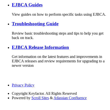
EJBCA Guides
View guides on how to perform specific tasks using EJBCA.
Troubleshooting Guide
Review basic troubleshooting steps and tips to help you get
back on track.
EJBCA Release Information
Get information on the latest features and improvements in
EJBCA releases and review requirements for upgrading to a
newer version
Privacy Policy
Copyright
Keyfactor. All Rights Reserved
Powered by
Scroll Sites
&
Atlassian Confluence