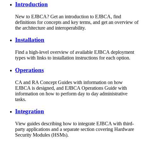
Introduction
New to EJBCA? Get an introduction to EJBCA, find
definitions for concepts and key terms, and get an overview of
the architecture and interoperability.
Installation
Find a high-level overview of available EJBCA deployment
types with links to installation instructions for each option.
Operations
CA and RA Concept Guides with information on how
EJBCA is designed, and EJBCA Operations Guide with
information on how to perform day to day administrative
tasks.
Integration
View guides describing how to integrate EJBCA with third-
party applications and a separate section covering Hardware
Security Modules (HSMs).