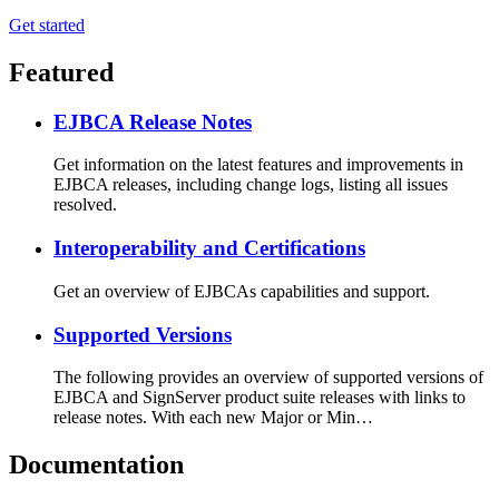
Get started
Featured
EJBCA Release Notes
Get information on the latest features and improvements in
EJBCA releases, including change logs, listing all issues
resolved.
Interoperability and Certifications
Get an overview of EJBCAs capabilities and support.
Supported Versions
The following provides an overview of supported versions of
EJBCA and SignServer product suite releases with links to
release notes. With each new Major or Min…
Documentation