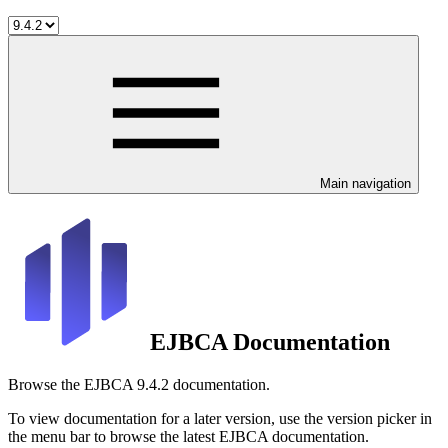
Main navigation
EJBCA Documentation
Browse the EJBCA 9.4.2 documentation.
To view documentation for a later version, use the version picker in
the menu bar to browse the latest EJBCA documentation.