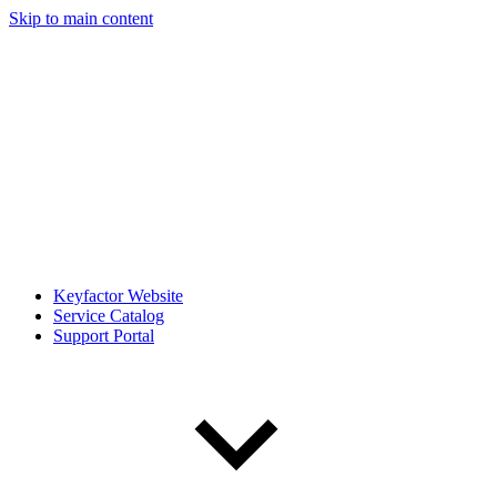
Skip to main content
Keyfactor Website
Service Catalog
Support Portal