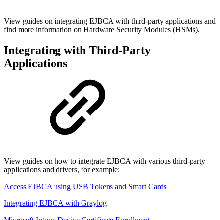
View guides on integrating EJBCA with third-party applications and
find more information on Hardware Security Modules (HSMs).
Integrating with Third-Party
Applications
View guides on how to integrate EJBCA with various third-party
applications and drivers, for example:
Access EJBCA using USB Tokens and Smart Cards
Integrating EJBCA with Graylog
Microsoft Intune Device Certificate Enrollment