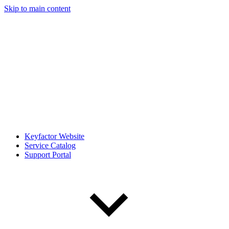
Skip to main content
Keyfactor Website
Service Catalog
Support Portal