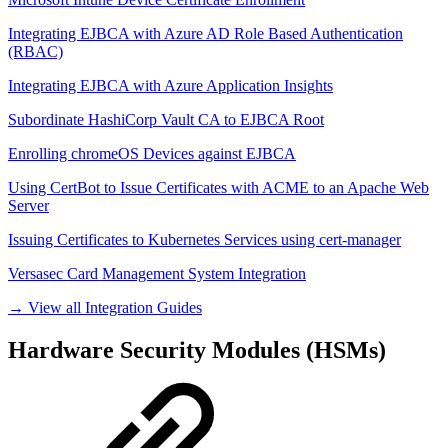
Integrating EJBCA with Azure AD Role Based Authentication
(RBAC)
Integrating EJBCA with Azure Application Insights
Subordinate HashiCorp Vault CA to EJBCA Root
Enrolling chromeOS Devices against EJBCA
Using CertBot to Issue Certificates with ACME to an Apache Web
Server
Issuing Certificates to Kubernetes Services using cert-manager
Versasec Card Management System Integration
→ View all Integration Guides
Hardware Security Modules (HSMs)