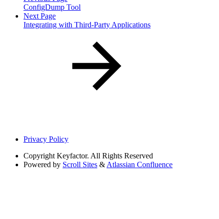
ConfigDump Tool
Next Page
Integrating with Third-Party Applications
Privacy Policy
Copyright
Keyfactor. All Rights Reserved
Powered by
Scroll Sites
&
Atlassian Confluence