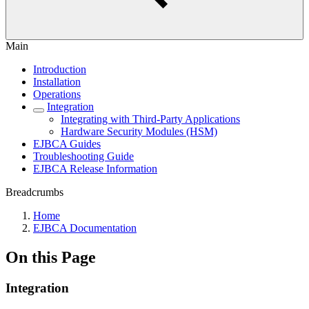
Main
Introduction
Installation
Operations
Integration
Integrating with Third-Party Applications
Hardware Security Modules (HSM)
EJBCA Guides
Troubleshooting Guide
EJBCA Release Information
Breadcrumbs
Home
EJBCA Documentation
On this Page
Integration