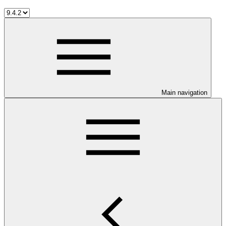
Main navigation