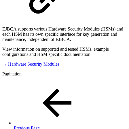
EJBCA supports various Hardware Security Modules (HSMs) and
each HSM has its own specific interface for key generation and
maintenance, independent of EJBCA.
View information on supported and tested HSMs, example
configurations and HSM-specific documentation.
→ Hardware Security Modules
Pagination
Previous Page