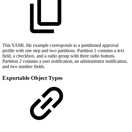
This YAML file example corresponds to a partitioned approval
profile with one step and two partitions. Partition 1 contains a text
field, a checkbox, and a radio group with three radio buttons.
Partition 2 contains a user notification, an administrator notification,
and two number fields.
Exportable Object Types