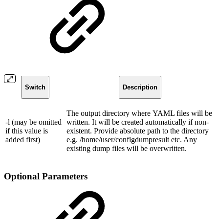
Switch
Description
The output directory where YAML files will be
-l (may be omitted
written. It will be created automatically if non-
if this value is
existent. Provide absolute path to the directory
added first)
e.g. /home/user/configdumpresult etc. Any
existing dump files will be overwritten.
Optional Parameters