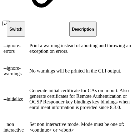
Switch
Description
--ignore-
Print a warning instead of aborting and throwing an
errors
exception on errors.
--ignore-
No warnings will be printed in the CLI output.
warnings
Generate initial certificate for CAs on import. Also
generate certificates for Remote Authentication or
--initialize
OCSP Responder key bindings key bindings when
enrollment information is provided since 8.3.0.
--non-
Set non-interactive mode. Mode must be one of:
interactive
<continue> or <abort>