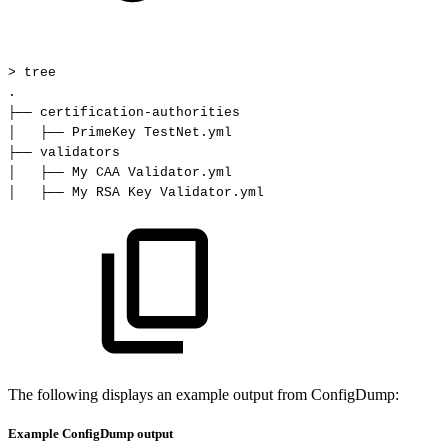
>
tree
.
├──
certification-authorities
│
├──
PrimeKey
TestNet.yml
├──
validators
│
├──
My
CAA
Validator.yml
│
├──
My
RSA
Key
Validator.yml
The following displays an example output from ConfigDump:
Example ConfigDump output