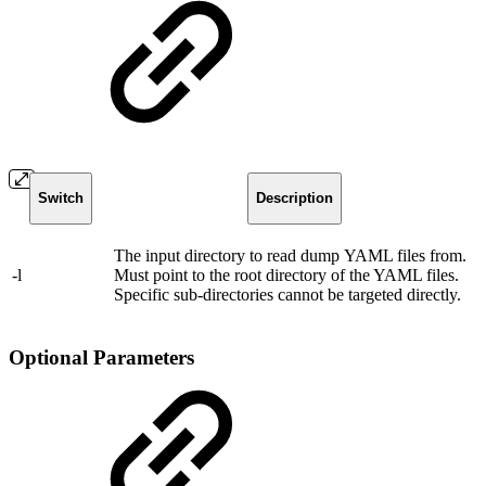
Switch
Description
The input directory to read dump YAML files from.
-l
Must point to the root directory of the YAML files.
Specific sub-directories cannot be targeted directly.
Optional Parameters