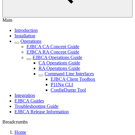
Main
Introduction
Installation
Operations
EJBCA CA Concept Guide
EJBCA RA Concept Guide
EJBCA Operations Guide
CA Operations Guide
RA Operations Guide
Command Line Interfaces
EJBCA Client Toolbox
P11Ng CLI
ConfigDump Tool
Integration
EJBCA Guides
Troubleshooting Guide
EJBCA Release Information
Breadcrumbs
Home