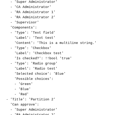
-
'Super
Administrator'
-
'CA
Administrator'
-
'RA
Administrator
1'
-
'RA
Administrator
2'
-
'Supervisor'
'Components':
-
'Type':
'Text
field'
'Label':
'Text
test'
'Content':
'This
is
a
multiline
string.'
-
'Type':
'Checkbox'
'Label':
'Checkbox
test'
'Is
checked?':
!!bool
'true'
-
'Type':
'Radio
group'
'Label':
'Radio
test'
'Selected
choice':
'Blue'
'Possible
choices':
-
'Green'
-
'Blue'
-
'Red'
-
'Title':
'Partition
2'
'Can
approve':
-
'Super
Administrator'
-
'RA
Administrator
2'