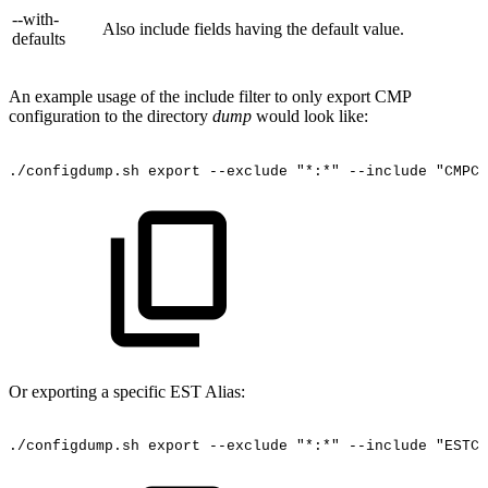
--with-
Also include fields having the default value.
defaults
An example usage of the include filter to only export CMP
configuration to the directory
dump
would look like:
./configdump.sh
export
--exclude
"*:*"
--include
"CMPCO
Or exporting a specific EST Alias:
./configdump.sh
export
--exclude
"*:*"
--include
"ESTCO