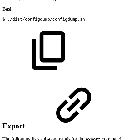
Bash
$
./dist/configdump/configdump.sh
Export
The following lists sub-commands for the
command.
export