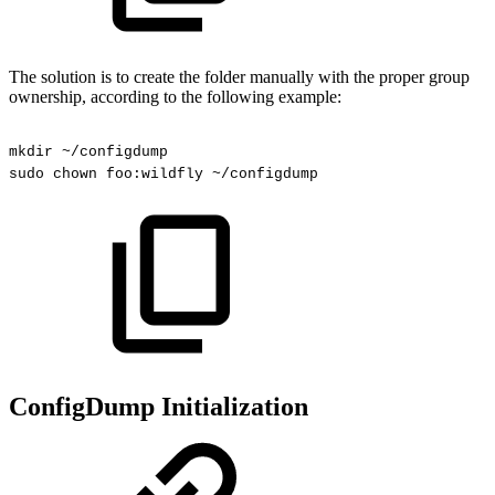
The solution is to create the folder manually with the proper group
ownership, according to the following example:
mkdir
~/configdump
sudo
chown
foo:wildfly
~/configdump
ConfigDump Initialization