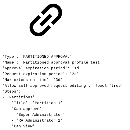
'Type':
'PARTITIONED_APPROVAL'
'Name':
'Partitioned
approval
profile
test'
'Approval
expiration
period':
'1d'
'Request
expiration
period':
'2d'
'Max
extension
time':
'3d'
'Allow
self-approved
request
editing':
!!bool
'true'
'Steps':
-
'Partitions':
-
'Title':
'Partition
1'
'Can
approve':
-
'Super
Administrator'
-
'RA
Administrator
1'
'Can
view':