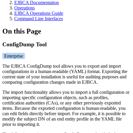
EJBCA Documentation
Operations
EJBCA Operations Guide
Command Line Interfaces
On this Page
ConfigDump Tool
Enterprise
The EJBCA ConfigDump tool allows you to export and import
configurations in a human-readable (YAML) format. Exporting the
current state of your installation is useful for auditing purposes and
comparing configuration changes made i
n EJBCA.
The import functionality allows you to import a full configuration or
importing specific configuration objects, such as profiles,
certification authorities (CAs), or any other previously exported
items. Because the exported configuration is human-readable, you
can edit fields directly before import. For example, it is possible to
modify the subject DN of an end entity profile in the YAML file
prior to importing it.