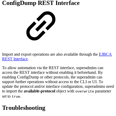
ConfigDump REST Interface
Import and export operations are also available through the
EJBCA
REST Interface
.
To allow automation via the REST interface, superadmins can
access the REST interface without enabling it beforehand. By
enabling ConfigDump or other protocols, the superadmin can
support further operations without access to the CLI or UI. To
update the protocol and/or interface configuration, superadmins need
to import the
available-protocol
object with
parameter
overwrite
set to
.
true
Troubleshooting