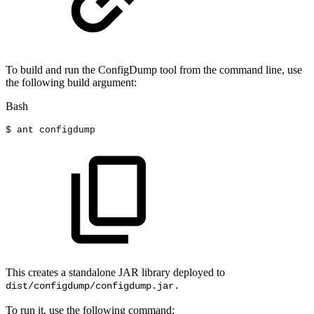
To build and run the ConfigDump tool from the command line, use
the following build argument:
Bash
$
ant
configdump
This creates a standalone JAR library deployed to
dist/configdump/configdump.jar.
To run it, use the following command: