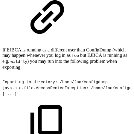
If EJBCA is running as a different user than ConfigDump (which
may happen whenever you log in as
but EJBCA is running as
foo
e.g.
) you may run into the following problem when
wildfly
exporting:
Exporting
to
directory:
/home/foo/configdump
java.nio.file.AccessDeniedException:
/home/foo/configdu
[....]