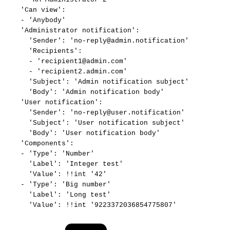
'Can
view':
-
'Anybody'
'Administrator
notification':
'Sender':
'no-reply@admin.notification'
'Recipients':
-
'recipient1@admin.com'
-
'recipient2.admin.com'
'Subject':
'Admin
notification
subject'
'Body':
'Admin
notification
body'
'User
notification':
'Sender':
'no-reply@user.notification'
'Subject':
'User
notification
subject'
'Body':
'User
notification
body'
'Components':
-
'Type':
'Number'
'Label':
'Integer
test'
'Value':
!!int
'42'
-
'Type':
'Big
number'
'Label':
'Long
test'
'Value':
!!int
'9223372036854775807'