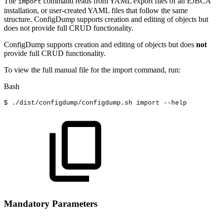
The
command reads from YAML export files of an EJBCA
import
installation, or user-created YAML files that follow the same
structure. ConfigDump supports creation and editing of objects but
does not provide full CRUD functionality.
ConfigDump supports creation and editing of objects but does
not
provide full CRUD functionality.
To view the full manual file for the import command, run:
Bash
$
./dist/configdump/configdump.sh
import
--help
Mandatory Parameters