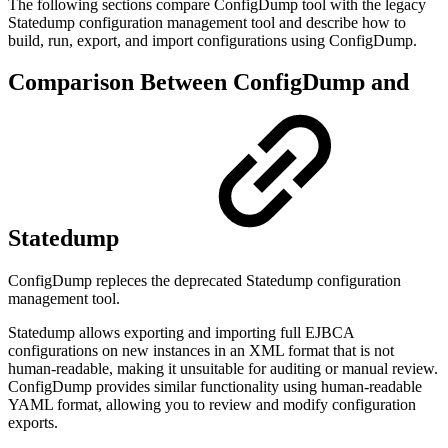
The following sections compare ConfigDump tool with the legacy
Statedump configuration management tool and describe how to
build, run, export, and import configurations using ConfigDump.
Comparison Between ConfigDump and
Statedump
ConfigDump repleces the deprecated Statedump configuration
management tool.
Statedump allows exporting and importing full EJBCA
configurations on new instances
in an XML format that is not
human-readable, making it unsuitable for auditing or manual review.
ConfigDump provides similar functionality using human-readable
YAML format, allowing you to review and modify configuration
exports.