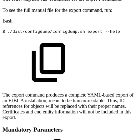
To see the full manual file for the export command, run:
Bash
$
./dist/configdump/configdump.sh
export
--help
The export command produces a complete YAML-based export of
an EJBCA installation, meant to be human-readable. Thus, ID
references for objects will be replaced with their proper names.
Certificates and end entity information will not be included in this
export.
Mandatory Parameters