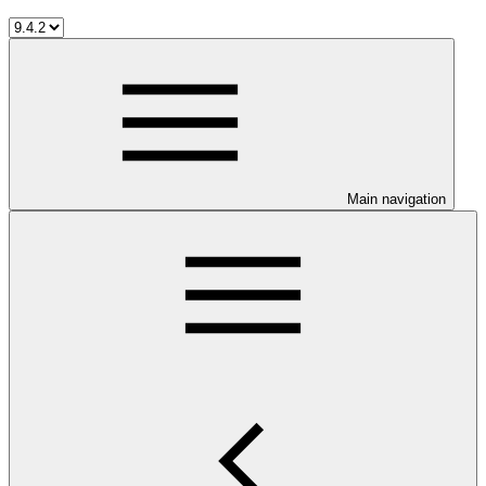
Main navigation