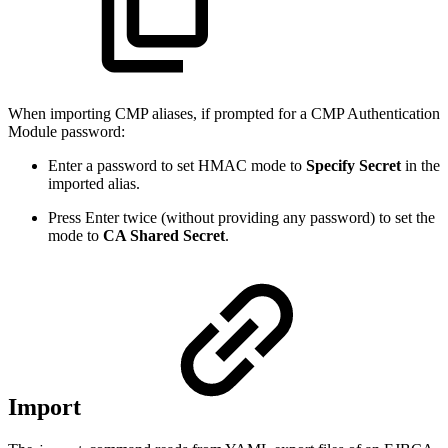
When importing CMP aliases, if prompted for a CMP Authentication
Module password:
Enter a password to set HMAC mode to
Specify Secret
in the
imported alias.
Press Enter twice (without providing any password) to set the
mode to
CA Shared Secret
.
Import