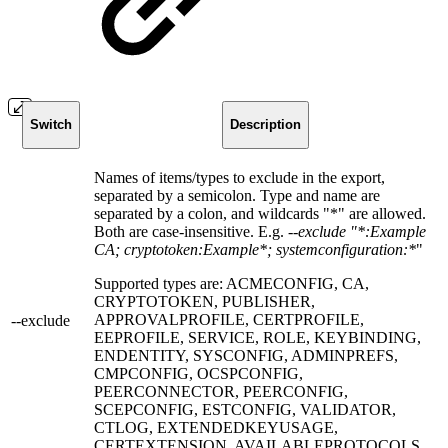
Switch
Description
Names of items/types to exclude in the export,
separated by a semicolon. Type and name are
separated by a colon, and wildcards "*" are allowed.
Both are case-insensitive. E.g.
--exclude "*:Example
CA; cryptotoken:Example*; systemconfiguration:*
"
Supported types are: ACMECONFIG, CA,
CRYPTOTOKEN, PUBLISHER,
APPROVALPROFILE, CERTPROFILE,
--exclude
EEPROFILE, SERVICE, ROLE, KEYBINDING,
ENDENTITY, SYSCONFIG, ADMINPREFS,
CMPCONFIG, OCSPCONFIG,
PEERCONNECTOR, PEERCONFIG,
SCEPCONFIG, ESTCONFIG, VALIDATOR,
CTLOG, EXTENDEDKEYUSAGE,
CERTEXTENSION, AVAILABLEPROTOCOLS,