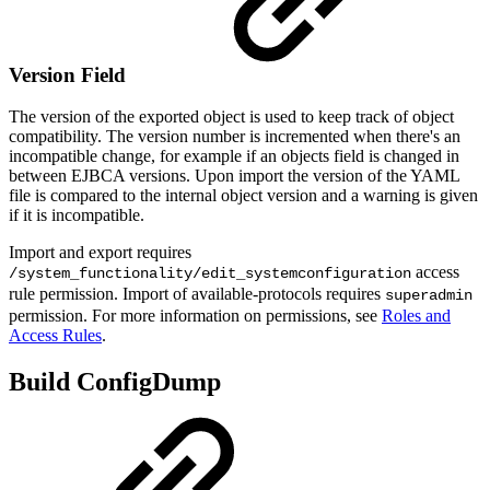
Version Field
The version of the exported object is used to keep track of object
compatibility. The version number is incremented when there's an
incompatible change, for example if an objects field is changed in
between EJBCA versions. Upon import the version of the YAML
file is compared to the internal object version and a warning is given
if it is incompatible.
Import and export requires
access
/system_functionality/edit_systemconfiguration
rule permission. Import of available-protocols requires
superadmin
permission. For more information on permissions, see
Roles and
Access Rules
.
Build ConfigDump