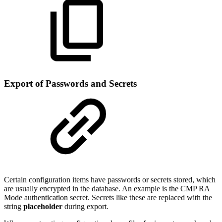
Export of Passwords and Secrets
Certain configuration items have passwords or secrets stored, which
are usually encrypted in the database. An example is the CMP RA
Mode authentication secret. Secrets like these are replaced with the
string
placeholder
during export.