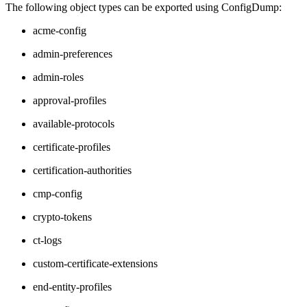
The following object types can be exported using ConfigDump:
acme-config
admin-preferences
admin-roles
approval-profiles
available-protocols
certificate-profiles
certification-authorities
cmp-config
crypto-tokens
ct-logs
custom-certificate-extensions
end-entity-profiles