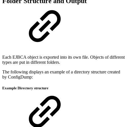
Folder Structure and Output
Each EJBCA object is exported into its own file. Objects of different
types are put in different folders.
The following displays an example of a directory structure created
by ConfigDump:
Example Directory structure