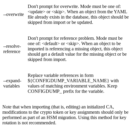
Don't prompt for overwrite. Mode must be one of:
<update> or <skip>. When an object from the YAML
--overwrite
file already exists in the database, this object should be
skipped from import or be updated.
Don't prompt for reference problem. Mode must be
one of: <default> or <skip>. When an object to be
--resolve-
imported is referencing a missing object, this object
reference
should get a default value for the missing object or be
skipped from import.
Replace variable references in form
--expand-
${CONFIGDUMP_VARIABLE_NAME} with
variables
values of matching environment variables. Keep
CONFIGDUMP_ prefix for the variable.
Note that when importing (that is, editing) an initialized CA,
modifications to the crypto token or key assignments should only be
performed as part of an HSM migration. Using this method for key
rotation is not recommended.