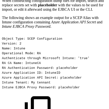
When constructing configuration dump files for import, search and
replace secrets set with
placeholder
with the values to be used for
import, or edit it afterward using the EJBCA UI or the CLI.
The following shows an example output for a SCEP Alias with
Intune configuration containing
Azure Application API Secret
and
Intune EJBCA Proxy Password
.
Object
Type:
SCEP
Configuration
Version:
2
Name:
Intune
Operational
Mode:
RA
Authenticate
through
Microsoft
Intune:
'true'
RA
CA
Name:
IntuneCA
RA
Authentication
Password:
placeholder
Azure
Application
ID:
IntuneID
Azure
Application
API
Secret:
placeholder
Intune
Tenant:
My
tennant
Intune
EJBCA
Proxy
Password:
placeholder