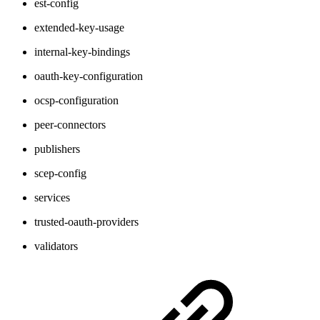
est-config
extended-key-usage
internal-key-bindings
oauth-key-configuration
ocsp-configuration
peer-connectors
publishers
scep-config
services
trusted-oauth-providers
validators