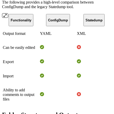
The following provides a high-level comparison between
ConfigDump and the legacy Statedump tool.
Functionality
ConfigDump
Statedump
Output format
YAML
XML
Can be easily edited
Export
Import
Ability to add
comments to output
files