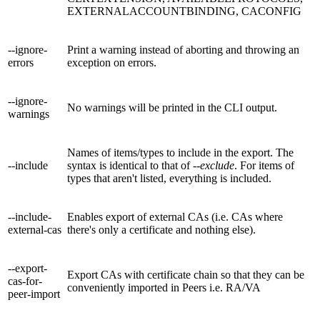
EXTERNALACCOUNTBINDING, CACONFIG
--ignore-
Print a warning instead of aborting and throwing an
errors
exception on errors.
--ignore-
No warnings will be printed in the CLI output.
warnings
Names of items/types to include in the export. The
--include
syntax is identical to that of
--exclude
. For items of
types that aren't listed, everything is included.
--include-
Enables export of external CAs (i.e. CAs where
external-cas
there's only a certificate and nothing else).
--export-
Export CAs with certificate chain so that they can be
cas-for-
conveniently imported in Peers i.e. RA/VA
peer-import