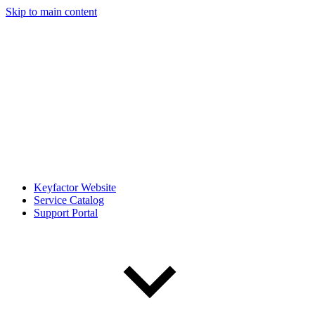
Skip to main content
Keyfactor Website
Service Catalog
Support Portal