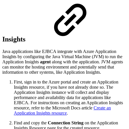
Insights
Java applications like EJBCA integrate with Azure Application
Insights by configuring the Java Virtual Machine (JVM) to run the
Application Insights
agent
along with the application. JVM agents
can monitor the hosting environment and potentially send that
information to other systems, like Application Insights.
First, sign in to the Azure portal and create an Application
Insights resource, if you have not already done so. The
Application Insights instance will collect and display
performance and availability data for applications like
EJBCA. For instructions on creating an Application Insights
resource, refer to the Microsoft Docs articl
e
Create an
Application Insights resource
.
Find and copy the
Connection String
on the Application
Insights Resource page for the created resource.