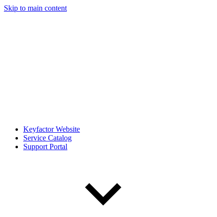
Skip to main content
Keyfactor Website
Service Catalog
Support Portal