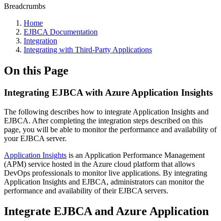
Breadcrumbs
Home
EJBCA Documentation
Integration
Integrating with Third-Party Applications
On this Page
Integrating EJBCA with Azure Application Insights
The following describes how to integrate Application Insights and
EJBCA. After completing the integration steps described on this
page, you will be able to monitor the performance and availability of
your EJBCA server.
Application Insights
is an Application Performance Management
(APM) service hosted in the Azure cloud platform that allows
DevOps professionals to monitor live applications. By integrating
Application Insights and EJBCA, administrators can monitor the
performance and availability of their EJBCA servers.
Integrate EJBCA and Azure Application