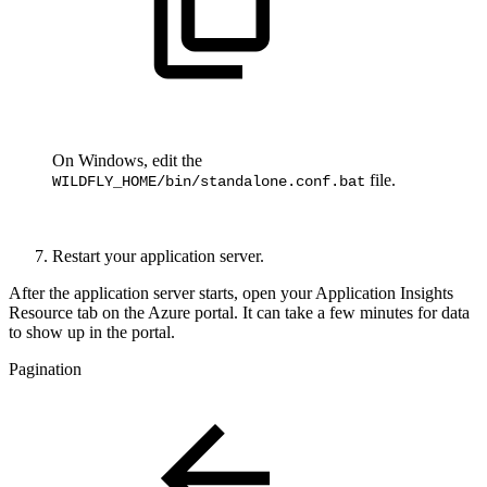
On Windows, edit the
file.
WILDFLY_HOME/bin/standalone.conf.bat
Restart your application server.
After the application server starts, open your Application Insights
Resource tab on the Azure portal. It can take a few minutes for data
to show up in the portal.
Pagination