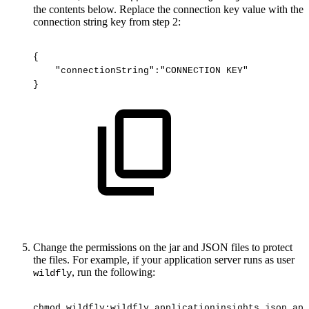
the contents below. Replace the connection key value with the
connection string key from step 2:
{
"connectionString":"CONNECTION
KEY"
}
Change the permissions on the jar and JSON files to protect
the files. For example, if your application server runs as user
, run the following:
wildfly
chmod
wildfly:wildfly
applicationinsights.json
app