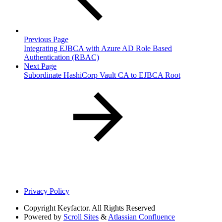
Previous Page
Integrating EJBCA with Azure AD Role Based
Authentication (RBAC)
Next Page
Subordinate HashiCorp Vault CA to EJBCA Root
Privacy Policy
Copyright
Keyfactor. All Rights Reserved
Powered by
Scroll Sites
&
Atlassian Confluence