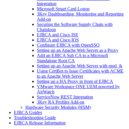
Integration
Microsoft Smart Card Logon
3Key Dashboarding, Monitoring and Reporting
Add-on
Securing the Software Supply Chain with
Chainloop
EJBCA and Cisco ISE
EJBCA and Cisco IOS
Configure EJBCA with OpenSSO
Setting up an Apache Web Server as a Proxy
Add an EJBCA Sub CA to a Microsoft
Standalone Root CA
Setting up an Apache Web Server with mod_jk
Using CertBot to Issue Certificates with ACME
to an Apache Web Server
Setting up a HA Proxy in front of EJBCA
VMware Workspace ONE UEM powered by
AirWatch
ServiceNow REST Integration
3Key RA Profiles Add-on
Hardware Security Modules (HSM)
EJBCA Guides
Troubleshooting Guide
EJBCA Release Information