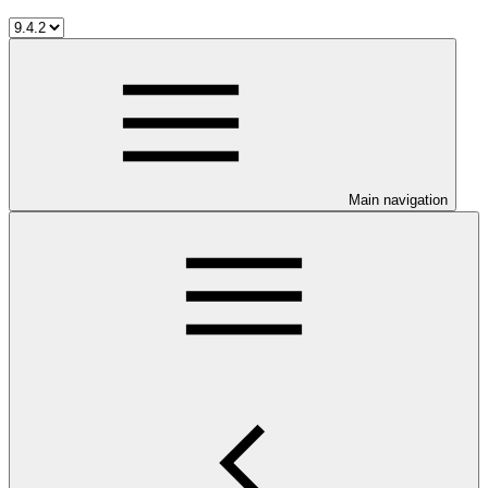
Main navigation