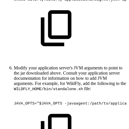
Modify your application server's JVM arguments to point to
the jar downloaded above. Consult your application server
documentation for information on how to add JVM
arguments. For example, for WildFly, add the following to the
file:
WILDFLY_HOME/bin/standalone.sh
JAVA_OPTS="$JAVA_OPTS
-javaagent:/path/to/applicat