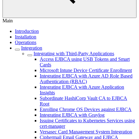
Main
Introduction
Installation
Operations
Integration
Integrating with Third-Party Applications
Access EJBCA using USB Tokens and Smart
Cards
Microsoft Intune Device Certificate Enrollment
Integrating EJBCA with Azure AD Role Based
Authentication (RBAC)
Integrating EJBCA with Azure Application
Insights
Subordinate HashiCorp Vault CA to EJBCA
Root
Enrolling Chrome OS Devices against EJBCA
Integrating EJBCA with Graylog
Issuing Certificates to Kubernetes Services using
cert-manager
Versasec Card Management System Integration
Ciphermail Email Gateway and EJBCA