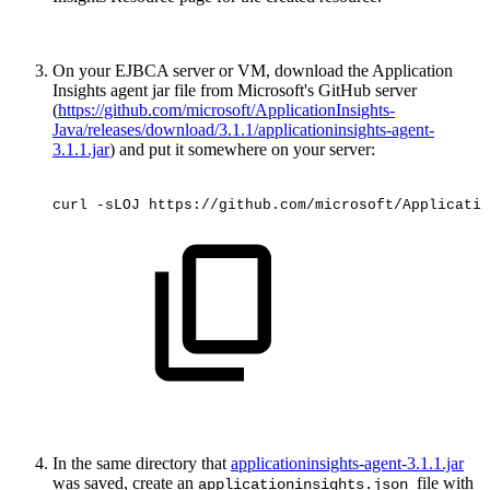
On your EJBCA server or VM, download the Application
Insights agent jar file from Microsoft's GitHub server
(
https://github.com/microsoft/ApplicationInsights-
Java/releases/download/3.1.1/applicationinsights-agent-
3.1.1.jar
) and put it somewhere on your server:
curl
-sLOJ
https://github.com/microsoft/Applicatio
In the same directory that
applicationinsights-agent-3.1.1.jar
was saved, create an
file with
applicationinsights.json