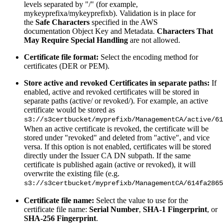
levels separated by "/" (for example,
mykeyprefixa/mykeyprefixb). Validation is in place for
the
Safe Characters
specified in the AWS
documentation Object Key and Metadata.
Characters That
May Require Special Handling
are not allowed.
Certificate file format:
Select the encoding method for
certificates (DER or PEM).
Store active and revoked Certificates in separate paths:
If
enabled, active and revoked certificates will be stored in
separate paths (active/ or revoked/). For example, an active
certificate would be stored as
s3://s3certbucket/myprefixb/ManagementCA/active/61
When an active certificate is revoked, the certificate will be
stored under "revoked" and deleted from "active", and vice
versa. If this option is not enabled, certificates will be stored
directly under the Issuer CA DN subpath. If the same
certificate is published again (active or revoked), it will
overwrite the existing file (e.g.
s3://s3certbucket/myprefixb/ManagementCA/614fa2865
Certificate file name:
Select the value to use for the
certificate file name:
Serial Number
,
SHA-1 Fingerprint
, or
SHA-256 Fingerprint
.