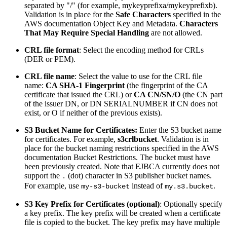
separated by "/" (for example, mykeyprefixa/mykeyprefixb).
Validation is in place for the
Safe Characters
specified in the
AWS documentation Object Key and Metadata.
Characters
That May Require Special Handling
are not allowed.
CRL file format
: Select the encoding method for CRLs
(DER or PEM).
CRL file name
: Select the value to use for the CRL file
name:
CA SHA-1 Fingerprint
(the fingerprint of the CA
certificate that issued the CRL) or
CA CN/SN/O
(the CN part
of the issuer DN, or DN SERIALNUMBER if CN does not
exist, or O if neither of the previous exists).
S3 Bucket Name for Certificates:
Enter the S3 bucket name
for certificates. For example,
s3crlbucket
. Validation is in
place for the bucket naming restrictions specified in the AWS
documentation Bucket Restrictions. The bucket must have
been previously created. Note that EJBCA currently does not
support the
(dot) character in S3 publisher bucket names.
.
For example, use
instead of
.
my-s3-bucket
my.s3.bucket
S3 Key Prefix for Certificates (optional)
: Optionally specify
a key prefix. The key prefix will be created when a certificate
file is copied to the bucket. The key prefix may have multiple