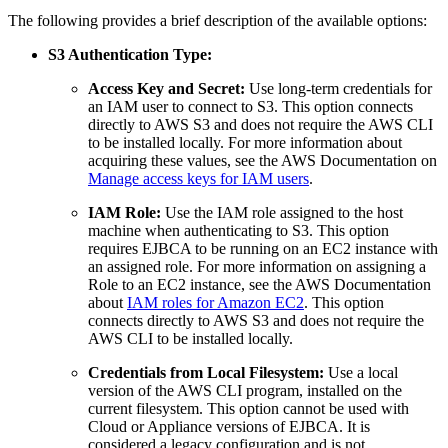
The following provides a brief description of the available options:
S3 Authentication Type:
Access Key and Secret:
Use long-term credentials for
an IAM user to connect to S3. This option connects
directly to AWS S3 and does not require the AWS CLI
to be installed locally. For more information about
acquiring these values, see the AWS Documentation on
Manage access keys for IAM users
.
IAM Role:
Use the IAM role assigned to the host
machine when authenticating to S3. This option
requires EJBCA to be running on an EC2 instance with
an assigned role. For more information on assigning a
Role to an EC2 instance, see the AWS Documentation
about
IAM roles for Amazon EC2
. This option
connects directly to AWS S3 and does not require the
AWS CLI to be installed locally.
Credentials from Local Filesystem:
Use a local
version of the AWS CLI program, installed on the
current filesystem. This option cannot be used with
Cloud or Appliance versions of EJBCA. It is
considered a legacy configuration and is not