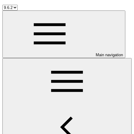
Main navigation