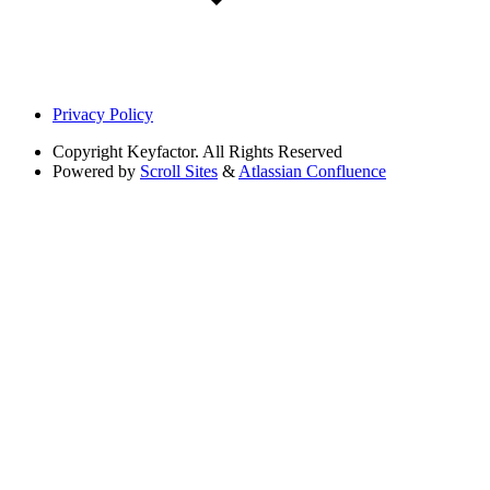
Privacy Policy
Copyright
Keyfactor. All Rights Reserved
Powered by
Scroll Sites
&
Atlassian Confluence