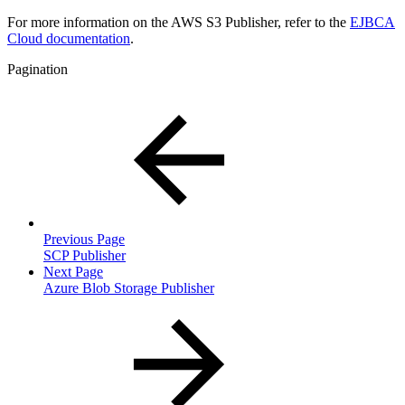
For more information on the AWS S3 Publisher, refer to the
EJBCA
Cloud documentation
.
Pagination
Previous Page
SCP Publisher
Next Page
Azure Blob Storage Publisher