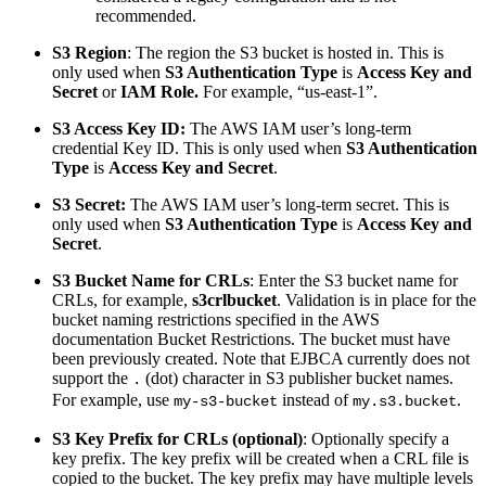
recommended.
S3 Region
: The region the S3 bucket is hosted in. This is
only used when
S3 Authentication Type
is
Access Key and
Secret
or
IAM Role.
For example, “us-east-1”.
S3 Access Key ID:
The AWS IAM user’s long-term
credential Key ID. This is only used when
S3 Authentication
Type
is
Access Key and Secret
.
S3 Secret:
The AWS IAM user’s long-term secret. This is
only used when
S3 Authentication Type
is
Access Key and
Secret
.
S3 Bucket Name for CRLs
: Enter the S3 bucket name for
CRLs, for example,
s3crlbucket
. Validation is in place for the
bucket naming restrictions specified in the AWS
documentation Bucket Restrictions. The bucket must have
been previously created. Note that EJBCA currently does not
support the
(dot) character in S3 publisher bucket names.
.
For example, use
instead of
.
my-s3-bucket
my.s3.bucket
S3 Key Prefix for CRLs (optional)
: Optionally specify a
key prefix. The key prefix will be created when a CRL file is
copied to the bucket. The key prefix may have multiple levels