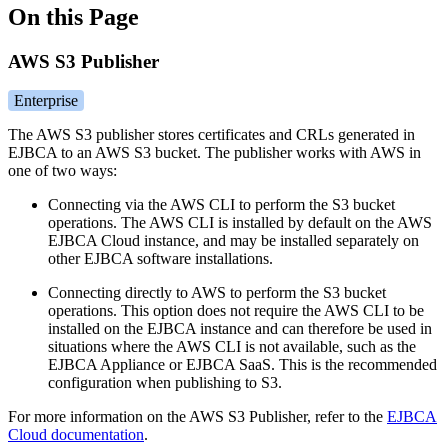
On this Page
AWS S3 Publisher
Enterprise
The AWS S3 publisher stores certificates and CRLs generated in
EJBCA to an AWS S3 bucket. The publisher works with AWS in
one of two ways:
Connecting via the AWS CLI to perform the S3 bucket
operations. The AWS CLI is installed by default on the AWS
EJBCA Cloud instance, and may be installed separately on
other EJBCA software installations.
Connecting directly to AWS to perform the S3 bucket
operations. This option does not require the AWS CLI to be
installed on the EJBCA instance and can therefore be used in
situations where the AWS CLI is not available, such as the
EJBCA Appliance or EJBCA SaaS. This is the recommended
configuration when publishing to S3.
For more information on the AWS S3 Publisher, refer to the
EJBCA
Cloud documentation
.