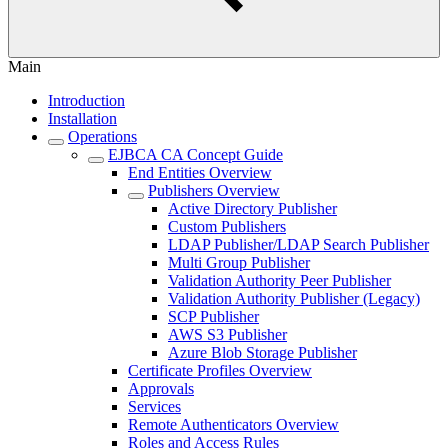
Main
Introduction
Installation
Operations
EJBCA CA Concept Guide
End Entities Overview
Publishers Overview
Active Directory Publisher
Custom Publishers
LDAP Publisher/LDAP Search Publisher
Multi Group Publisher
Validation Authority Peer Publisher
Validation Authority Publisher (Legacy)
SCP Publisher
AWS S3 Publisher
Azure Blob Storage Publisher
Certificate Profiles Overview
Approvals
Services
Remote Authenticators Overview
Roles and Access Rules