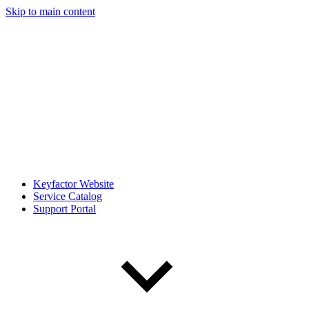
Skip to main content
Keyfactor Website
Service Catalog
Support Portal