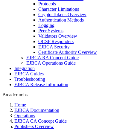
Protocols
Character Limitations
Crypto Tokens Overview
Authentication Methods
Logging
Peer Systems
Validators Overview
OCSP Responders
EJBCA Security
Certificate Authority Overview
EJBCA RA Concept Guide
EJBCA Operations Guide
Integration
EJBCA Guides
Troubleshooting
EJBCA Release Information
Breadcrumbs
Home
EJBCA Documentation
Operations
EJBCA CA Concept Guide
Publishers Overview