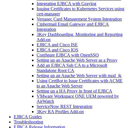
Integrating EJBCA with Graylog
Issuing Certificates to Kubernetes Services using
cert-manager
Versasec Card Management System Integration
Ciphermail Email Gateway and EJBCA
Integration
3Key Dashboarding, Monitoring and Reporting
Add-on
EJBCA and Cisco ISE
EJBCA and Cisco IOS
Configure EJBCA with OpenSSO
Setting up an Apache Web Server as a Proxy
Add an EJBCA Sub CA to a Microsoft
Standalone Root CA
Setting up an Apache Web Server with mod_jk
Using CertBot to Issue Certificates with ACME
to an Apache Web Server
Setting up a HA Proxy in front of EJBCA
VMware Workspace ONE UEM powered by
AirWatch
ServiceNow REST Integration
3Key RA Profiles Add-on
EJBCA Guides
Troubleshooting
EJBCA Release Information