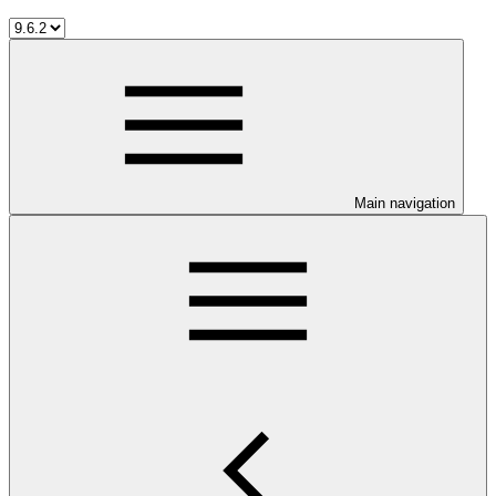
Main navigation