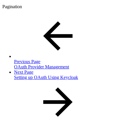
Pagination
Previous Page
OAuth Provider Management
Next Page
Setting up OAuth Using Keycloak