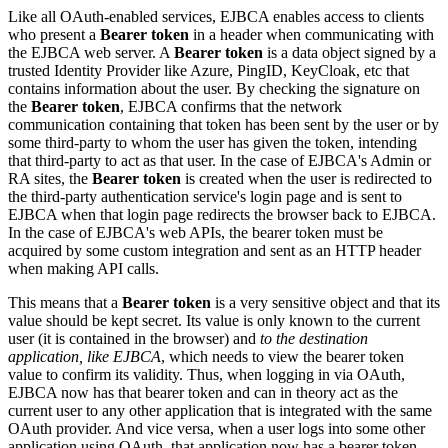
Like all OAuth-enabled services, EJBCA enables access to clients
who present a
Bearer token
in a header when communicating with
the EJBCA web server. A
Bearer token
is a data object signed by a
trusted Identity Provider like Azure, PingID, KeyCloak, etc that
contains information about the user. By checking the signature on
the
Bearer token
, EJBCA confirms that the network
communication containing that token has been sent by the user or by
some third-party to whom the user has given the token, intending
that third-party to act as that user. In the case of EJBCA's Admin or
RA sites, the
Bearer token
is created when the user is redirected to
the third-party authentication service's login page and is sent to
EJBCA when that login page redirects the browser back to EJBCA.
In the case of EJBCA's web APIs, the bearer token must be
acquired by some custom integration and sent as an HTTP header
when making API calls.
This means that a
Bearer token
is a very sensitive object and that its
value should be kept secret. Its value is only known to the current
user (it is contained in the browser) and
to the destination
application, like EJBCA
, which needs to view the bearer token
value to confirm its validity. Thus, when logging in via OAuth,
EJBCA now has that bearer token and can in theory act as the
current user to any other application that is integrated with the same
OAuth provider. And vice versa, when a user logs into some other
application using OAuth, that application now has a bearer token