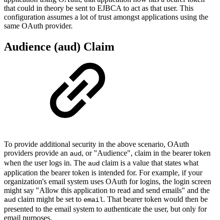
that could in theory be sent to EJBCA to act as that user. This
configuration assumes a lot of trust amongst applications using the
same OAuth provider.
Audience (aud) Claim
To provide additional security in the above scenario, OAuth
providers provide an
, or "Audience", claim in the bearer token
aud
when the user logs in. The
claim is a value that states what
aud
application the bearer token is intended for. For example, if your
organization's email system uses OAuth for logins, the login screen
might say "Allow this application to read and send emails" and the
claim might be set to
. That bearer token would then be
aud
email
presented to the email system to authenticate the user, but only for
email purposes.