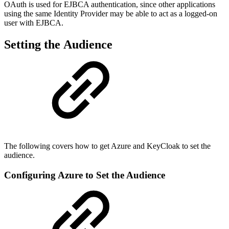
OAuth is used for EJBCA authentication, since other applications
using the same Identity Provider may be able to act as a logged-on
user with EJBCA.
Setting the Audience
The following covers how to get Azure and KeyCloak to set the
audience.
Configuring Azure to Set the Audience