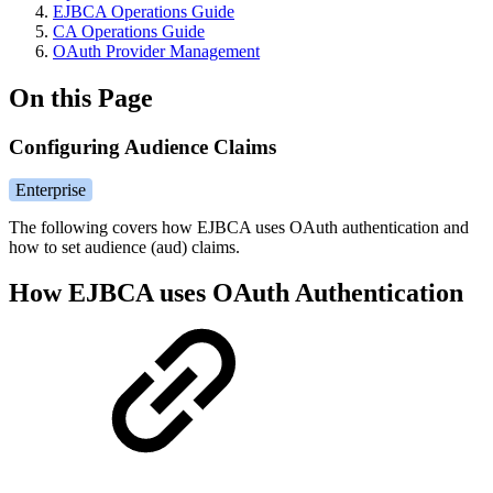
EJBCA Operations Guide
CA Operations Guide
OAuth Provider Management
On this Page
Configuring Audience Claims
Enterprise
The following covers how EJBCA uses OAuth authentication and
how to set audience (aud) claims.
How EJBCA uses OAuth Authentication