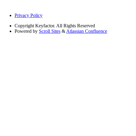
Privacy Policy
Copyright
Keyfactor. All Rights Reserved
Powered by
Scroll Sites
&
Atlassian Confluence