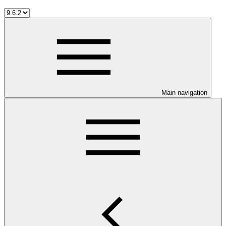
Main navigation