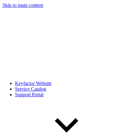
Skip to main content
Keyfactor Website
Service Catalog
Support Portal