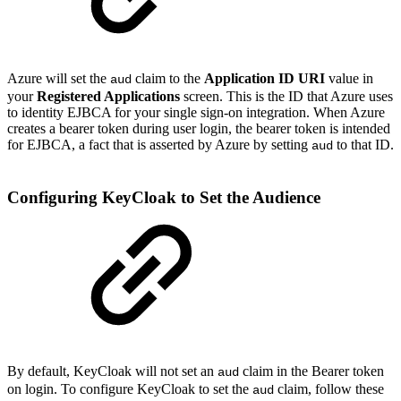
Azure will set the
claim to the
Application ID URI
value in
aud
your
Registered Applications
screen. This is the ID that Azure uses
to identity EJBCA for your single sign-on integration. When Azure
creates a bearer token during user login, the bearer token is intended
for EJBCA, a fact that is asserted by Azure by setting
to that ID.
aud
Configuring KeyCloak to Set the Audience
By default, KeyCloak will not set an
claim in the Bearer token
aud
on login. To configure KeyCloak to set the
claim, follow these
aud