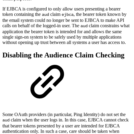
If EJBCA is configured to only allow users presenting a bearer
token containing the
claim
, the bearer token known by
aud
ejbca
the email system could no longer be sent to EJBCA to make API
calls on behalf of the logged-in user. The
claim constrains what
aud
application the bearer token is intended for and allows the same
single sign-on system to be safely used by multiple applications
without opening up trust between all systems a user has access to.
Disabling the Audience Claim Checking
Some OAuth providers (in particular, Ping Identity) do not set the
claim when the user logs in. In this case, EJBCA cannot check
aud
that bearer tokens presented by a user are intended for EJBCA
authentication only. In such a case, care should be taken when