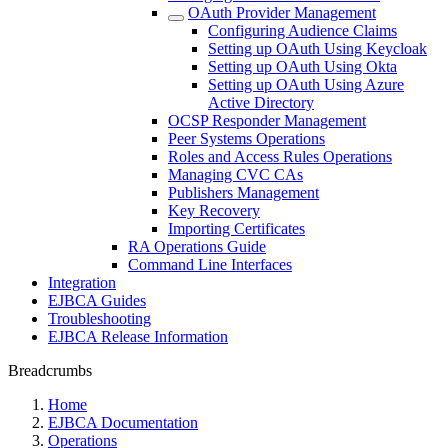
OAuth Provider Management
Configuring Audience Claims
Setting up OAuth Using Keycloak
Setting up OAuth Using Okta
Setting up OAuth Using Azure
Active Directory
OCSP Responder Management
Peer Systems Operations
Roles and Access Rules Operations
Managing CVC CAs
Publishers Management
Key Recovery
Importing Certificates
RA Operations Guide
Command Line Interfaces
Integration
EJBCA Guides
Troubleshooting
EJBCA Release Information
Breadcrumbs
Home
EJBCA Documentation
Operations