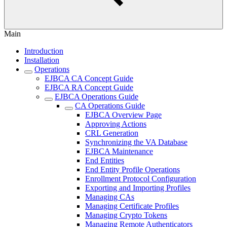
Main
Introduction
Installation
Operations
EJBCA CA Concept Guide
EJBCA RA Concept Guide
EJBCA Operations Guide
CA Operations Guide
EJBCA Overview Page
Approving Actions
CRL Generation
Synchronizing the VA Database
EJBCA Maintenance
End Entities
End Entity Profile Operations
Enrollment Protocol Configuration
Exporting and Importing Profiles
Managing CAs
Managing Certificate Profiles
Managing Crypto Tokens
Managing Remote Authenticators