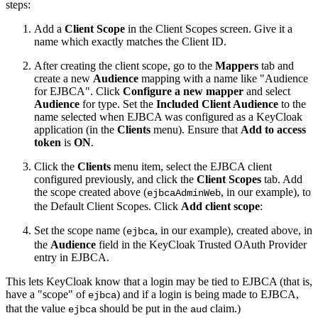
steps:
Add a
Client Scope
in the Client Scopes screen. Give it a
name which exactly matches the Client ID.
After creating the client scope, go to the
Mappers
tab and
create a new
Audience
mapping with a name like "Audience
for EJBCA". Click
Configure a new mapper
and select
Audience
for type. Set the
Included Client Audience
to the
name selected when EJBCA was configured as a KeyCloak
application (in the
Clients
menu). Ensure that
Add to access
token
is
ON
.
Click the
Clients
menu item, select the EJBCA client
configured previously, and click the
Client Scopes
tab. Add
the scope created above (
, in our example), to
ejbcaAdminWeb
the Default Client Scopes. Click
Add client scope
:
Set the scope name (
, in our example), created above, in
ejbca
the
Audience
field in the KeyCloak Trusted OAuth Provider
entry in EJBCA.
This lets KeyCloak know that a login may be tied to EJBCA (that is,
have a "scope" of
) and if a login is being made to EJBCA,
ejbca
that the value
should be put in the
claim.)
ejbca
aud