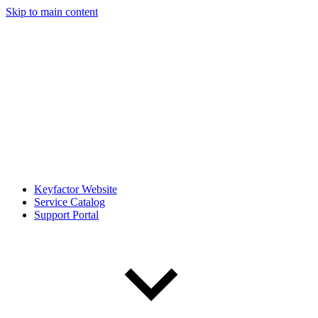
Skip to main content
Keyfactor Website
Service Catalog
Support Portal