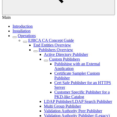
Main
Introduction
Installation
Operations
EJBCA CA Concept Guide
End Entities Overview
Publishers Overview
Active Directory Publisher
Custom Publishers
Publishing with an External
Application
Certificate Sampler Custom
Publisher
Cert Safe Publisher for an HTTPS
Server
Customer Specific Publisher for a
PKD-like Catalog
LDAP Publisher/LDAP Search Publisher
Multi Group Publisher
Validation Authority Peer Publisher
Validation Authority Publisher (Legacy)