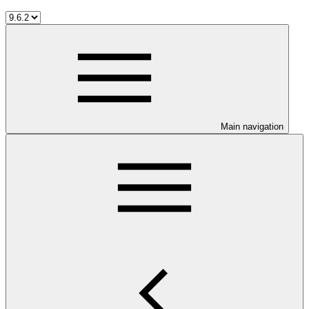
Main navigation