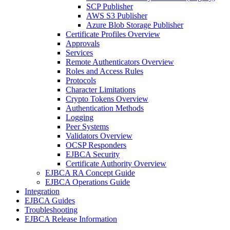
SCP Publisher
AWS S3 Publisher
Azure Blob Storage Publisher
Certificate Profiles Overview
Approvals
Services
Remote Authenticators Overview
Roles and Access Rules
Protocols
Character Limitations
Crypto Tokens Overview
Authentication Methods
Logging
Peer Systems
Validators Overview
OCSP Responders
EJBCA Security
Certificate Authority Overview
EJBCA RA Concept Guide
EJBCA Operations Guide
Integration
EJBCA Guides
Troubleshooting
EJBCA Release Information