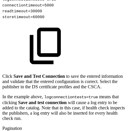
connectiontimeout=5000
readtimeout=30000
storetimeout=60000 
Click
Save and Test Connection
to save the entered information
and validate that the entered configuration is correct. Select the
publisher in the DS certificate profiles and the CSCA.
In the example above,
means that
logconnectiontests=true
clicking
Save and test connection
will cause a log entry to be
added to the catalog. Note that in this case, if health check inspects
the publishers, a log entry will also be inserted for every health
check run.
Pagination