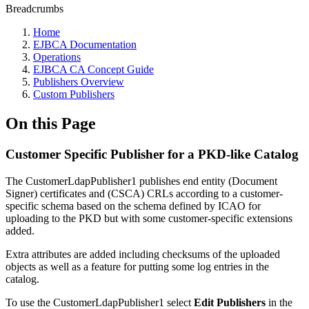
Breadcrumbs
Home
EJBCA Documentation
Operations
EJBCA CA Concept Guide
Publishers Overview
Custom Publishers
On this Page
Customer Specific Publisher for a PKD-like Catalog
The CustomerLdapPublisher1 publishes end entity (Document
Signer) certificates and (CSCA) CRLs according to a customer-
specific schema based on the schema defined by ICAO for
uploading to the PKD but with some customer-specific extensions
added.
Extra attributes are added including checksums of the uploaded
objects as well as a feature for putting some log entries in the
catalog.
To use the CustomerLdapPublisher1 select
Edit Publishers
in the