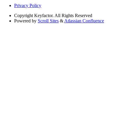
Privacy Policy
Copyright
Keyfactor. All Rights Reserved
Powered by
Scroll Sites
&
Atlassian Confluence