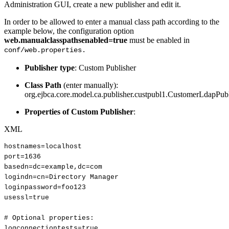
Administration GUI, create a new publisher and edit it.
In order to be allowed to enter a manual class path according to the
example below, the configuration option
web.manualclasspathsenabled=true
must be enabled in
conf/web.properties.
Publisher type
: Custom Publisher
Class Path
(enter manually):
org.ejbca.core.model.ca.publisher.custpubl1.CustomerLdapPub
Properties of Custom Publisher
:
XML
hostnames=localhost
port=1636
basedn=dc=example,dc=com
logindn=cn=Directory
Manager
loginpassword=foo123
usessl=true
#
Optional
properties:
logconnectiontests=true