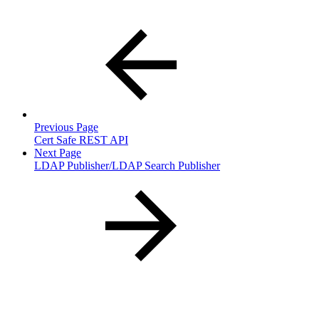
Previous Page
Cert Safe REST API
Next Page
LDAP Publisher/LDAP Search Publisher