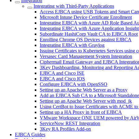
Integration
Integrating with Third-Party Applications
Access EJBCA using USB Tokens and Smart Car
Microsoft Intune Device Certificate Enrollment
Integrating EJBCA with Azure AD Role Based Au
Integrating EJBCA with Azure Application Insight
Subordinate HashiCorp Vault CA to EJBCA Root
Enrolling Chrome OS Devices against EJBCA
Integrating EJBCA with Graylog
Issuing Certificates to Kubernetes Services using 
Versasec Card Management System Integration
Ciphermail Email Gateway and EJBCA Integratio
3Key Dashboarding, Monitoring and Reporting A
EJBCA and Cisco ISE
EJBCA and Cisco IOS
Configure EJBCA with OpenSSO
Setting up an Apache Web Server as a Proxy
Add an EJBCA Sub CA to a Microsoft Standalon
Setting up an Apache Web Server with mod_jk
Using CertBot to Issue Certificates with ACME t
Setting up a HA Proxy in front of EJBCA
VMware Workspace ONE UEM powered by AirW
ServiceNow REST Integration
3Key RA Profiles Add-on
EJBCA Guides