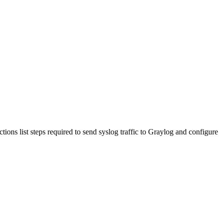
ns list steps required to send syslog traffic to Graylog and configure it