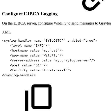
Configure EJBCA Logging
On the EJBCA server, configure WildFly to send messages to Graylog 
XML
<
syslog-handler
name
=
"
SYSLOGTCP
"
enabled
=
"
true
"
>
<
level
name
=
"
INFO
"
/>
<
hostname
value
=
"
my.host
"
/>
<
app-name
value
=
"
WildFly
"
/>
<
server-address
value
=
"
my.graylog.server
"
/>
<
port
value
=
"
514
"
/>
<
facility
value
=
"
local-use-1
"
/>
</
syslog-handler
>