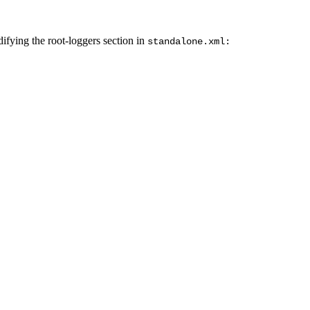
difying the root-loggers section in
standalone.xml: