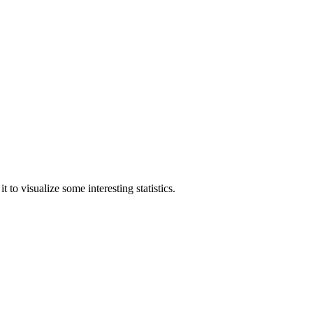
 to visualize some interesting statistics.