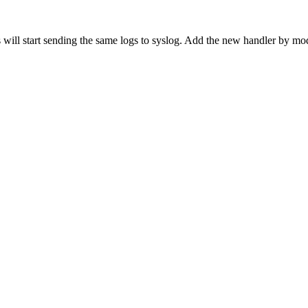
s will start sending the same logs to syslog. Add the new handler by mo