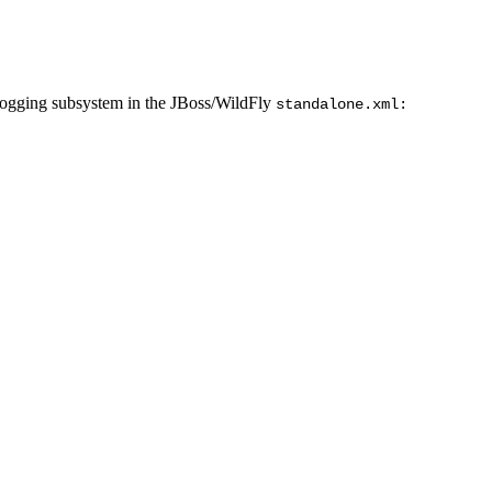
 logging subsystem in the JBoss/WildFly
standalone.xml: