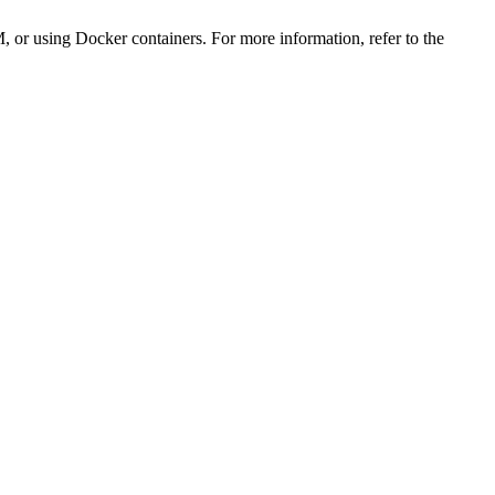
, or using Docker containers. For more information, refer to the