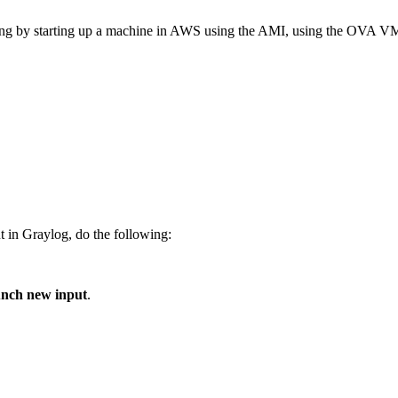
 testing by starting up a machine in AWS using the AMI, using the OVA VM
 in Graylog, do the following:
nch new input
.