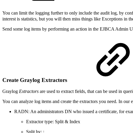
You can limit the logging further to only include the audit log, by co
interest is statistics, but you will then miss things like Exceptions in th
Send some log items by performing an action in the EJBCA Admin UI, f
Create Graylog Extractors
Graylog
Extractors
are used to extract fields, that can be used in que
You can analyze log items and create the extractors you need. In our e
RADN: An administrators DN who issued a certificate, for
Extractor type: Split & Index
Split by: ;