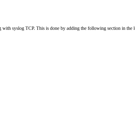
with syslog TCP. This is done by adding the following section in the