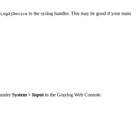
to the syslog handler. This may be good if your main
.Log4jDevice
t under
System > Input
in the Graylog Web Console.