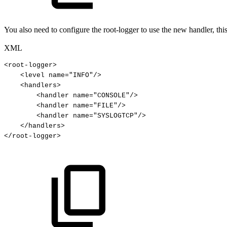
You also need to configure the root-logger to use the new handler, thi
XML
<
root-logger
>
<
level
name
=
"
INFO
"
/>
<
handlers
>
<
handler
name
=
"
CONSOLE
"
/>
<
handler
name
=
"
FILE
"
/>
<
handler
name
=
"
SYSLOGTCP
"
/>
</
handlers
>
</
root-logger
>