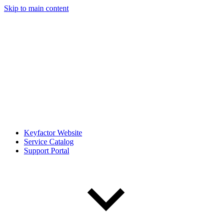
Skip to main content
Keyfactor Website
Service Catalog
Support Portal