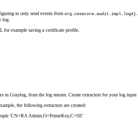
nfiguring to only send events from
org.cesecore.audit.impl.log4j
e log.
or example saving a certificate profile.
ries in Graylog, from the log stream. Create extractors for your log inpu
xample, the following extractors are created:
 example 'CN=RA Admin,O=PrimeKey,C=SE'