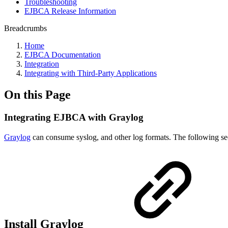
Troubleshooting
EJBCA Release Information
Breadcrumbs
Home
EJBCA Documentation
Integration
Integrating with Third-Party Applications
On this Page
Integrating EJBCA with Graylog
Graylog
can consume syslog, and other log formats. The following sectio
Install Graylog