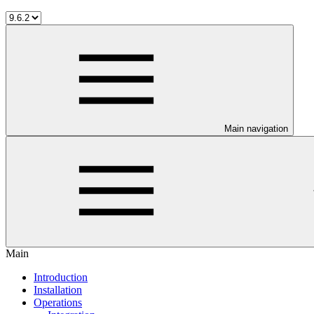
Main navigation
Main
Introduction
Installation
Operations