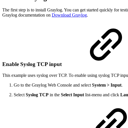
The first step is to install Graylog. You can get started quickly for
Graylog documentation on
Download Graylog
.
Enable Syslog TCP input
This example uses syslog over TCP. To enable using syslog TCP input
Go to the Graylog Web Console and select
System > Input
.
Select
Syslog TCP
in the
Select Input
list-menu and click
Lau