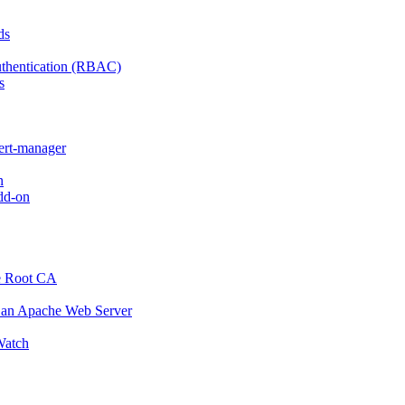
ds
thentication (RBAC)
s
cert-manager
n
dd-on
e Root CA
o an Apache Web Server
atch