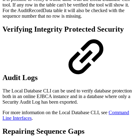
tool. If any row in the table can't be verified the tool will show it.
For the AuditRecordData table it will also be checked with the
sequence number that no row is missing.
Verifying Integrity Protected Security
Audit Logs
The Local Database CLI can be used to verify database protection
both in an online EJBCA instance and in a database where only a
Security Audit Log has been exported.
For more information on the Local Database CLI, see
Command
Line Interfaces
.
Repairing Sequence Gaps