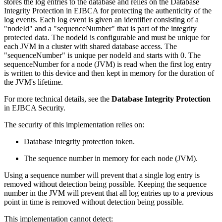
stores the log entries to the database and relies on the Database
Integrity Protection in EJBCA for protecting the authenticity of the
log events. Each log event is given an identifier consisting of a
"nodeId" and a "sequenceNumber" that is part of the integrity
protected data. The nodeId is configurable and must be unique for
each JVM in a cluster with shared database access. The
"sequenceNumber" is unique per nodeId and starts with 0. The
sequenceNumber for a node (JVM) is read when the first log entry
is written to this device and then kept in memory for the duration of
the JVM's lifetime.
For more technical details, see the
Database Integrity Protection
in EJBCA Security.
The security of this implementation relies on:
Database integrity protection token.
The sequence number in memory for each node (JVM).
Using a sequence number will prevent that a single log entry is
removed without detection being possible. Keeping the sequence
number in the JVM will prevent that all log entries up to a previous
point in time is removed without detection being possible.
This implementation cannot detect: