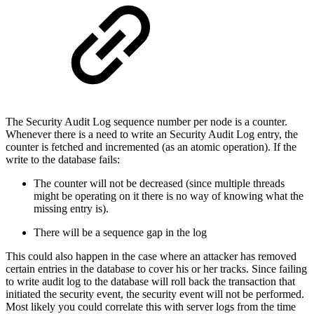
The Security Audit Log sequence number per node is a counter.
Whenever there is a need to write an Security Audit Log entry, the
counter is fetched and incremented (as an atomic operation). If the
write to the database fails:
The counter will not be decreased (since multiple threads
might be operating on it there is no way of knowing what the
missing entry is).
There will be a sequence gap in the log
This could also happen in the case where an attacker has removed
certain entries in the database to cover his or her tracks. Since failing
to write audit log to the database will roll back the transaction that
initiated the security event, the security event will not be performed.
Most likely you could correlate this with server logs from the time