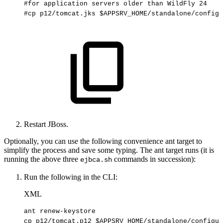
#for
application
servers
older
than
WildFly
24
#cp
p12/tomcat.jks
$APPSRV_HOME/standalone/configu
Restart JBoss.
Optionally, you can use the following convenience ant target to
simplify the process and save some typing. The ant target runs (it is
running the above three
commands in succession):
ejbca.sh
Run the following in the CLI:
XML
ant
renew-keystore
cp
p12/tomcat.p12
$APPSRV_HOME/standalone/configur