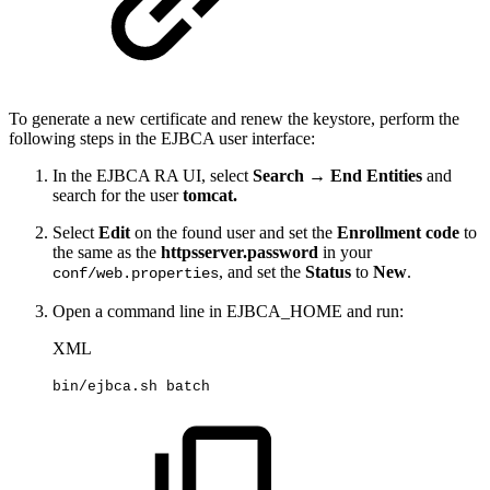
To generate a new certificate and renew the keystore, perform the
following steps in the EJBCA user interface:
In the EJBCA RA UI, select
Search → End Entities
and
search for the user
tomcat.
Select
Edit
on the found user and set the
Enrollment code
to
the same as the
httpsserver.password
in your
, and set the
Status
to
New
.
conf/web.properties
Open a command line in EJBCA_HOME and run:
XML
bin/ejbca.sh
batch