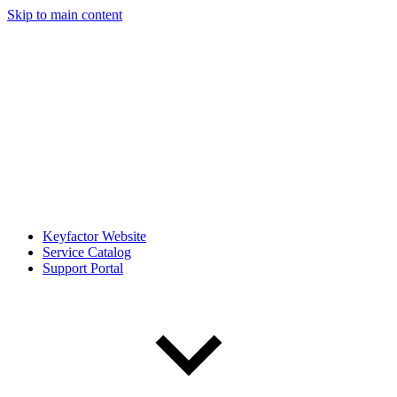
Skip to main content
Keyfactor Website
Service Catalog
Support Portal