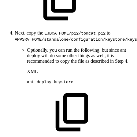
Next, copy the
to
EJBCA_HOME/p12/tomcat.p12
APPSRV_HOME/standalone/configuration/keystore/keys
Optionally, you can run the following, but since ant
deploy will do some other things as well, it is
recommended to copy the file as described in Step 4.
XML
ant
deploy-keystore