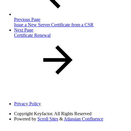
Previous Page
Issue a New Server Certificate from a CSR
Next Page
Certificate Renewal
Privacy Policy
Copyright
Keyfactor. All Rights Reserved
Powered by
Scroll Sites
&
Atlassian Confluence