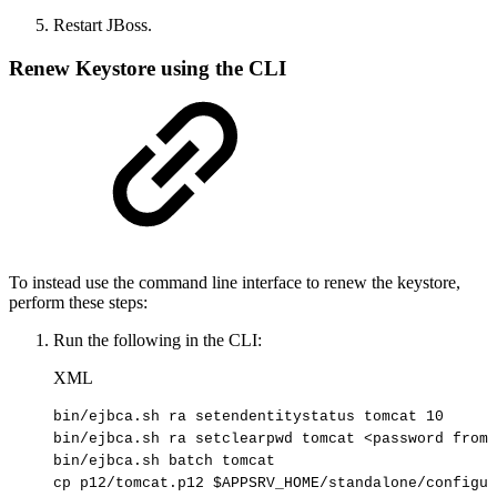
Restart JBoss.
Renew Keystore using the CLI
To instead use the command line interface to renew the keystore,
perform these steps:
Run the following in the CLI:
XML
bin/ejbca.sh
ra
setendentitystatus
tomcat
10
bin/ejbca.sh
ra
setclearpwd
tomcat
<
password
from
bin/ejbca.sh
batch
tomcat
cp
p12/tomcat.p12
$APPSRV_HOME/standalone/configur