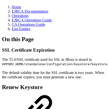
Home
EJBCA Documentation
Operations
EJBCA Operations Guide
CA Operations Guide
End Entities
On this Page
SSL Certificate Expiration
The TLS/SSL certificate used for SSL in JBoss is stored in
APPSRV_HOME/standalone/configuration/keystore/keystore.
The default validity time for the SSL certificate is two years. When
the certificate expires, you must generate a new one.
Renew Keystore