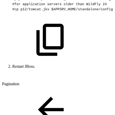
#for
application
servers
older
than
WildFly
24
#cp
p12/tomcat.jks
$APPSRV_HOME/standalone/configu
Restart JBoss.
Pagination