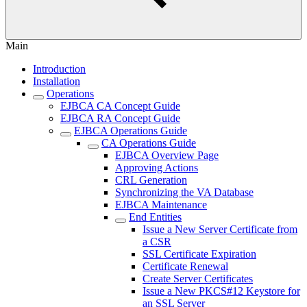
Main
Introduction
Installation
Operations
EJBCA CA Concept Guide
EJBCA RA Concept Guide
EJBCA Operations Guide
CA Operations Guide
EJBCA Overview Page
Approving Actions
CRL Generation
Synchronizing the VA Database
EJBCA Maintenance
End Entities
Issue a New Server Certificate from
a CSR
SSL Certificate Expiration
Certificate Renewal
Create Server Certificates
Issue a New PKCS#12 Keystore for
an SSL Server