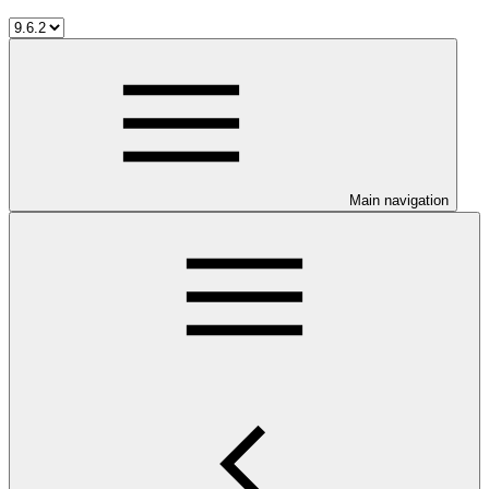
Main navigation