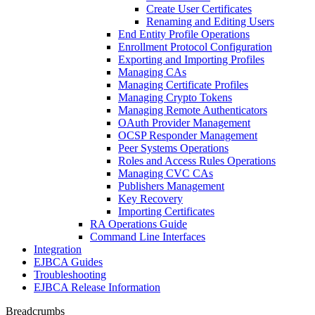
Create User Certificates
Renaming and Editing Users
End Entity Profile Operations
Enrollment Protocol Configuration
Exporting and Importing Profiles
Managing CAs
Managing Certificate Profiles
Managing Crypto Tokens
Managing Remote Authenticators
OAuth Provider Management
OCSP Responder Management
Peer Systems Operations
Roles and Access Rules Operations
Managing CVC CAs
Publishers Management
Key Recovery
Importing Certificates
RA Operations Guide
Command Line Interfaces
Integration
EJBCA Guides
Troubleshooting
EJBCA Release Information
Breadcrumbs