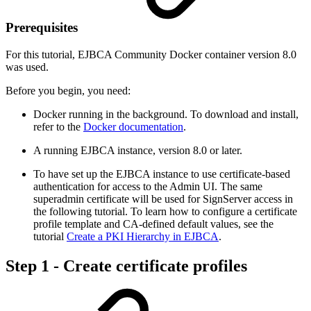
Prerequisites
For this tutorial, EJBCA Community Docker container version 8.0
was used.
Before you begin, you need:
Docker running in the background. To download and install,
refer to the
Docker documentation
.
A running EJBCA instance, version 8.0 or later.
To have set up the EJBCA instance to use certificate-based
authentication for access to the Admin UI. The same
superadmin certificate will be used for SignServer access in
the following tutorial. To learn how to configure a certificate
profile template and CA-defined default values, see the
tutorial
Create a PKI Hierarchy in EJBCA
.
Step 1 - Create certificate profiles