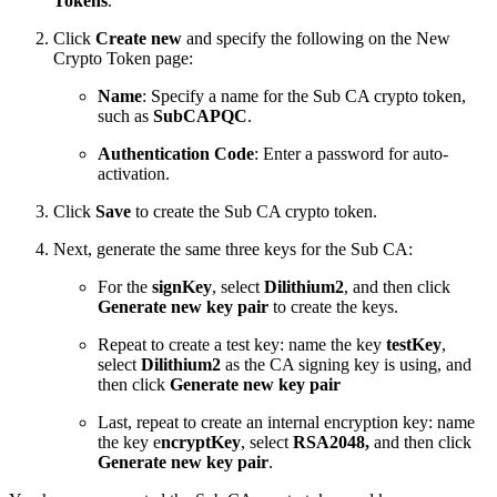
Tokens
.
Click
Create new
and specify the following on the New
Crypto Token page:
Name
: Specify a name for the Sub CA crypto token,
such as
SubCAPQC
.
Authentication Code
: Enter a password for auto-
activation.
Click
Save
to create the Sub CA crypto token.
Next, generate the same three keys for the Sub CA:
For the
signKey
,
select
Dilithium2
, and then click
Generate new key pair
to create the keys.
Repeat to create a test key: name the key
testKey
,
select
Dilithium2
as the CA signing key is using, and
then click
Generate new key pair
Last, repeat to create an internal encryption key: name
the key e
ncryptKey
, select
RSA2048,
and then click
Generate new key pair
.