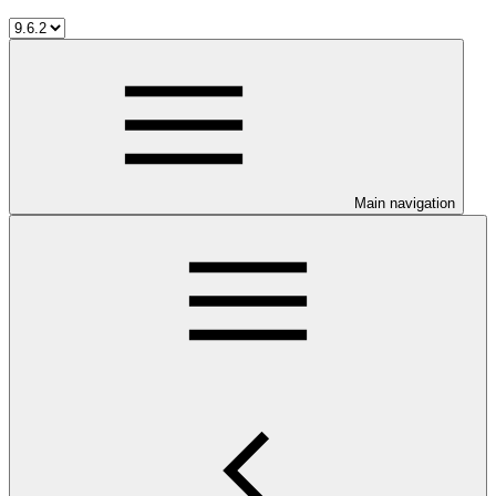
Main navigation