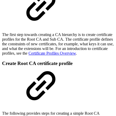
The first step towards creating a CA hierarchy is to create certificate
profiles for the Root CA and Sub CA. The certificate profile defines
the constraints of new certificates, for example, what keys it can use,
and what the extensions will be. For an introduction to certificate
profiles, see the
Certificate Profiles Overview
.
Create Root CA certificate profile
The following provides steps for creating a simple Root CA