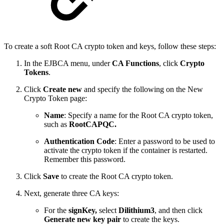
To create a soft Root CA crypto token and keys, follow these steps:
In the EJBCA menu, under
CA Functions
, click
Crypto
Tokens
.
Click
Create new
and specify the following on the New
Crypto Token page:
Name
: Specify a name for the Root CA crypto token,
such as
RootCAPQC.
Authentication Code
: Enter a password to be used to
activate the crypto token if the container is restarted.
Remember this password.
Click
Save
to create the Root CA crypto token.
Next, generate three CA keys:
For the
signKey,
select
Dilithium3
, and then click
Generate new key pair
to create the keys.