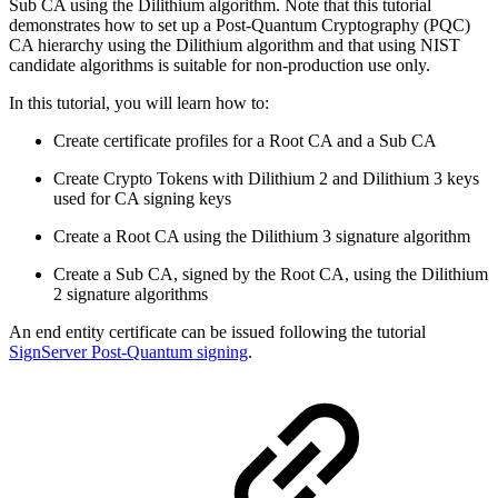
Sub CA using the Dilithium algorithm.
Note that this tutorial
demonstrates how to set up a Post-Quantum Cryptography (PQC)
CA hierarchy using the Dilithium algorithm and that using NIST
candidate algorithms is suitable for non-production use only.
In this tutorial, you will learn how to:
Create certificate profiles for a Root CA and a Sub CA
Create Crypto Tokens with Dilithium 2 and Dilithium 3 keys
used for CA signing keys
Create a Root CA using the Dilithium 3 signature algorithm
Create a Sub CA, signed by the Root CA, using the Dilithium
2 signature algorithms
An end entity certificate can be issued following the tutorial
SignServer Post-Quantum signing
.