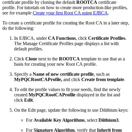
certificate profile by cloning the default
ROOTCA
certificate
profile. For tutorials on how to create more production-like profiles,
see for example
Create your first Root CA using EJBCA
.
To create a certificate profile for creating the Root CA in a later step,
do the following:
In EJBCA, under
CA Functions
, click
Certificate Profiles
.
The Manage Certificate Profiles page displays a list with
default profiles.
Click
Clone
next to the
ROOTCA
template to use that as a
basis for creating your new Root CA profile.
Specify a
Name of new certificate profile
, such as
MyPQCRootCAProfile,
and click
Create from template
.
To edit the profile values to fit your needs, find the newly
created
MyPQCRootCAProfile
displayed in the list and
click
Edit
.
On the Edit page, update the following to use Dilithium keys:
For
Available Key Algorithms
, select
Diithium3
.
For
Signature Algorithm
, verify that
Inherit from