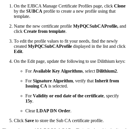
On the EJBCA Manage Certificate Profiles page, click
Clone
by the
SUBCA
profile to create a new profile using that
template.
Name the new certificate profile
MyPQCSubCAProfile,
and
click
Create from template
.
To edit the profile values to fit your needs, find the newly
created
MyPQCSubCAProfile
displayed in the list and click
Edit
.
On the Edit page, update the following to use Dilithium keys:
For
Available Key Algorithms
, select
Dilithium2
.
For
Signature Algorithm
, verify that
Inherit from
Issuing CA
is selected.
For
Validity or end date of the certificate
, specify
15y
.
Clear
LDAP DN Order
.
Click
Save
to store the Sub CA certificate profile.