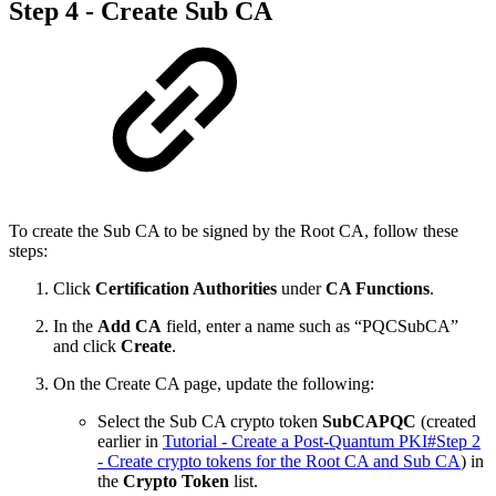
Step 4 - Create Sub CA
To create the Sub CA to be signed by the Root CA, follow these
steps:
Click
Certification Authorities
under
CA Functions
.
In the
Add CA
field, enter a name such as “PQCSubCA”
and click
Create
.
On the Create CA page, update the following:
Select the Sub CA crypto token
SubCAPQC
(created
earlier in
Tutorial - Create a Post-Quantum PKI#Step 2
- Create crypto tokens for the Root CA and Sub CA
)
in
the
Crypto Token
list.