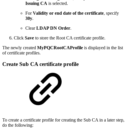
Issuing CA
is selected.
For
Validity or end date of the certificate
, specify
30y
.
Clear
LDAP DN Order
.
Click
Save
to store the Root CA certificate profile.
The newly created
MyPQCRootCAProfile
is displayed in the list
of certificate profiles.
Create Sub CA certificate profile
To create a certificate profile for creating the Sub CA in a later step,
do the following: