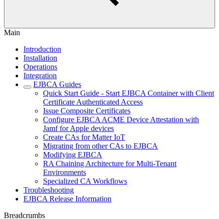
Main
Introduction
Installation
Operations
Integration
EJBCA Guides
Quick Start Guide - Start EJBCA Container with Client
Certificate Authenticated Access
Issue Composite Certificates
Configure EJBCA ACME Device Attestation with
Jamf for Apple devices
Create CAs for Matter IoT
Migrating from other CAs to EJBCA
Modifying EJBCA
RA Chaining Architecture for Multi-Tenant
Environments
Specialized CA Workflows
Troubleshooting
EJBCA Release Information
Breadcrumbs