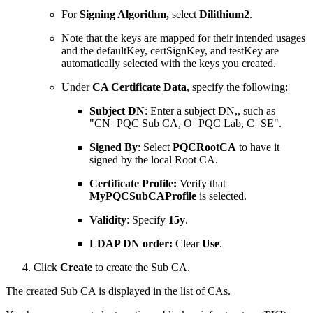
For
Signing Algorithm,
select
Dilithium2
.
Note that the keys are mapped for their intended usages
and the defaultKey, certSignKey, and testKey are
automatically selected with the keys you created.
Under
CA Certificate Data
, specify the following:
Subject DN
: Enter a subject DN,, such as
"CN=PQC Sub CA, O=PQC Lab, C=SE".
Signed
By
: Select
PQCRootCA
to have it
signed by the local Root CA.
Certificate Profile:
Verify that
MyPQCSubCAProfile
is selected.
Validity
: Specify
15y
.
LDAP DN order:
Clear
Use
.
Click
Create
to create the Sub CA.
The created Sub CA is displayed in the list of CAs.