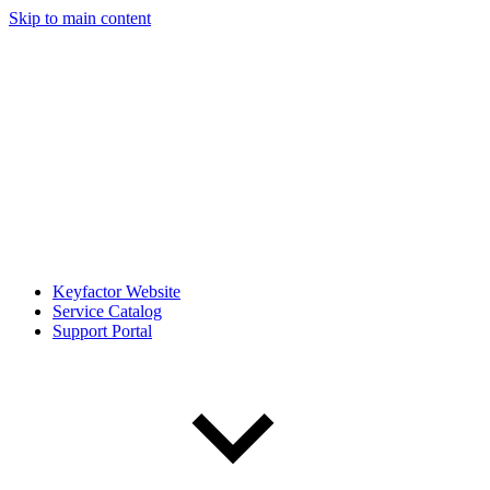
Skip to main content
Keyfactor Website
Service Catalog
Support Portal