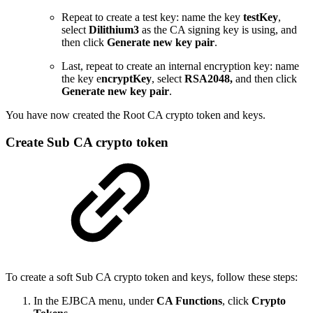
Repeat to create a test key: name the key
testKey
,
select
Dilithium3
as the CA signing key is using, and
then click
Generate new key pair
.
Last, repeat to create an internal encryption key: name
the key e
ncryptKey
, select
RSA2048,
and then click
Generate new key pair
.
You have now created the Root CA crypto token and keys.
Create Sub CA crypto token
To create a soft Sub CA crypto token and keys, follow these steps:
In the EJBCA menu, under
CA Functions
, click
Crypto