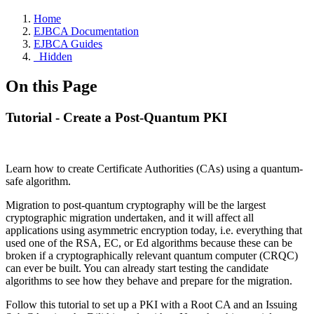
Home
EJBCA Documentation
EJBCA Guides
_Hidden
On this Page
Tutorial - Create a Post-Quantum PKI
Learn how to create
Certificate Authorities (CAs)
using a quantum-
safe algorithm.
Migration to post-quantum cryptography will be the largest
cryptographic migration undertaken, and it will affect all
applications using asymmetric encryption today, i.e. everything that
used one of the RSA, EC, or Ed algorithms because these can be
broken if a cryptographically relevant quantum computer (CRQC)
can ever be built. You can already start testing the candidate
algorithms to see how they behave and prepare for the migration.
Follow this tutorial to set up a PKI with a Root CA and an Issuing