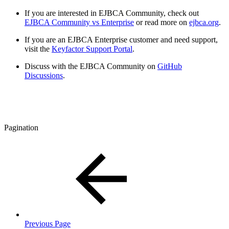
If you are interested in EJBCA Community, check out
EJBCA Community vs Enterprise
or read more on
ejbca.org
.
If you are an EJBCA Enterprise customer and need support,
visit the
Keyfactor Support Portal
.
Discuss with the EJBCA Community on
GitHub
Discussions
.
Pagination
Previous Page