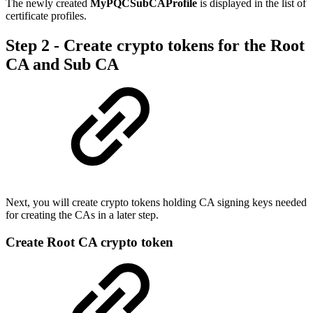
The newly created
MyPQCSubCAProfile
is displayed in the list of
certificate profiles.
Step 2 - Create crypto tokens for the Root
CA and Sub CA
Next, you will create crypto tokens holding CA signing keys needed
for creating the CAs in a later step.
Create Root CA crypto token