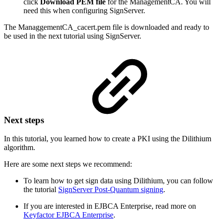
click
Download PEM file
for the ManagementCA. You will
need this when configuring SignServer.
The ManaggementCA_cacert.pem file is downloaded and ready to
be used in the next tutorial using SignServer.
Next steps
In this tutorial, you learned how to
create a PKI using the Dilithium
algorithm.
Here are some next steps we recommend:
To learn how to get sign data using Dilithium, you can follow
the tutorial
SignServer Post-Quantum signing
.
If you are interested in EJBCA Enterprise, read more on
Keyfactor EJBCA Enterprise
.