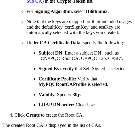
Sub CA
)
in the
Crypto Token
list.
For
Signing Algorithm,
select
Dilithium3
.
Note that the keys are mapped for their intended usages
and the defaultKey, certSignKey, and testKey are
automatically selected with the keys you created.
Under
CA Certificate Data
, specify the following:
Subject DN
: Enter a subject DN,, such as
"CN=PQC Root CA, O=PQC Lab, C=SE".
Signed By:
Verify that Self Signed is selected.
Certificate Profile:
Verify that
MyPQCRootCAProfile
is selected.
Validity
: Specify
30y
.
LDAP DN order:
Clear
Use
.
Click
Create
to create the Root CA.
The created Root CA is displayed in the list of CAs.