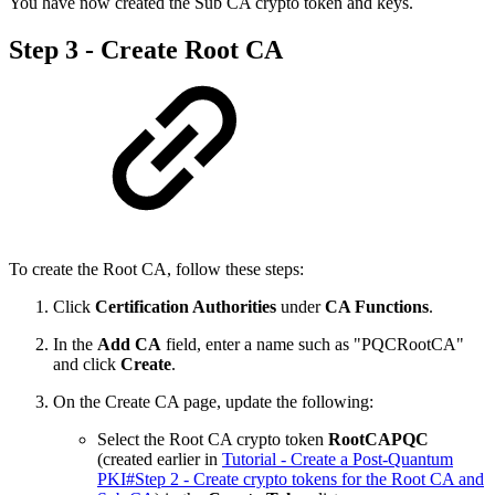
You have now created the Sub CA crypto token and keys.
Step 3 - Create Root CA
To create the Root CA, follow these steps:
Click
Certification Authorities
under
CA Functions
.
In the
Add CA
field, enter a name such as "PQCRootCA"
and click
Create
.
On the Create CA page, update the following:
Select the Root CA crypto token
RootCAPQC
(created earlier in
Tutorial - Create a Post-Quantum
PKI#Step 2 - Create crypto tokens for the Root CA and