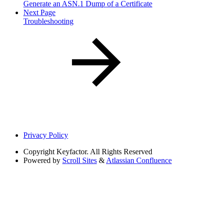
Generate an ASN.1 Dump of a Certificate
Next Page
Troubleshooting
Privacy Policy
Copyright
Keyfactor. All Rights Reserved
Powered by
Scroll Sites
&
Atlassian Confluence