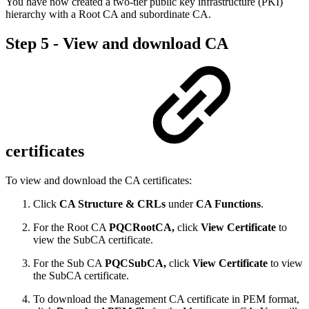
You have now created a two-tier public key infrastructure (PKI)
hierarchy with a Root CA and subordinate CA.
Step 5 - View and download CA
certificates
To view and download the CA certificates:
Click
CA Structure & CRLs
under
CA Functions
.
For the Root CA
PQCRootCA,
click
View Certificate
to
view the SubCA certificate.
For the Sub CA
PQCSubCA,
click
View Certificate
to view
the SubCA certificate.
To download the Management CA certificate in PEM format,