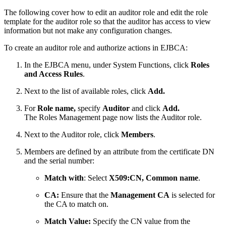
The following cover how to edit an auditor role and edit the role
template for the auditor role so that the auditor has access to view
information but not make any configuration changes.
To create an auditor role and authorize actions in EJBCA:
In the EJBCA menu, under System Functions, click
Roles
and Access Rules
.
Next to the list of available roles, click
Add.
For
Role name,
specify
Auditor
and click
Add.
The Roles Management page now lists the Auditor role.
Next to the Auditor role, click
Members
.
Members are defined by an attribute from the certificate DN
and the serial number:
Match with
: Select
X509:CN, Common name
.
CA:
Ensure that the
Management CA
is selected for
the CA to match on.
Match Value:
Specify the CN value from the