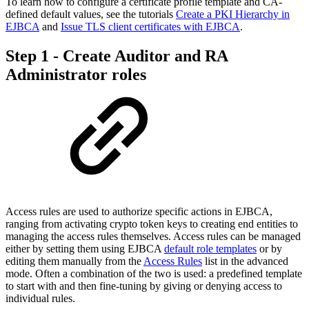
To learn how to configure a certificate profile template and CA-
defined default values, see the tutorials
Create a PKI Hierarchy in
EJBCA
and
Issue TLS client certificates with EJBCA
.
Step 1 - Create Auditor and RA
Administrator roles
Access rules are used to authorize specific actions in EJBCA,
ranging from activating crypto token keys to creating end entities to
managing the access rules themselves. Access rules can be managed
either by setting them using EJBCA
default role templates
or by
editing them manually from the
Access Rules
list in the advanced
mode. Often a combination of the two is used: a predefined template
to start with and then fine-tuning by giving or denying access to
individual rules.