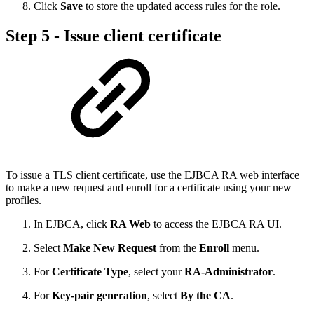
Click
Save
to store the updated access rules for the role.
Step 5 - Issue client certificate
To issue a TLS client certificate, use the EJBCA RA web interface
to make a new request and enroll for a certificate using your new
profiles.
In EJBCA, click
RA Web
to access the EJBCA RA UI.
Select
Make New Request
from the
Enroll
menu.
For
Certificate Type
, select your
RA-Administrator
.
For
Key-pair generation
, select
By the CA
.