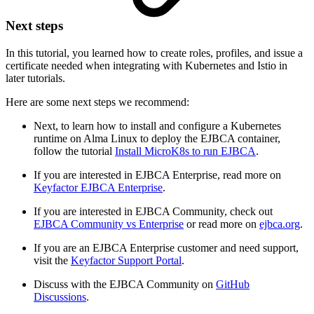
Next steps
In this tutorial, you learned how to create roles, profiles, and issue a
certificate needed when integrating with Kubernetes and Istio in
later tutorials.
Here are some next steps we recommend:
Next, to learn how to install and configure a Kubernetes
runtime on Alma Linux to deploy the EJBCA container,
follow the tutorial
Install MicroK8s to run EJBCA
.
If you are interested in EJBCA Enterprise, read more on
Keyfactor EJBCA Enterprise
.
If you are interested in EJBCA Community, check out
EJBCA Community vs Enterprise
or read more on
ejbca.org
.
If you are an EJBCA Enterprise customer and need support,
visit the
Keyfactor Support Portal
.
Discuss with the EJBCA Community on
GitHub
Discussions
.