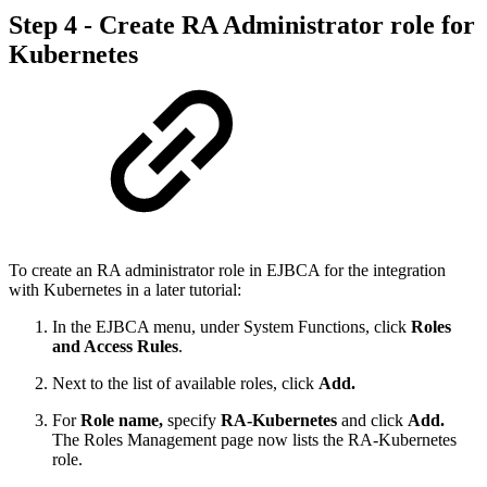
Step 4 - Create RA Administrator role for
Kubernetes
To create an RA administrator role in EJBCA for the integration
with Kubernetes in a later tutorial:
In the EJBCA menu, under System Functions, click
Roles
and Access Rules
.
Next to the list of available roles, click
Add.
For
Role name,
specify
RA-Kubernetes
and click
Add.
The Roles Management page now lists the RA-Kubernetes
role.