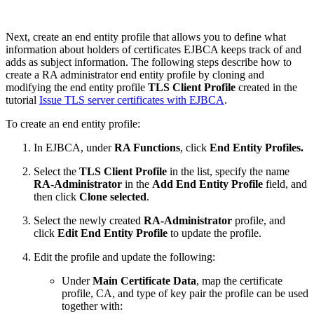
Next, create an end entity profile that allows you to define what
information about holders of certificates EJBCA keeps track of and
adds as subject information.
The following steps describe how to
create a RA administrator end entity profile by cloning and
modifying the end entity profile
TLS Client Profile
created in the
tutorial
Issue TLS server certificates with EJBCA
.
To create an end entity profile:
In EJBCA, under
RA Functions
, click
End Entity Profiles.
Select the
TLS Client Profile
in the list, specify the name
RA-Administrator
in the
Add End Entity Profile
field, and
then click
Clone selected
.
Select the newly created
RA-Administrator
profile, and
click
Edit End Entity Profile
to update the profile.
Edit the profile and update the following:
Under
Main Certificate Data
, map the certificate
profile, CA, and type of key pair the profile can be used
together with: