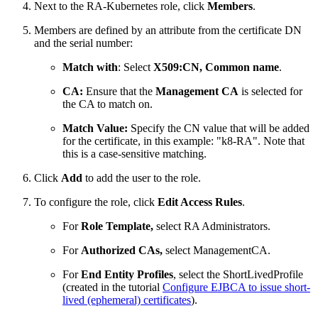
Next to the RA-Kubernetes role, click
Members
.
Members are defined by an attribute from the certificate DN
and the serial number:
Match with
: Select
X509:CN, Common name
.
CA:
Ensure that the
Management CA
is selected for
the CA to match on.
Match Value:
Specify the CN value that will be added
for the certificate, in this example:
"k8-RA". Note that
this is a case-sensitive matching.
Click
Add
to add the user to the role.
To configure the role, click
Edit Access Rules
.
For
Role Template,
select RA Administrators.
For
Authorized CAs,
select ManagementCA.
For
End Entity Profiles
, select the ShortLivedProfile
(created in the tutorial
Configure EJBCA to issue short-
lived (ephemeral) certificates
).