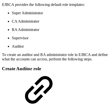
EJBCA provides the following default role templates:
Super Administrator
CA Administrator
RA Administrator
Supervisor
Auditor
To create an auditor and RA administrator role in EJBCA and define
what the accounts can access, perform the following steps.
Create Auditor role