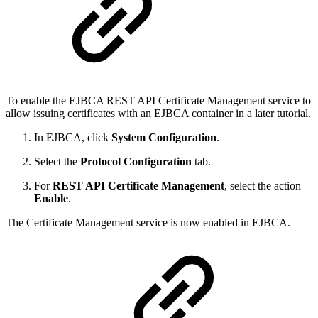
To enable the EJBCA REST API Certificate Management service to
allow issuing certificates with an EJBCA container in a later tutorial.
In EJBCA, click
System Configuration
.
Select the
Protocol Configuration
tab.
For
REST API Certificate Management
, select the action
Enable
.
The Certificate Management service is now enabled in EJBCA.