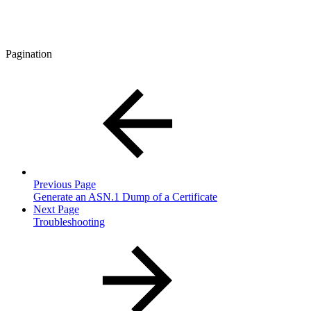
Pagination
Previous Page
Generate an ASN.1 Dump of a Certificate
Next Page
Troubleshooting