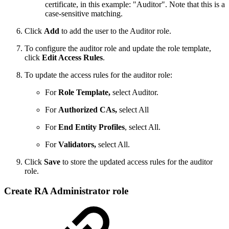
certificate, in this example:
"Auditor". Note that this is a
case-sensitive matching.
Click
Add
to add the user to the Auditor role.
To configure the auditor role and update the role template,
click
Edit Access Rules
.
To update the access rules for the auditor role:
For
Role Template,
select Auditor.
For
Authorized CAs,
select All
For
End Entity Profiles
, select All.
For
Validators,
select All.
Click
Save
to store the updated access rules for the auditor
role.
Create RA Administrator role