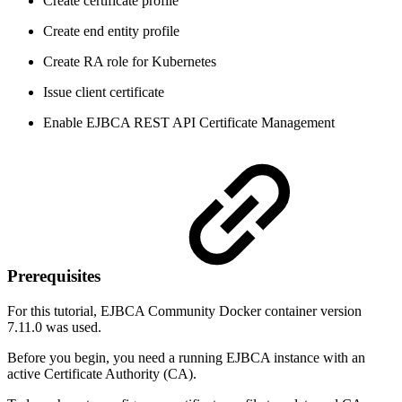
Create certificate profile
Create end entity profile
Create RA role for Kubernetes
Issue client certificate
Enable EJBCA REST API Certificate Management
Prerequisites
For this tutorial, EJBCA Community Docker container version
7.11.0 was used.
Before you begin, you need a running EJBCA instance with an
active Certificate Authority (CA).