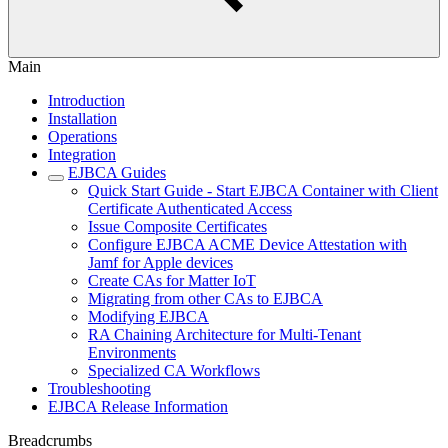
Main
Introduction
Installation
Operations
Integration
EJBCA Guides
Quick Start Guide - Start EJBCA Container with Client
Certificate Authenticated Access
Issue Composite Certificates
Configure EJBCA ACME Device Attestation with
Jamf for Apple devices
Create CAs for Matter IoT
Migrating from other CAs to EJBCA
Modifying EJBCA
RA Chaining Architecture for Multi-Tenant
Environments
Specialized CA Workflows
Troubleshooting
EJBCA Release Information
Breadcrumbs