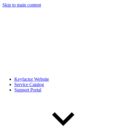
Skip to main content
Keyfactor Website
Service Catalog
Support Portal