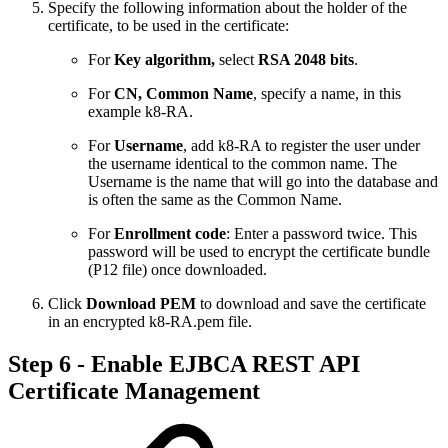
Specify the following information about the holder of the
certificate, to be used in the certificate:
For
Key algorithm,
select
RSA 2048 bits
.
For
CN, Common Name
, specify a name, in this
example k8-RA.
For
Username
, add k8-RA to register the user under
the username identical to the common name. The
Username is the name that will go into the database and
is often the same as the Common Name.
For
Enrollment code
: Enter a password twice. This
password will be used to encrypt the certificate bundle
(P12 file) once downloaded.
Click
Download PEM
to download and save the certificate
in an encrypted k8-RA.pem file.
Step 6 - Enable EJBCA REST API
Certificate Management