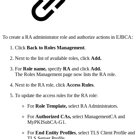
To create a RA administrator role and authorize actions in EJBCA:
Click
Back to Roles Management
.
Next to the list of available roles, click
Add.
For
Role name,
specify
RA
and click
Add.
The Roles Management page now lists the RA role.
Next to the RA role, click
Access Rules
.
To update the access rules for the RA role:
For
Role Template,
select RA Administrators.
For
Authorized CAs,
select ManagementCA and
MyPKISubCA-G1.
For
End Entity Profiles
, select TLS Client Profile and
TLS Server Profile.