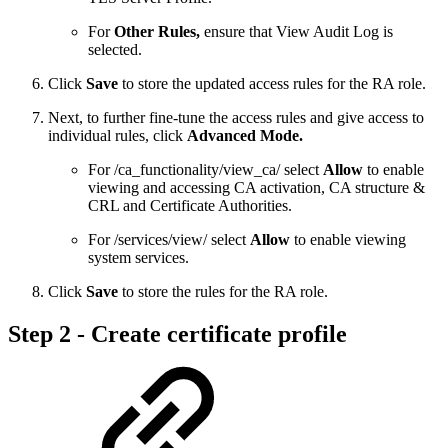
For
Other Rules,
ensure that View Audit Log is
selected.
Click
Save
to store the updated access rules for the RA role.
Next, to further fine-tune the access rules and give access to
individual rules, click
Advanced Mode.
For /ca_functionality/view_ca/ select
Allow
to enable
viewing and accessing CA activation, CA structure &
CRL and Certificate Authorities.
For /services/view/ select
Allow
to enable viewing
system services.
Click
Save
to store the rules for the RA role.
Step 2 - Create certificate profile