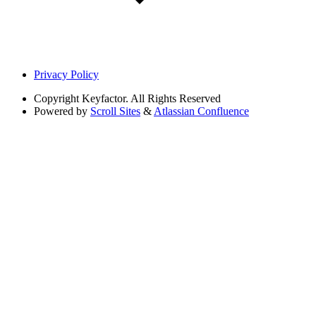
Privacy Policy
Copyright
Keyfactor. All Rights Reserved
Powered by
Scroll Sites
&
Atlassian Confluence