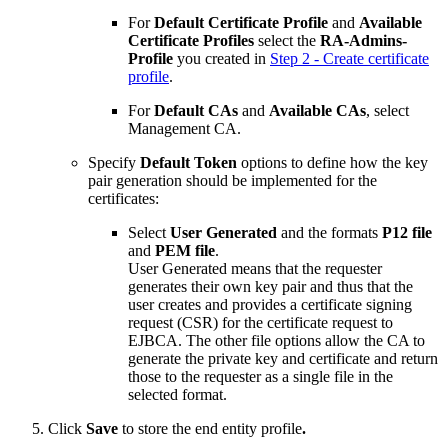
For
Default Certificate Profile
and
Available
Certificate Profiles
select the
RA-Admins-
Profile
you created in
Step 2 - Create certificate
profile
.
For
Default CAs
and
Available CAs
, select
Management CA.
Specify
Default Token
options to define how the key
pair generation should be implemented for the
certificates:
Select
User Generated
and the formats
P12 file
and
PEM file
.
User Generated means that the requester
generates their own key pair and thus that the
user creates and provides a certificate signing
request (CSR) for the certificate request to
EJBCA. The other file options allow the CA to
generate the private key and certificate and return
those to the requester as a single file in the
selected format.
Click
Save
to store the end entity profile
.