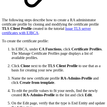
The following steps describe how to create a RA administrator
certificate profile by cloning and modifying the certificate profile
TLS Client Profile
created in the tutorial
Issue TLS server
certificates with EJBCA
.
To create the certificate profile:
In EJBCA, under
CA Functions
, click
Certificate Profiles
.
The Manage Certificate Profiles page displays a list of
available profiles.
Click
Clone
next to the
TLS Client Profile
to use that as a
basis for creating your new profile.
Name the new certificate profile
RA-Admins-Profile
and
click
Create from template
.
To edit the profile values to fit your needs, find the newly
created
RA-Admins-Profile
in the list and click
Edit
.
On the Edit page, verify that the type is End Entity and update