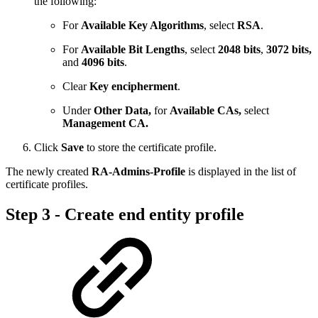
the following:
For
Available Key Algorithms
, select
RSA
.
For
Available Bit Lengths
, select
2048 bits
,
3072 bits,
and
4096 bits
.
Clear
Key encipherment
.
Under
Other Data,
for
Available CAs,
select
Management CA.
Click
Save
to store the certificate profile.
The newly created
RA-Admins-Profile
is displayed in the list of
certificate profiles.
Step 3 - Create end entity profile