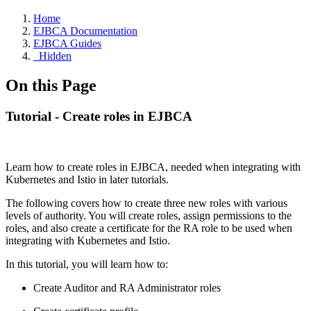
Home
EJBCA Documentation
EJBCA Guides
_Hidden
On this Page
Tutorial - Create roles in EJBCA
Learn how to create roles in EJBCA, needed when integrating with
Kubernetes and Istio in later tutorials.
The following covers how to create three new roles with various
levels of authority. You will create roles, assign permissions to the
roles, and also create a certificate for the RA role to be used when
integrating with Kubernetes and Istio.
In this tutorial, you will learn how to:
Create Auditor and RA Administrator roles