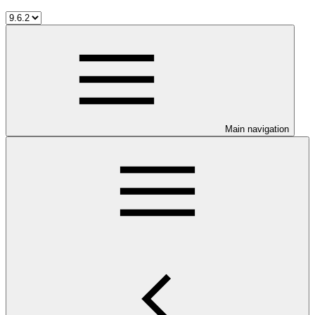
Main navigation