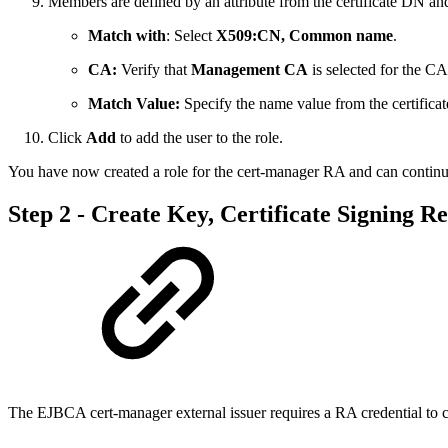
Members are defined by an attribute from the certificate DN and
Match with
: Select
X509:CN, Common name
.
CA:
Verify that
Management CA
is selected for the CA
Match Value:
Specify the name value from the certificate
Click
Add
to add the user to the role.
You have now created a role for the cert-manager RA and can continu
Step 2 - Create Key, Certificate Signing Re
The EJBCA cert-manager external issuer requires a RA credential to c