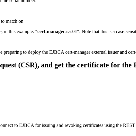
 the serial number:
 to match on.
, in this example:
"
cert-manager-ra-01
". Note that this is a case-sens
e preparing to deploy the EJBCA cert-manager external issuer and cer
quest (CSR), and get the certificate for the
onnect to EJBCA for issuing and revoking certificates using the REST A