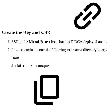
Create the Key and CSR
SSH to the MicroK8s test host that has EJBCA deployed and c
In your terminal, enter the following to create a directory to organi
Bash
$
mkdir
cert-manager