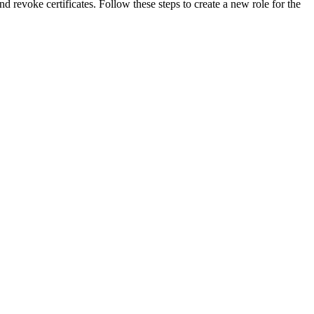
revoke certificates. Follow these steps to create a new role for the