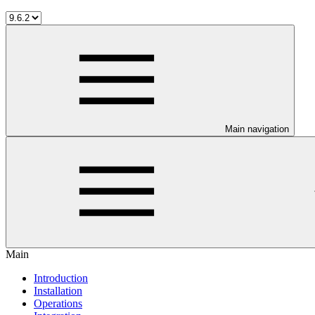
Main navigation
Main
Introduction
Installation
Operations