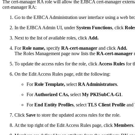
The cert-manager RA role will allow the EJBCA cert-manager external 
cert-manager RA:
Go to the EJBCA Administration user interface using a web br
In the EJBCA Admin UI, under
System Functions
, click
Role
Next to the list of available roles, click
Add.
For
Role name,
specify
RA-cert-manager
and click
Add.
The Roles Management page now lists the
RA-cert-manager
r
To update the access rules for the role, click
Access Rules
for t
On the Edit Access Rules page, edit the following:
For
Role Template,
select
RA Administrators
.
For
Authorized CAs,
select
My PKISubCA-G1
.
For
End Entity Profiles
, select
TLS Client Profile
and
Click
Save
to store the updated access rules for the role.
At the top right of the Edit Access Rules page, click
Members
.