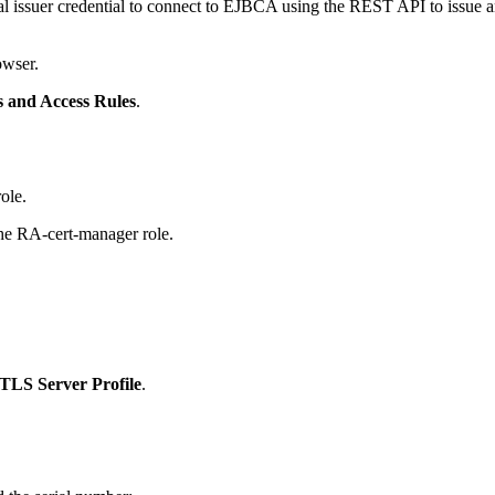
issuer credential to connect to EJBCA using the REST API to issue and 
owser.
s and Access Rules
.
ole.
he RA-cert-manager role.
TLS Server Profile
.