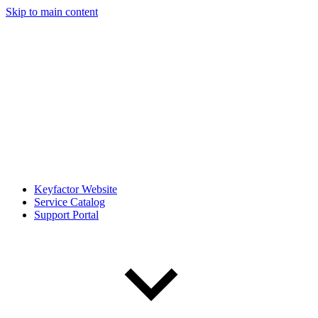
Skip to main content
Keyfactor Website
Service Catalog
Support Portal