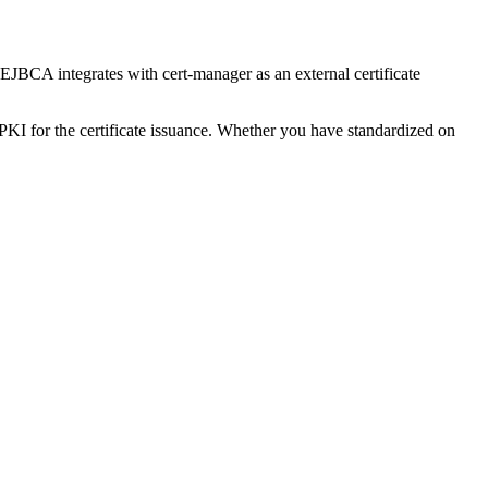
. EJBCA integrates with cert-manager as an external certificate
 PKI for the certificate issuance. Whether you have standardized on