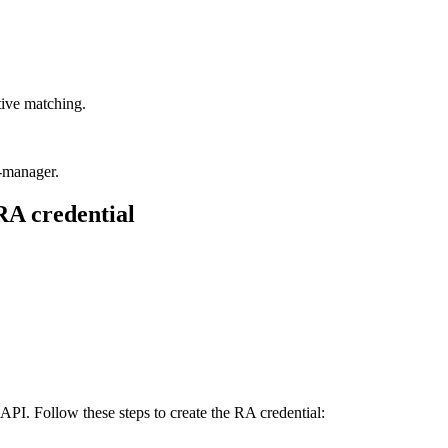
itive matching.
t-manager.
 RA credential
PI. Follow these steps to create the RA credential: