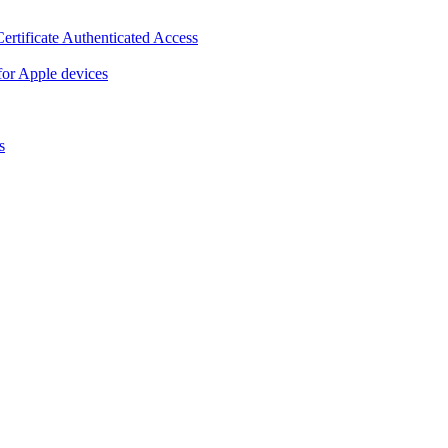
ertificate Authenticated Access
or Apple devices
s