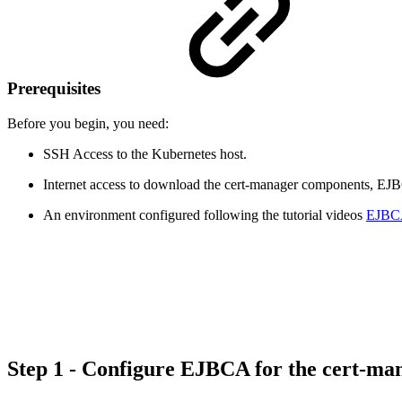
Prerequisites
Before you begin, you need:
SSH Access to the Kubernetes host.
Internet access to download the cert-manager components, EJBCA
An environment configured following the tutorial videos
EJBCA 
Step 1 - Configure EJBCA for the cert-ma