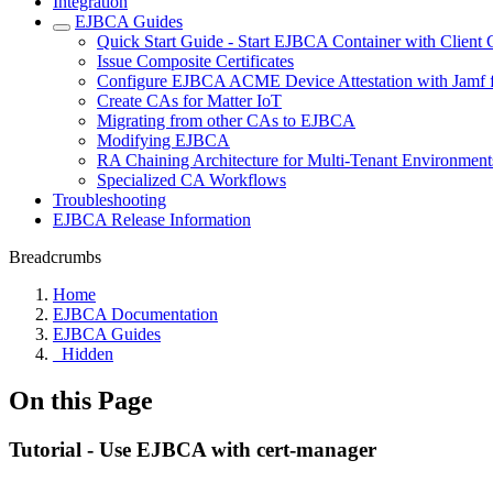
Integration
EJBCA Guides
Quick Start Guide - Start EJBCA Container with Client C
Issue Composite Certificates
Configure EJBCA ACME Device Attestation with Jamf f
Create CAs for Matter IoT
Migrating from other CAs to EJBCA
Modifying EJBCA
RA Chaining Architecture for Multi-Tenant Environment
Specialized CA Workflows
Troubleshooting
EJBCA Release Information
Breadcrumbs
Home
EJBCA Documentation
EJBCA Guides
_Hidden
On this Page
Tutorial - Use EJBCA with cert-manager