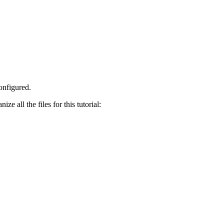
onfigured.
ze all the files for this tutorial: