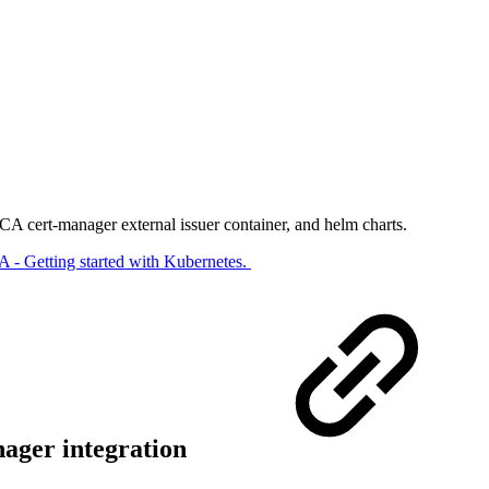
 cert-manager external issuer container, and helm charts​.
- Getting started with Kubernetes.​
nager integration