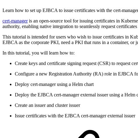
Learn how to set up EJBCA to issue certificates with the cert-manage
cert-manager
is an open-source tool for issuing certificates in Kubern
authority, enabling native integration to seamlessly request certifica
This tutorial is intended for users who wish to issue certificates in 
EJBCA as the corporate PKI, need a PKI that runs in a container, or ju
In this tutorial, you will learn how to:
Create keys and certificate signing request (CSR) to request ce
Configure a new Registration Authority (RA) role in EJBCA for
Deploy cert-manager using a Helm chart
Deploy the EJBCA cert-manager external issuer using a Helm c
Create an issuer and cluster issuer
Issue certificates with the EJBCA cert-manager external issuer