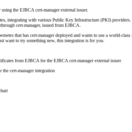
r using the EJBCA cert-manager external issuer.
etes, integrating with various Public Key Infrastructure (PKI) providers
tes through cert-manager, issued from EJBCA.
Kubernetes that has cert-manager deployed and wants to use a world-class
st want to try something new, this integration is for you.
rtificates from EJBCA for the EJBCA cert-manager external issuer​
 the cert-manager integration
hart