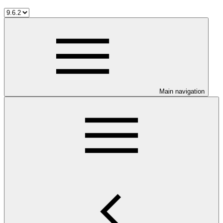
Main navigation