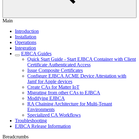
Main
Introduction
Installation
Operations
Integration
EJBCA Guides
Quick Start Guide - Start EJBCA Container with Client
Certificate Authenticated Access
Issue Composite Certificates
Configure EJBCA ACME Device Attestation with
Jamf for Apple devices
Create CAs for Matter IoT
Migrating from other CAs to EJBCA
Modifying EJBCA
RA Chaining Architecture for Multi-Tenant
Environments
Specialized CA Workflows
Troubleshooting
EJBCA Release Information
Breadcrumbs