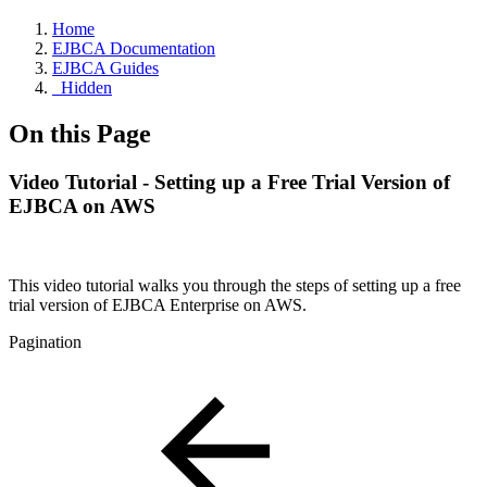
Home
EJBCA Documentation
EJBCA Guides
_Hidden
On this Page
Video Tutorial - Setting up a Free Trial Version of
EJBCA on AWS
This video tutorial walks you through the steps of setting up a free
trial version of EJBCA Enterprise on AWS.
Pagination