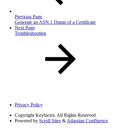
Previous Page
Generate an ASN.1 Dump of a Certificate
Next Page
Troubleshooting
Privacy Policy
Copyright
Keyfactor. All Rights Reserved
Powered by
Scroll Sites
&
Atlassian Confluence