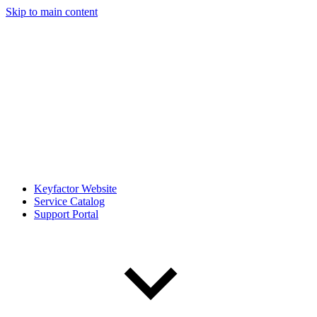
Skip to main content
Keyfactor Website
Service Catalog
Support Portal