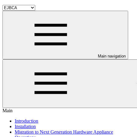
Main navigation
Main
Introduction
Installation
Migration to Next Generation Hardware Appliance