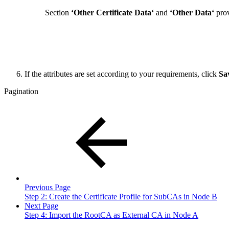
Section
‘Other Certificate Data‘
and
‘Other Data‘
prov
If the attributes are set according to your requirements, click
Sa
Pagination
Previous Page
Step 2: Create the Certificate Profile for SubCAs in Node B
Next Page
Step 4: Import the RootCA as External CA in Node A