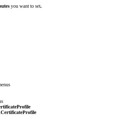
butes
you want to set
.
menus
us
ificateProfile
ertificateProfile