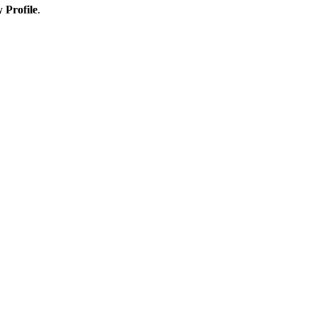
 Profile
.