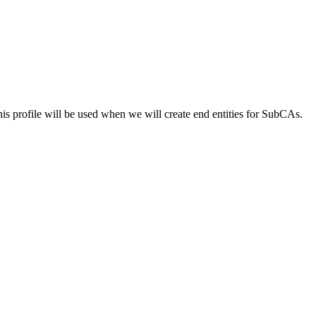
 profile will be used when we will create end entities for SubCAs.