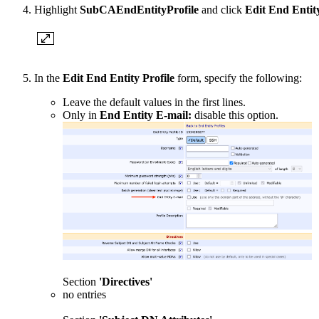
Highlight
SubCAEndEntityProfile
and click
Edit End Entity
In the
Edit End Entity Profile
form, specify the following:
Leave the default values in the first lines.
Only in
End Entity E-mail:
disable this option.
Section
'Directives'
no entries