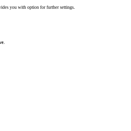
ides you with option for further settings.
ve
.