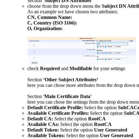
Section
'Subject DN Attributes'
choose from the drop down
menu the
Subject DN Attri
As an example we have chosen two attributes:
CN, Common Name:
C, Country (ISO 3166):
O, Organization:
check
Required
and
Modifiable
for your settings
Section
‘Other Subject Attributes‘
here you can chose more attributes from the drop down 
Section
'Main Certificate Data'
here you can chose the settings from the drop down men
Default Certificate Profile:
Select the option
SubCACert
Available Certificate Profiles:
Select the option
SubCAC
Default CA:
Select the option
RootCA
Available CAs:
Select the option
RootCA
Default Token:
Select the option
User Generated
Available Tokens:
Select the option
User Generated