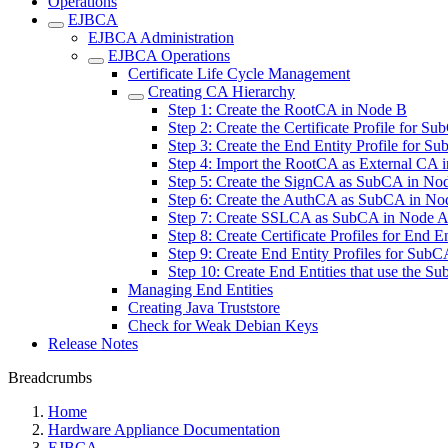
Operations
EJBCA
EJBCA Administration
EJBCA Operations
Certificate Life Cycle Management
Creating CA Hierarchy
Step 1: Create the RootCA in Node B
Step 2: Create the Certificate Profile for 
Step 3: Create the End Entity Profile for 
Step 4: Import the RootCA as External CA 
Step 5: Create the SignCA as SubCA in No
Step 6: Create the AuthCA as SubCA in No
Step 7: Create SSLCA as SubCA in Node 
Step 8: Create Certificate Profiles for End 
Step 9: Create End Entity Profiles for Sub
Step 10: Create End Entities that use the 
Managing End Entities
Creating Java Truststore
Check for Weak Debian Keys
Release Notes
Breadcrumbs
Home
Hardware Appliance Documentation
EJBCA