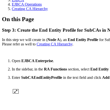
EJBCA Operations
Creating CA Hierarchy
On this Page
Step 3: Create the End Entity Profile for SubCAs in 
In this step we will
create in (
Node A
), an
End Entity
Profile
for Su
Please refer as well to
Creating CA Hierarchy
.
Open
EJBCA Enterprise
.
In
the sidebar, in the
RA Functions
section, select
End Entity 
Enter
SubCAEndEntityProfile
in
the text field and click
Add 