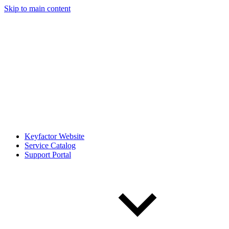
Skip to main content
Keyfactor Website
Service Catalog
Support Portal