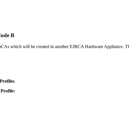
Node B
bCAs which will be created in another EJBCA Hardware Appliance. This
Profiles
.
Profile: