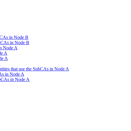
SubCAs in Node B
SubCAs in Node B
in Node A
de A
de A
A
Entities that use the SubCAs in Node A
CAs in Node A
SubCAs in Node A