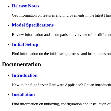
Release Notes
Get information on features and improvements in the latest Har
Model Specifications
Review information and a comparison overview of the differen
Initial Set-up
Find information on the initial setup process and instructions on
Documentation
Introduction
New to the SignServer Hardware Appliance? Get an introduction,
Installation
Find information on unboxing, configuration and installation o