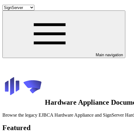
Main navigation
Hardware Appliance Docume
Browse the legacy EJBCA Hardware Appliance and SignServer Hardwar
Featured