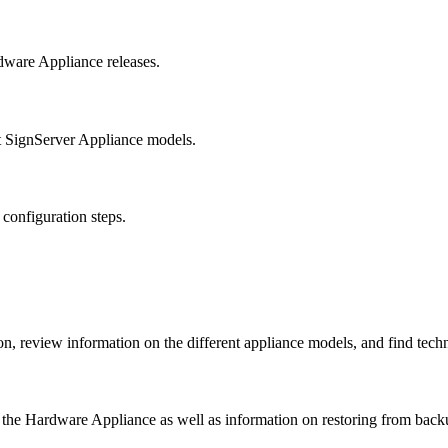
dware Appliance releases.
t SignServer Appliance models.
 configuration steps.
 review information on the different appliance models, and find techni
f the Hardware Appliance as well as information on restoring from backu