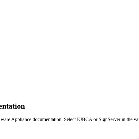
ntation
e Appliance documentation. Select EJBCA or SignServer in the varian