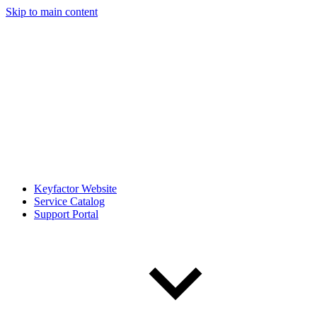
Skip to main content
Keyfactor Website
Service Catalog
Support Portal