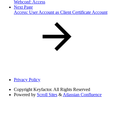
Webconf: Access
Next Page
Access: User Account as Client Certificate Account
Privacy Policy
Copyright
Keyfactor. All Rights Reserved
Powered by
Scroll Sites
&
Atlassian Confluence