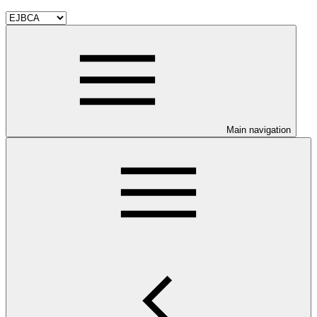
Main navigation