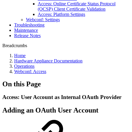
Access: Online Certificate Status Protocol
(OCSP) Client Certificate Validation
Access: Platform Settings
Webconf: Settings
Troubleshooting
Maintenance
Release Notes
Breadcrumbs
Home
Hardware Appliance Documentation
Operations
Webconf: Access
On this Page
Access: User Account as Internal OAuth Provider
Adding an OAuth User Account