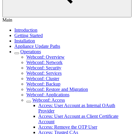
Main
Introduction
Getting Started
Installation
Appliance Update Paths
Operations
Webconf: Overview
Webconf: Network
Webconf: Security
Webconf: Services
Webconf: Cluster
Webconf: Backup
Webconf: Restore and Migration
Webconf: Applications
Webconf: Access
Access: User Account as Internal OAuth
Provider
Access: User Account as Client Certificate
Account
Access: Remove the OTP User
Access: Trusted CAs