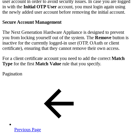
user account in order to avoid security issues. In case you are logged
in with the
Initial OTP User
account, you must login again using
the newly added user account before removing the initial account.
Secure Account Management
The Next Generation Hardware Appliance is designed to prevent
you from locking yourself out of the system. The
Remove
button is
inactive for the currently logged-in user (OTP, OAuth or client
certificate), ensuring that they cannot remove their own access.
For a client certificate account you need to add the correct
Match
Type
for the first
Match Value
rule that you specify.
Pagination
Previous Page