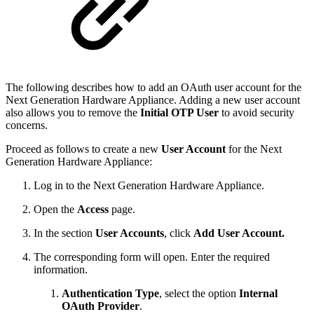
The following describes how to add an OAuth user account for the
Next Generation Hardware Appliance. Adding a new user account
also allows you to remove the
Initial OTP User
to avoid security
concerns.
Proceed as follows to create a new
User Account
for the Next
Generation Hardware Appliance:
Log in to the Next Generation Hardware Appliance.
Open the
Access
page.
In the section
User Accounts
, click
Add User Account.
The corresponding form will open. Enter the required
information.
Authentication Type
, select the option
Internal
OAuth Provider
.