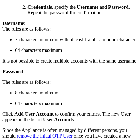
Credentials
, specify the
Username
and
Password.
Repeat the password for confirmation.
Username
:
The rules are as follows:
3 characters minimum with at least 1 alpha-numeric character
64 characters maximum
It is not possible to create multiple accounts with the same username.
Password
:
The rules are as follows:
8 characters minimum
64 characters maximum
Click
Add User Account
to confirm your entries. The new
User
appears in the list of
User Accounts
.
Since the Appliance is often managed by different persons, you
should
remove the Initial OTP User
once you have created a new