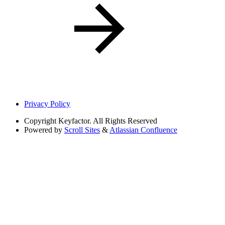
Privacy Policy
Copyright
Keyfactor. All Rights Reserved
Powered by
Scroll Sites
&
Atlassian Confluence