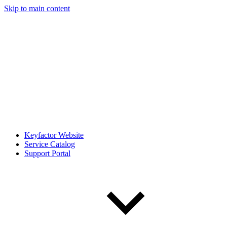
Skip to main content
Keyfactor Website
Service Catalog
Support Portal