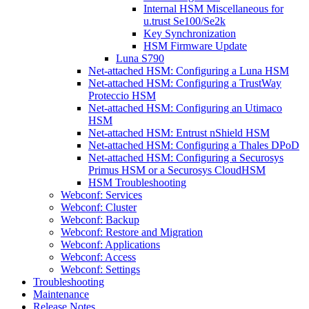
Internal HSM Miscellaneous for
u.trust Se100/Se2k
Key Synchronization
HSM Firmware Update
Luna S790
Net-attached HSM: Configuring a Luna HSM
Net-attached HSM: Configuring a TrustWay
Proteccio HSM
Net-attached HSM: Configuring an Utimaco
HSM
Net-attached HSM: Entrust nShield HSM
Net-attached HSM: Configuring a Thales DPoD
Net-attached HSM: Configuring a Securosys
Primus HSM or a Securosys CloudHSM
HSM Troubleshooting
Webconf: Services
Webconf: Cluster
Webconf: Backup
Webconf: Restore and Migration
Webconf: Applications
Webconf: Access
Webconf: Settings
Troubleshooting
Maintenance
Release Notes