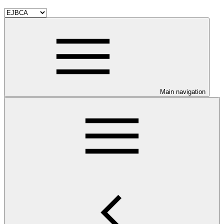
Main navigation