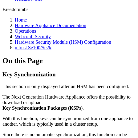
Breadcrumbs
Home
Hardware Appliance Documentation
Operations
Webconf: Security
Hardware Security Module (HSM) Configuration
u.trust Se100/Se2k
On this Page
Key Synchronization
This section is only displayed after an HSM has been configured.
The Next Generation Hardware Appliance offers the possibility to
download or upload
Key Synchronization Package
s (
KSP
s).
With this function, keys can be synchronized from one appliance to
another, which is typically used in a cluster setup.
Since there is no automatic synchronization, this function can be