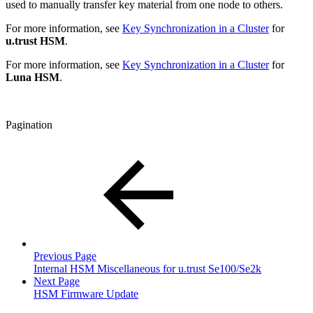
used to manually transfer key material from one node to others.
For more information, see
Key Synchronization in a Cluster
for
u.trust HSM
.
For more information, see
Key Synchronization in a Cluster
for
Luna HSM
.
Pagination
Previous Page
Internal HSM Miscellaneous for u.trust Se100/Se2k
Next Page
HSM Firmware Update