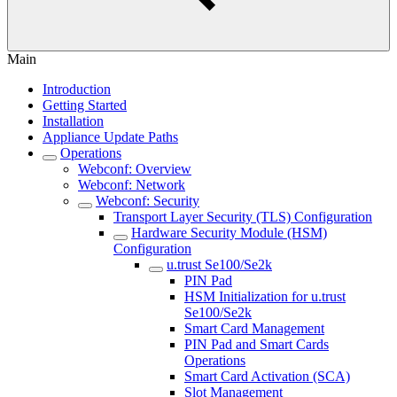
Main
Introduction
Getting Started
Installation
Appliance Update Paths
Operations
Webconf: Overview
Webconf: Network
Webconf: Security
Transport Layer Security (TLS) Configuration
Hardware Security Module (HSM)
Configuration
u.trust Se100/Se2k
PIN Pad
HSM Initialization for u.trust
Se100/Se2k
Smart Card Management
PIN Pad and Smart Cards
Operations
Smart Card Activation (SCA)
Slot Management