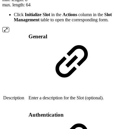
max. length: 64
Click
Initialize Slot
in the
Actions
column in the
Slot
Management
table to open the corresponding form.
General
Description
Enter a description for the Slot (optional).
Authentication