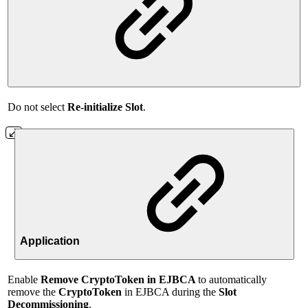
Do not select
Re-initialize Slot
.
Application
Enable
Remove
CryptoToken in EJBCA
to automatically
remove the
CryptoToken
in EJBCA during the
Slot
Decommissioning
.