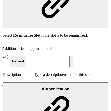
Select
Re-initialize Slot
if the slot is to be reinitialized.
Additional fields appear in the form.
General
Description
Type a description/name for this slot.
Authentication