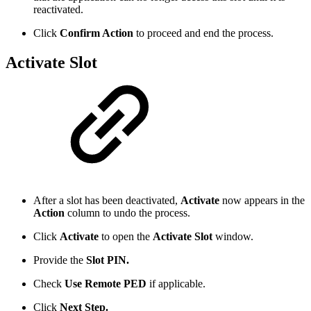
reactivated.
Click
Confirm Action
to proceed and end the process.
Activate Slot
After a slot has been deactivated,
Activate
now appears in the
Action
column to undo the process.
Click
Activate
to open the
Activate Slot
window.
Provide the
Slot PIN.
Check
Use Remote PED
if applicable.
Click
Next Step.