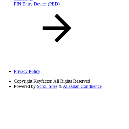
PIN Entry Device (PED)
Privacy Policy
Copyright
Keyfactor. All Rights Reserved
Powered by
Scroll Sites
&
Atlassian Confluence