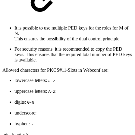
It is possible to use multiple PED keys for the roles for M of
N.
This ensures the possibility of the dual control principle.
For security reasons, it is recommended to copy the PED
keys. This ensures that the required total number of PED keys
is available.
Allowed characters for PKCS#11-Slots in Webconf are:
lowercase letters:
a-z
uppercase letters:
A-Z
digits:
0-9
underscore:
_
hyphen:
-
min. length: 8