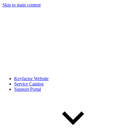
Skip to main content
Keyfactor Website
Service Catalog
Support Portal