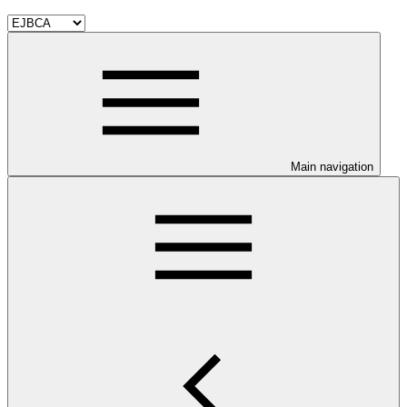
Main navigation