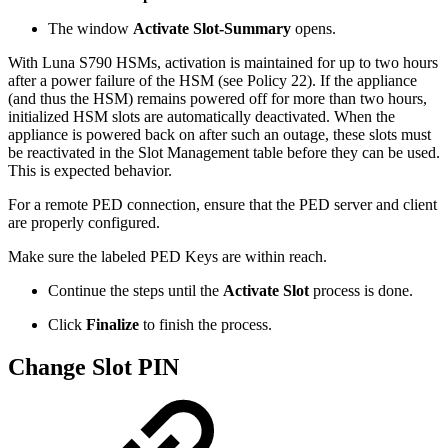
The window
Activate Slot-Summary
opens.
With Luna S790 HSMs, activation is maintained for up to two hours
after a power failure of the HSM (see Policy 22). If the appliance
(and thus the HSM) remains powered off for more than two hours,
initialized HSM slots are automatically deactivated. When the
appliance is powered back on after such an outage, these slots must
be reactivated in the Slot Management table before they can be used.
This is expected behavior.
For a remote PED connection, ensure that the PED server and client
are properly configured.
Make sure the labeled PED Keys are within reach.
Continue the steps until the
Activate Slot
process is done.
Click
Finalize
to finish the process.
Change Slot PIN