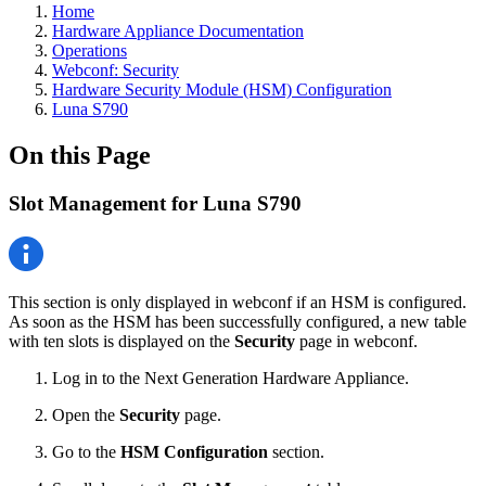
Home
Hardware Appliance Documentation
Operations
Webconf: Security
Hardware Security Module (HSM) Configuration
Luna S790
On this Page
Slot Management for Luna S790
This section is only displayed in webconf if an HSM is configured.
As soon as the HSM has been successfully configured, a new table
with ten slots is displayed on the
Security
page in webconf.
Log in to the Next Generation Hardware Appliance.
Open the
Security
page.
Go to the
HSM Configuration
section.