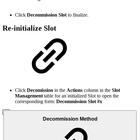
Click
Decommission Slot
to finalize.
Re-initialize Slot
Click
Decomission
in the
Actions
column in the
Slot
Management
table for an initialized Slot to open the
corresponding form:
Decommission Slot #x
Decommission Method