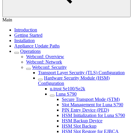
Main
Introduction
Getting Started
Installation
Appliance Update Paths
Operations
Webconf: Overview
Webconf: Network
Webconf: Security
Transport Layer Security (TLS) Configuration
Hardware Security Module (HSM)
Configuration
u.trust Se100/Se2k
Luna S790
Secure Transport Mode (STM)
Slot Management for Luna S790
PIN Entry Device (PED)
HSM Initialization for Luna S790
HSM Backup Device
HSM Slot Backup
HSM Slot Restore for EJBCA