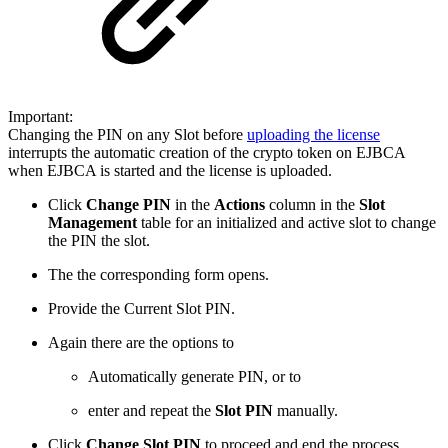
Important:
Changing the PIN on any Slot before
uploading the license
interrupts the automatic creation of the crypto token on EJBCA
when EJBCA is started and the license is uploaded.
Click
Change PIN
in the
Actions
column in the
Slot
Management
table for an initialized and active slot to change
the PIN the slot.
The the corresponding form opens.
Provide the Current Slot PIN.
Again there are the options to
Automatically generate PIN, or to
enter and repeat the
Slot PIN
manually.
Click
Change Slot PIN
to proceed and end the process.