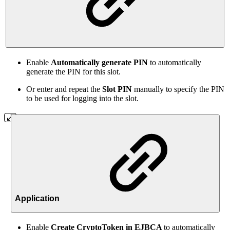
Enable
Automatically generate PIN
to automatically
generate the PIN for this slot.
Or enter and repeat the
Slot PIN
manually to specify the PIN
to be used for logging into the slot.
Application
Enable
Create
CryptoToken in EJBCA
to automatically