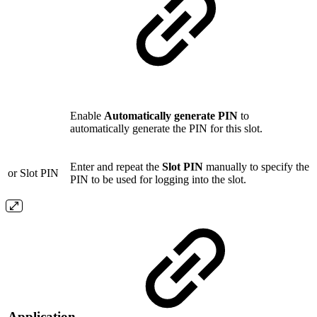
Enable
Automatically generate PIN
to
automatically generate the PIN for this slot.
Enter and repeat the
Slot PIN
manually to specify the
or Slot PIN
PIN to be used for logging into the slot.
Application