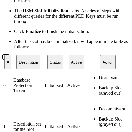
the form.
The
HSM Slot Initialization
starts. A series of steps with
different queries for the different PED Keys must be run
through.
Click
Finalize
to finish the initialization.
After the slot has been initialized, it will appear in the table as
follows:
#
Description
Status
Active
Action
Deactivate
Database
0
Protection
Initialized
Active
Backup Slot
Token
(grayed out)
Decommission
Backup Slot
Description set
(grayed out)
1
Initialized
Active
for the Slot