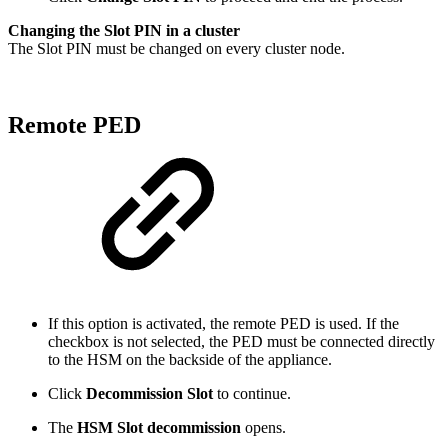
Changing the Slot PIN in a cluster
The Slot PIN must be changed on every cluster node.
Remote PED
If this option is activated, the remote PED is used. If the
checkbox is not selected, the PED must be connected directly
to the HSM on the backside of the appliance.
Click
Decommission Slot
to continue.
The
HSM Slot decommission
opens.