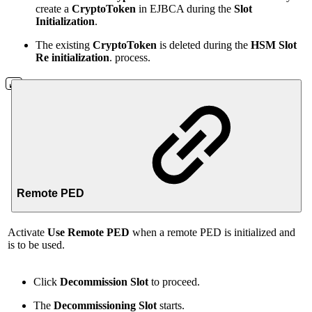
create a
CryptoToken
in EJBCA during the
Slot
Initialization
.
The existing
CryptoToken
is deleted during the
HSM
Slot
Re initialization
. process.
Remote PED
Activate
Use Remote PED
when a remote PED is initialized and
is to be used.
Click
Decommission Slot
to proceed.
The
Decommissioning Slot
starts.