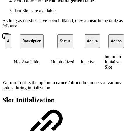
Scroll down to the
Slot Management
table.
Ten Slots are available.
As long as no slots have been initiated, they appear in the table as
follows:
#
Description
Status
Active
Action
button to
Not Available
Uninitialized
Inactive
Initialize
Slot
Webconf offers the option to
cancel
/
abort
the process at various
points during initialization.
Slot Initialization