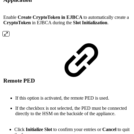
Enable
Create
CryptoToken in EJBCA
to automatically create a
CryptoToken
in EJBCA during the
Slot Initialization
.
Remote PED
If this option is activated, the remote PED is used.
If the checkbox is not selected, the PED must be connected
directly to the HSM on the backside of the appliance.
Click
Initialize Slot
to confirm your entries or
Cancel
to quit