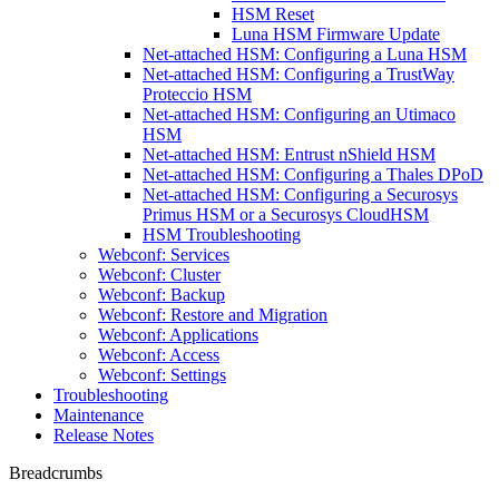
HSM Reset
Luna HSM Firmware Update
Net-attached HSM: Configuring a Luna HSM
Net-attached HSM: Configuring a TrustWay
Proteccio HSM
Net-attached HSM: Configuring an Utimaco
HSM
Net-attached HSM: Entrust nShield HSM
Net-attached HSM: Configuring a Thales DPoD
Net-attached HSM: Configuring a Securosys
Primus HSM or a Securosys CloudHSM
HSM Troubleshooting
Webconf: Services
Webconf: Cluster
Webconf: Backup
Webconf: Restore and Migration
Webconf: Applications
Webconf: Access
Webconf: Settings
Troubleshooting
Maintenance
Release Notes
Breadcrumbs