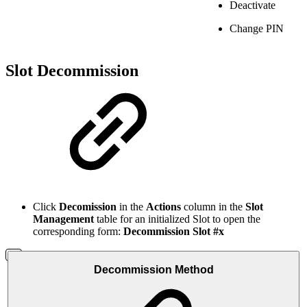
Deactivate
Change PIN
Slot Decommission
Click
Decomission
in the
Actions
column in the
Slot
Management
table for an initialized Slot to open the
corresponding form:
Decommission Slot #x
Decommission Method