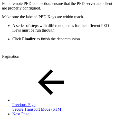
For a remote PED connection, ensure that the PED server and client
are properly configured.
Make sure the labeled PED Keys are within reach.
A series of steps with different queries for the different PED
Keys must be run through.
Click
Finalize
to finish the decommission.
Pagination
Previous Page
Secure Transport Mode (STM)
Next Page