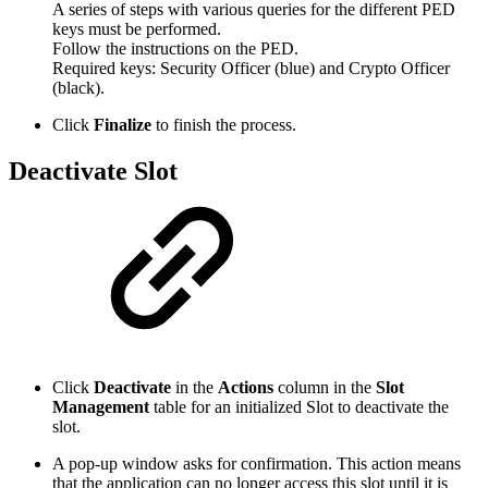
A series of steps with various queries for the different PED
keys must be performed.
Follow the instructions on the PED.
Required keys: Security Officer (blue) and Crypto Officer
(black).
Click
Finalize
to finish the process.
Deactivate Slot
Click
Deactivate
in the
Actions
column in the
Slot
Management
table for an initialized Slot to deactivate the
slot.
A pop-up window asks for confirmation. This action means
that the application can no longer access this slot until it is