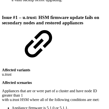
Issue #1 – u.trust: HSM firmware update fails on
secondary nodes and restored appliances
Affected variants
u.trust
Affected scenarios
Appliances that are or were part of a cluster and have node ID
greater than 1
with u.trust HSM where all of the following conditions are met:
Appliance firmware is 5.1.0 or 5.1.1.