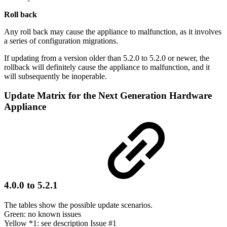
Roll back
Any roll back may cause the appliance to malfunction, as it involves
a series of configuration migrations.
If updating from a version older than 5.2.0 to 5.2.0 or newer, the
rollback will definitely cause the appliance to malfunction, and it
will subsequently be inoperable.
Update Matrix for the Next Generation Hardware
Appliance
4.0.0 to 5.2.1
The tables show the possible update scenarios.
Green: no known issues
Yellow *1: see description Issue #1