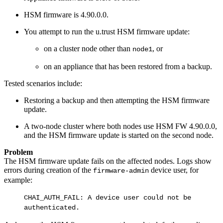
HSM firmware is 4.90.0.0.
You attempt to run the u.trust HSM firmware update:
on a cluster node other than
, or
node1
on an appliance that has been restored from a backup.
Tested scenarios include:
Restoring a backup and then attempting the HSM firmware
update.
A two-node cluster where both nodes use HSM FW 4.90.0.0,
and the HSM firmware update is started on the second node.
Problem
The HSM firmware update fails on the affected nodes. Logs show
errors during creation of the
device user, for
firmware-admin
example:
CHAI_AUTH_FAIL: A device user could not be
authenticated.