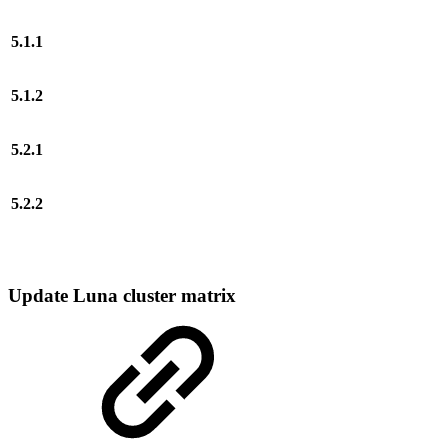
5.1.1
5.1.2
5.2.1
5.2.2
Update Luna cluster matrix