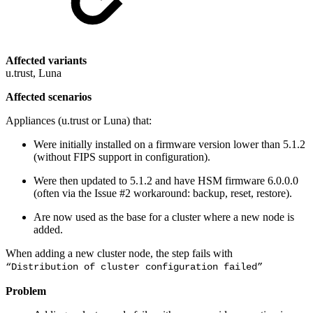
Affected variants
u.trust, Luna
Affected scenarios
Appliances (u.trust or Luna) that:
Were initially installed on a firmware version lower than 5.1.2
(without FIPS support in configuration).
Were then updated to 5.1.2 and have HSM firmware 6.0.0.0
(often via the Issue #2 workaround: backup, reset, restore).
Are now used as the base for a cluster where a new node is
added.
When adding a new cluster node, the step fails with
“Distribution of cluster configuration failed”
Problem