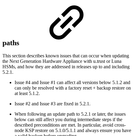
paths
This section describes known issues that can occur when updating
the Next Generation Hardware Appliance with u.trust or Luna
HSMs, and how they are addressed in releases up to and including
5.2.1.
Issue #4 and Issue #1 can affect all versions below 5.1.2 and
can only be resolved with a factory reset + backup restore on
at least 5.1.2.
Issue #2 and Issue #3 are fixed in 5.2.1.
When following an update path to 5.2.1 or later, the issues
below can still affect you during intermediate steps if the
described preconditions are met. In particular, avoid cross-
node KSP restore on 5.1.0/5.1.1 and always ensure you have
a valid backup before upgrading.