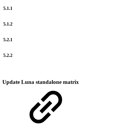
5.1.1
5.1.2
5.2.1
5.2.2
Update Luna standalone matrix