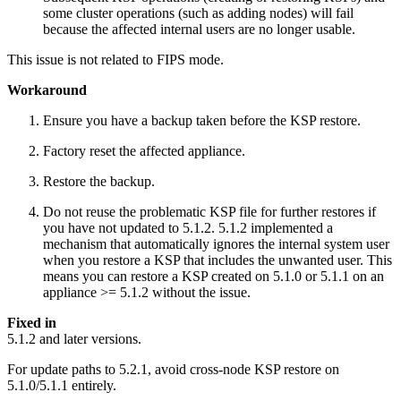
some cluster operations (such as adding nodes) will fail
because the affected internal users are no longer usable.
This issue is not related to FIPS mode.
Workaround
Ensure you have a backup taken before the KSP restore.
Factory reset the affected appliance.
Restore the backup.
Do not reuse the problematic KSP file for further restores if
you have not updated to 5.1.2. 5.1.2 implemented a
mechanism that automatically ignores the internal system user
when you restore a KSP that includes the unwanted user. This
means you can restore a KSP created on 5.1.0 or 5.1.1 on an
appliance >= 5.1.2 without the issue.
Fixed in
5.1.2 and later versions.
For update paths to 5.2.1, avoid cross-node KSP restore on
5.1.0/5.1.1 entirely.