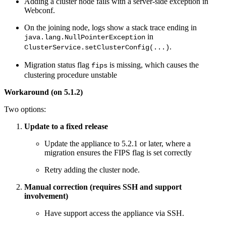
Adding a cluster node fails with a server-side exception in
Webconf.
On the joining node, logs show a stack trace ending in
in
java.lang.NullPointerException
.
ClusterService.setClusterConfig(...)
Migration status flag
is missing, which causes the
fips
clustering procedure unstable
Workaround (on 5.1.2)
Two options:
Update to a fixed release
Update the appliance to 5.2.1 or later, where a
migration ensures the FIPS flag is set correctly
Retry adding the cluster node.
Manual correction (requires SSH and support
involvement)
Have support access the appliance via SSH.