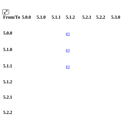
From/To
5.0.0
5.1.0
5.1.1
5.1.2
5.2.1
5.2.2
5.3.0
5.0.0
#3
5.1.0
#3
5.1.1
#3
5.1.2
5.2.1
5.2.2