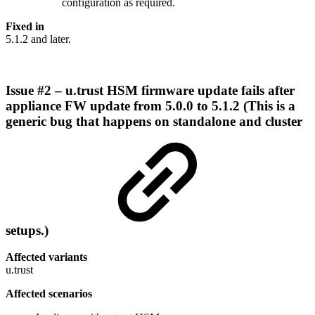
configuration as required.
Fixed in
5.1.2 and later.
Issue #2 – u.trust HSM firmware update fails after
appliance FW update from 5.0.0 to 5.1.2 (This is a
generic bug that happens on standalone and cluster
setups.)
Affected variants
u.trust
Affected scenarios