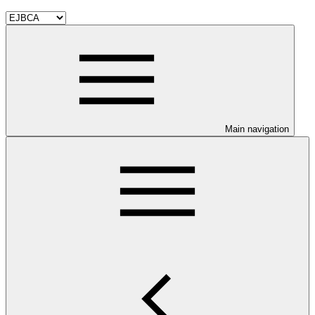
Main navigation