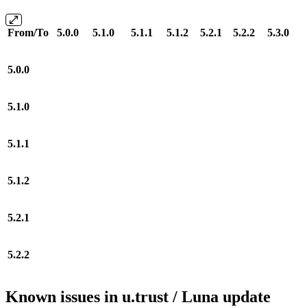
From/To
5.0.0
5.1.0
5.1.1
5.1.2
5.2.1
5.2.2
5.3.0
5.0.0
5.1.0
5.1.1
5.1.2
5.2.1
5.2.2
Known issues in u.trust / Luna update