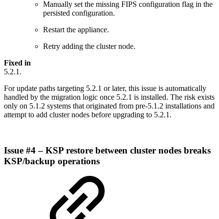
Manually set the missing FIPS configuration flag in the
persisted configuration.
Restart the appliance.
Retry adding the cluster node.
Fixed in
5.2.1.
For update paths targeting 5.2.1 or later, this issue is automatically
handled by the migration logic once 5.2.1 is installed. The risk exists
only on 5.1.2 systems that originated from pre-5.1.2 installations and
attempt to add cluster nodes before upgrading to 5.2.1.
Issue #4 – KSP restore between cluster nodes breaks
KSP/backup operations