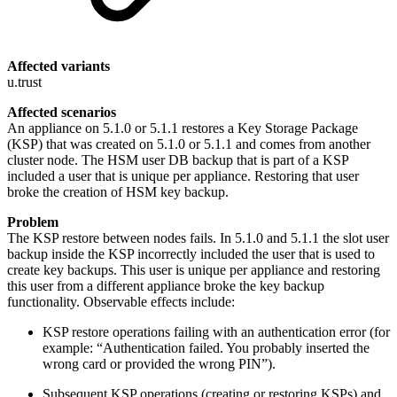
Affected variants
u.trust
Affected scenarios
An appliance on 5.1.0 or 5.1.1 restores a Key Storage Package
(KSP) that was created on 5.1.0 or 5.1.1 and comes from another
cluster node. The HSM user DB backup that is part of a KSP
included a user that is unique per appliance. Restoring that user
broke the creation of HSM key backup.
Problem
The KSP restore between nodes fails. In 5.1.0 and 5.1.1 the slot user
backup inside the KSP incorrectly included the user that is used to
create key backups. This user is unique per appliance and restoring
this user from a different appliance broke the key backup
functionality. Observable effects include:
KSP restore operations failing with an authentication error (for
example: “Authentication failed. You probably inserted the
wrong card or provided the wrong PIN”).
Subsequent KSP operations (creating or restoring KSPs) and