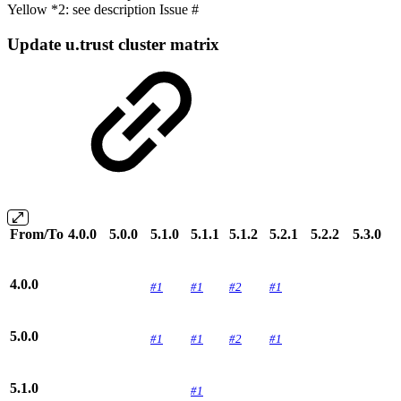
Yellow *2: see description Issue #
Update u.trust cluster matrix
From/To
4.0.0
5.0.0
5.1.0
5.1.1
5.1.2
5.2.1
5.2.2
5.3.0
4.0.0
#1
#1
#2
#1
5.0.0
#1
#1
#2
#1
5.1.0
#1