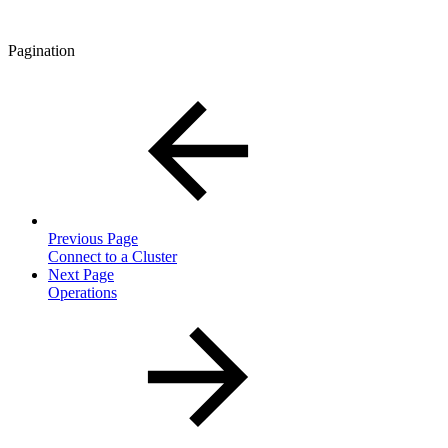
Pagination
Previous Page
Connect to a Cluster
Next Page
Operations