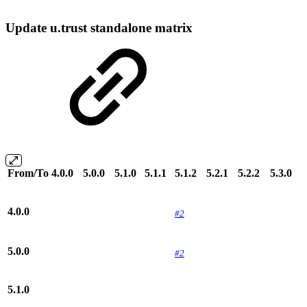
Update u.trust standalone matrix
From/To
4.0.0
5.0.0
5.1.0
5.1.1
5.1.2
5.2.1
5.2.2
5.3.0
4.0.0
#2
5.0.0
#2
5.1.0