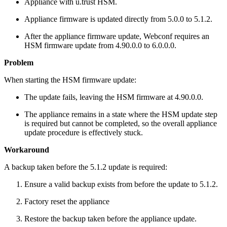
Appliance with u.trust HSM.
Appliance firmware is updated directly from 5.0.0 to 5.1.2.
After the appliance firmware update, Webconf requires an
HSM firmware update from 4.90.0.0 to 6.0.0.0.
Problem
When starting the HSM firmware update:
The update fails, leaving the HSM firmware at 4.90.0.0.
The appliance remains in a state where the HSM update step
is required but cannot be completed, so the overall appliance
update procedure is effectively stuck.
Workaround
A backup taken before the 5.1.2 update is required:
Ensure a valid backup exists from before the update to 5.1.2.
Factory reset the appliance
Restore the backup taken before the appliance update.