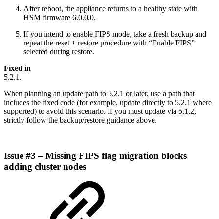
After reboot, the appliance returns to a healthy state with
HSM firmware 6.0.0.0.
If you intend to enable FIPS mode, take a fresh backup and
repeat the reset + restore procedure with “Enable FIPS”
selected during restore.
Fixed in
5.2.1.
When planning an update path to 5.2.1 or later, use a path that
includes the fixed code (for example, update directly to 5.2.1 where
supported) to avoid this scenario. If you must update via 5.1.2,
strictly follow the backup/restore guidance above.
Issue #3 – Missing FIPS flag migration blocks
adding cluster nodes