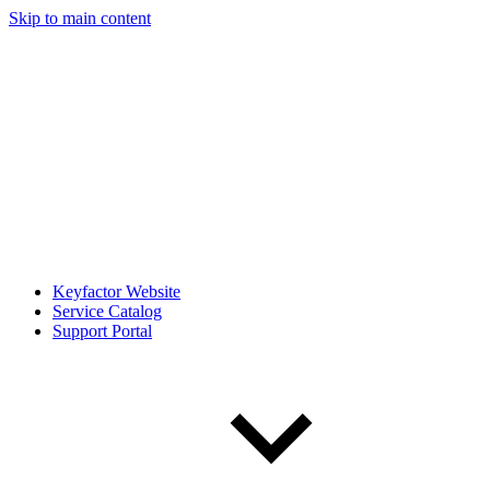
Skip to main content
Keyfactor Website
Service Catalog
Support Portal