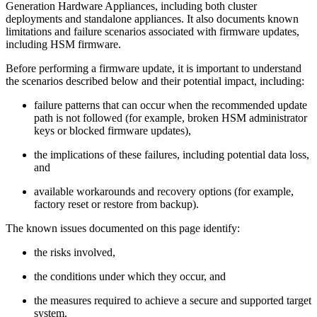
Generation Hardware Appliances, including both cluster
deployments and standalone appliances. It also documents known
limitations and failure scenarios associated with firmware updates,
including HSM firmware.
Before performing a firmware update, it is important to understand
the scenarios described below and their potential impact, including:
failure patterns that can occur when the recommended update
path is not followed (for example, broken HSM administrator
keys or blocked firmware updates),
the implications of these failures, including potential data loss,
and
available workarounds and recovery options (for example,
factory reset or restore from backup).
The known issues documented on this page identify:
the risks involved,
the conditions under which they occur, and
the measures required to achieve a secure and supported target
system.