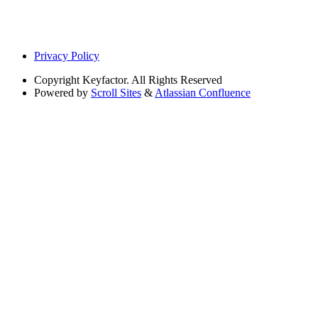
Privacy Policy
Copyright
Keyfactor. All Rights Reserved
Powered by
Scroll Sites
&
Atlassian Confluence