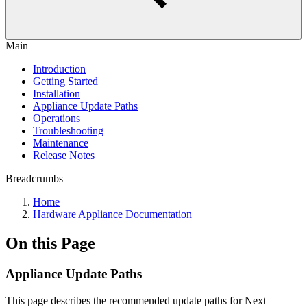
Main
Introduction
Getting Started
Installation
Appliance Update Paths
Operations
Troubleshooting
Maintenance
Release Notes
Breadcrumbs
Home
Hardware Appliance Documentation
On this Page
Appliance Update Paths
This page describes the recommended update paths for Next