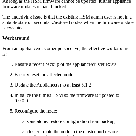
As long as the HSM firmware cannot be updated, further appliance
firmware updates remain blocked.
The underlying issue is that the existing HSM admin user is not in a
suitable state on secondary/restored nodes when the firmware update
is executed.
Workaround
From an appliance/customer perspective, the effective workaround
is:
Ensure a recent backup of the appliance/cluster exists.
Factory reset the affected node.
Update the Appliance(s) to at least 5.1.2
Initialize the u.trust HSM so the firmware is updated to
6.0.0.0.
Reconfigure the node:
standalone: restore configuration from backup,
cluster: rejoin the node to the cluster and restore