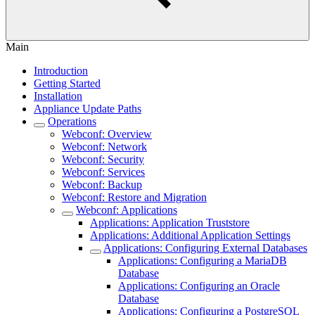
Main
Introduction
Getting Started
Installation
Appliance Update Paths
Operations
Webconf: Overview
Webconf: Network
Webconf: Security
Webconf: Services
Webconf: Backup
Webconf: Restore and Migration
Webconf: Applications
Applications: Application Truststore
Applications: Additional Application Settings
Applications: Configuring External Databases
Applications: Configuring a MariaDB
Database
Applications: Configuring an Oracle
Database
Applications: Configuring a PostgreSQL