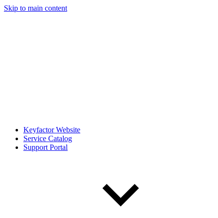
Skip to main content
Keyfactor Website
Service Catalog
Support Portal