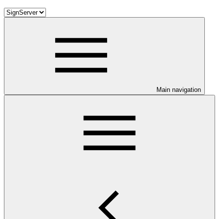
Main navigation