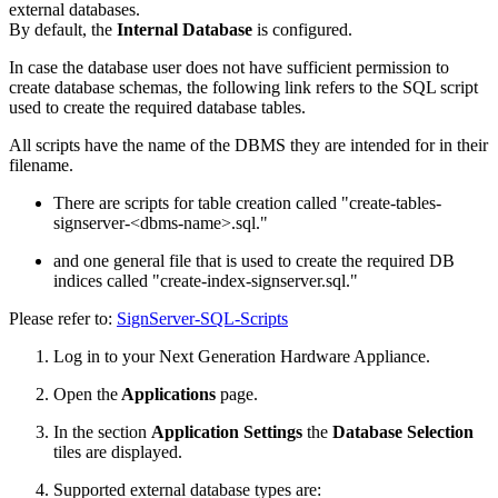
external databases.
By default, the
Internal Database
is configured.
In case the database user does not have sufficient permission to
create database schemas, the following link refers to the SQL script
used to create the required database tables.
All scripts have the name of the DBMS they are intended for in their
filename.
There are scripts for table creation called "create-tables-
signserver-<dbms-name>.sql."
and one general file that is used to create the required DB
indices called "create-index-signserver.sql."
Please refer to:
SignServer-SQL-Scripts
Log in to your Next Generation Hardware Appliance.
Open the
Applications
page.
In the section
Application Settings
the
Database Selection
tiles are displayed.
Supported external database types are: