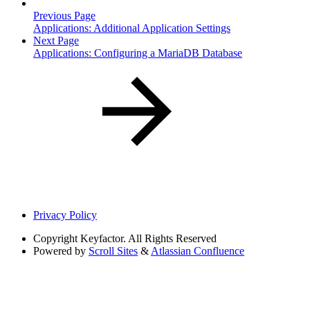
Previous Page
Applications: Additional Application Settings
Next Page
Applications: Configuring a MariaDB Database
Privacy Policy
Copyright
Keyfactor. All Rights Reserved
Powered by
Scroll Sites
&
Atlassian Confluence