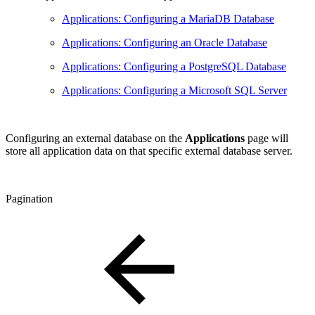
Applications: Configuring a MariaDB Database
Applications: Configuring an Oracle Database
Applications: Configuring a PostgreSQL Database
Applications: Configuring a Microsoft SQL Server
Configuring an external database on the
Applications
page will
store all application data on that specific external database server.
Pagination