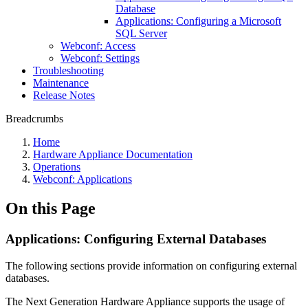
Database
Applications: Configuring a Microsoft
SQL Server
Webconf: Access
Webconf: Settings
Troubleshooting
Maintenance
Release Notes
Breadcrumbs
Home
Hardware Appliance Documentation
Operations
Webconf: Applications
On this Page
Applications: Configuring External Databases
The following sections provide information on configuring external
databases.
The Next Generation Hardware Appliance supports the usage of