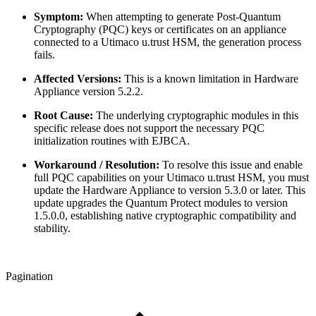
Symptom:
When attempting to generate Post-Quantum
Cryptography (PQC) keys or certificates on an appliance
connected to a Utimaco u.trust HSM, the generation process
fails.
Affected Versions:
This is a known limitation in Hardware
Appliance version 5.2.2.
Root Cause:
The underlying cryptographic modules in this
specific release does not support the necessary PQC
initialization routines with EJBCA.
Workaround / Resolution:
To resolve this issue and enable
full PQC capabilities on your Utimaco u.trust HSM, you must
update the Hardware Appliance to version 5.3.0 or later. This
update upgrades the Quantum Protect modules to version
1.5.0.0, establishing native cryptographic compatibility and
stability.
Pagination