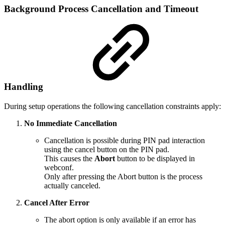
Background Process Cancellation and Timeout
Handling
During setup operations the following cancellation constraints apply:
No Immediate Cancellation
Cancellation is possible during PIN pad interaction
using the cancel button on the PIN pad.
This causes the
Abort
button to be displayed in
webconf.
Only after pressing the Abort button is the process
actually canceled.
Cancel After Error
The abort option is only available if an error has