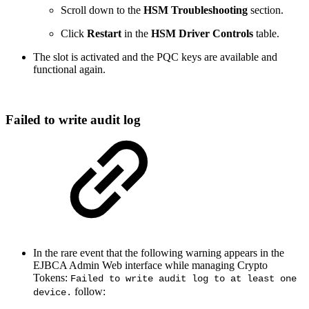
Scroll down to the
HSM Troubleshooting
section.
Click
Restart
in the
HSM Driver Controls
table.
The slot is activated and the PQC keys are available and
functional again.
Failed to write audit log
In the rare event that the following warning appears in the
EJBCA Admin Web interface while managing Crypto
Tokens:
Failed to write audit log to at least one
follow:
device.