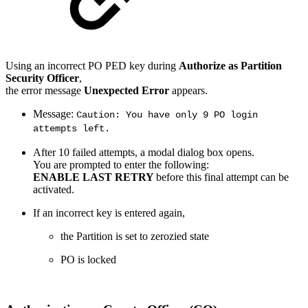
Using an incorrect PO PED key during
Authorize as Partition
Security Officer
,
the error message
Unexpected Error
appears.
Message:
Caution: You have only 9 PO login
attempts left.
After 10 failed attempts, a modal dialog box opens.
You are prompted to enter the following:
ENABLE LAST RETRY
before this final attempt can be
activated.
If an incorrect key is entered again,
the Partition is set to zerozied state
PO is locked