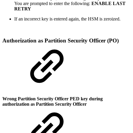
You are prompted to enter the following:
ENABLE LAST
RETRY
If an incorrect key is entered again, the
HSM is zeroized
.
Authorization as Partition Security Officer (PO)
Wrong Partition Security Officer PED key during
authorization as Partition Security Officer