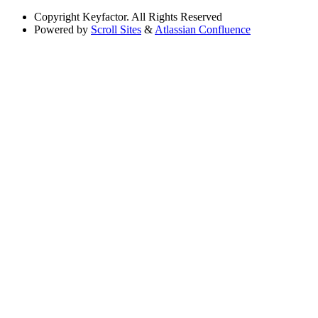
Copyright
Keyfactor. All Rights Reserved
Powered by
Scroll Sites
&
Atlassian Confluence