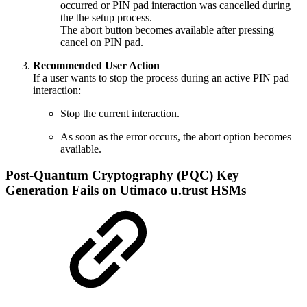
occurred or PIN pad interaction was cancelled during
the the setup process.
The abort button becomes available after pressing
cancel on PIN pad.
Recommended User Action
If a user wants to stop the process during an active PIN pad
interaction:
Stop the current interaction.
As soon as the error occurs, the abort option becomes
available.
Post-Quantum Cryptography (PQC) Key
Generation Fails on Utimaco u.trust HSMs