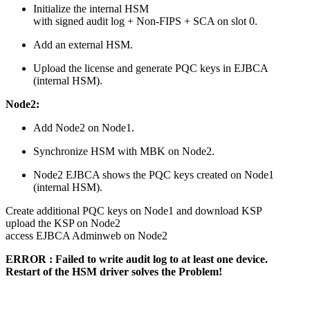
Initialize the internal HSM
with signed audit log + Non-FIPS + SCA on slot 0.
Add an external HSM.
Upload the license and generate PQC keys in EJBCA
(internal HSM).
Node2:
Add Node2 on Node1.
Synchronize HSM with MBK on Node2.
Node2 EJBCA shows the PQC keys created on Node1
(internal HSM).
Create additional PQC keys on Node1 and download KSP
upload the KSP on Node2
access EJBCA Adminweb on Node2
ERROR : Failed to write audit log to at least one device.
Restart of the HSM driver solves the Problem!