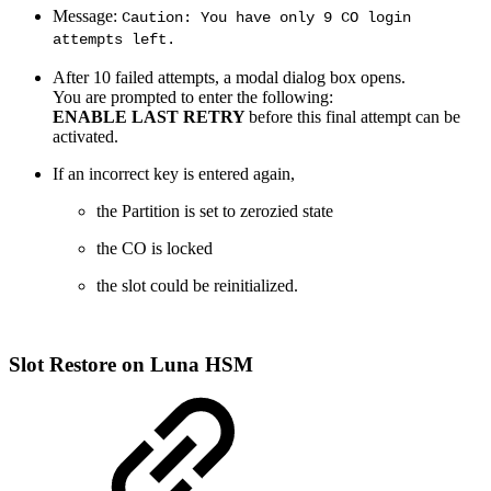
Message:
Caution: You have only 9 CO login
attempts left.
After 10 failed attempts, a modal dialog box opens.
You are prompted to enter the following:
ENABLE LAST RETRY
before this final attempt can be
activated.
If an incorrect key is entered again,
the Partition is set to zerozied state
the CO is locked
the slot could be reinitialized.
Slot
Restore on Luna HSM