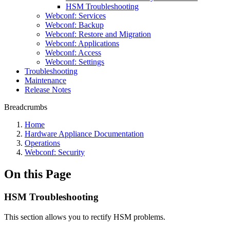
HSM Troubleshooting
Webconf: Services
Webconf: Backup
Webconf: Restore and Migration
Webconf: Applications
Webconf: Access
Webconf: Settings
Troubleshooting
Maintenance
Release Notes
Breadcrumbs
Home
Hardware Appliance Documentation
Operations
Webconf: Security
On this Page
HSM Troubleshooting
This section allows you to rectify HSM problems.