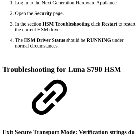
Log in to the Next Generation Hardware Appliance.
Open the
Security
page.
In the section
HSM Troubleshooting
click
Restart
to restart
the current HSM driver.
The
HSM Driver Status
should be
RUNNING
under
normal circumstances.
Troubleshooting for Luna S790 HSM
Exit Secure Transport Mode: Verification strings do