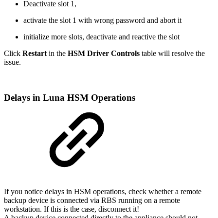
Deactivate slot 1,
activate the slot 1 with wrong password and abort it
initialize more slots, deactivate and reactive the slot
Click
Restart
in the
HSM Driver Controls
table will resolve the
issue.
Delays in Luna HSM Operations
If you notice delays in HSM operations, check whether a remote
backup device is connected via RBS running on a remote
workstation. If this is the case, disconnect it!
A backup device connected directly to the appliance should not