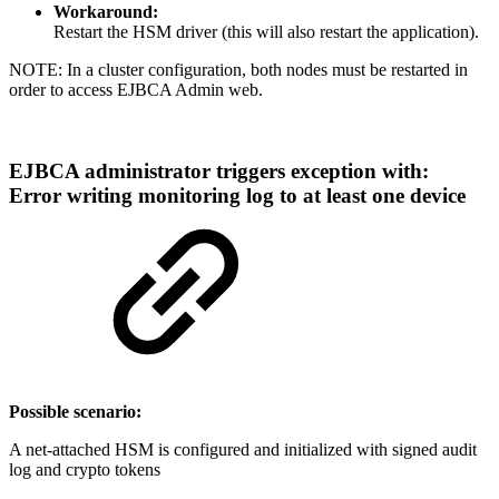
Workaround:
Restart the HSM driver (this will also restart the application).
NOTE: In a cluster configuration, both nodes must be restarted in
order to access EJBCA Admin web.
EJBCA administrator triggers exception with:
Error writing monitoring log to at least one device
Possible scenario:
A net-attached HSM is configured and initialized with signed audit
log and crypto tokens