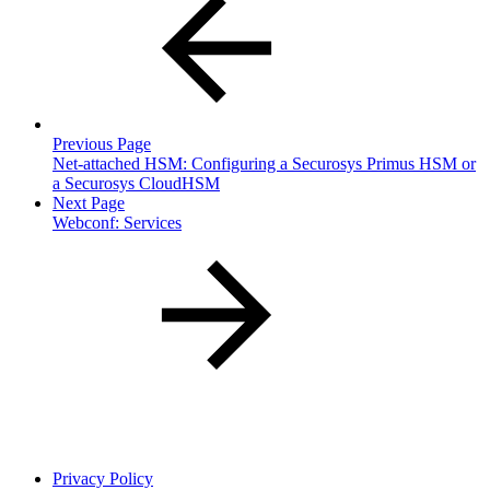
Previous Page
Net-attached HSM: Configuring a Securosys Primus HSM or
a Securosys CloudHSM
Next Page
Webconf: Services
Privacy Policy