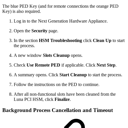
The blue PED Key (and for remote connections the orange PED
Key) is also required.
Log in to the Next Generation Hardware Appliance.
Open the
Security
page.
In the section
HSM Troubleshooting
click
Clean Up
to start
the process.
A new window
Slots Cleanup
opens.
Check
Use Remote PED
if applicable. Click
Next Step
.
A summary opens. Click
Start Cleanup
to start the process.
Follow the instructions on the PED to continue.
After all non-functional slots have been cleaned from the
Luna PCI HSM, click
Finalize
.
Background Process Cancellation and Timeout