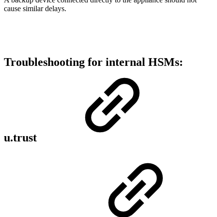
cause similar delays.
Troubleshooting for internal HSMs:
u.trust