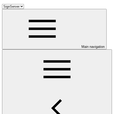
Main navigation