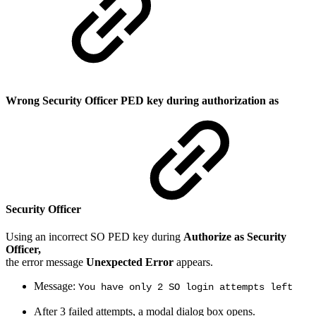
Wrong Security Officer PED key during authorization as
Security Officer
Using an incorrect SO PED key during
Authorize as Security
Officer,
the error message
Unexpected Error
appears.
Message:
You have only 2 SO login attempts left
After 3 failed attempts, a modal dialog box opens.