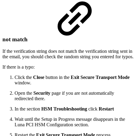
not match
If the verification string does not match the verification string sent in
the email, you should check the random string you entered for typos.
If there is a typo:
Click the
Close
button in the
Exit Secure Transport Mode
window.
Open the
Security
page if you are not automatically
redirected there.
In the section
HSM Troubleshooting
click
Restart
Wait until the Setup in Progress message disappears in the
Luna PCI HSM Configuration section.
Restart the
Exit Secure Transport Mode
process.