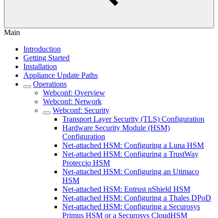
Main
Introduction
Getting Started
Installation
Appliance Update Paths
Operations
Webconf: Overview
Webconf: Network
Webconf: Security
Transport Layer Security (TLS) Configuration
Hardware Security Module (HSM)
Configuration
Net-attached HSM: Configuring a Luna HSM
Net-attached HSM: Configuring a TrustWay
Proteccio HSM
Net-attached HSM: Configuring an Utimaco
HSM
Net-attached HSM: Entrust nShield HSM
Net-attached HSM: Configuring a Thales DPoD
Net-attached HSM: Configuring a Securosys
Primus HSM or a Securosys CloudHSM