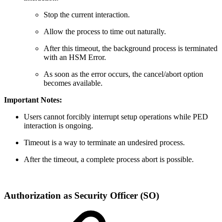
Stop the current interaction.
Allow the process to time out naturally.
After this timeout, the background process is terminated
with an HSM Error.
As soon as the error occurs, the cancel/abort option
becomes available.
Important Notes:
Users cannot forcibly interrupt setup operations while PED
interaction is ongoing.
Timeout is a way to terminate an undesired process.
After the timeout, a complete process abort is possible.
Authorization as Security Officer (SO)