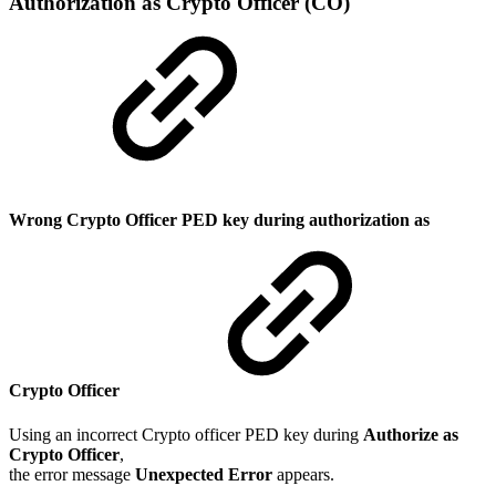
Authorization as Crypto Officer (CO)
Wrong Crypto Officer PED key during authorization as
Crypto Officer
Using an incorrect Crypto officer PED key during
Authorize as
Crypto Officer
,
the error message
Unexpected Error
appears.