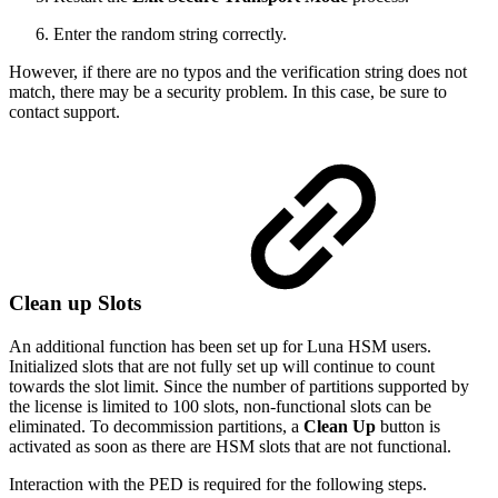
Enter the random string correctly.
However, if there are no typos and the verification string does not
match, there may be a security problem. In this case, be sure to
contact support.
Clean up Slots
An additional function has been set up for Luna HSM users.
Initialized slots that are not fully set up will continue to count
towards the slot limit. Since the number of partitions supported by
the license is limited to 100 slots, non-functional slots can be
eliminated. To decommission partitions, a
Clean Up
button is
activated as soon as there are HSM slots that are not functional.
Interaction with the PED is required for the following steps.