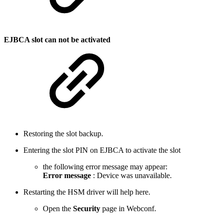
EJBCA slot can not be activated
Restoring the slot backup.
Entering the slot PIN on EJBCA to activate the slot
the following error message may appear:
Error message
: Device was unavailable.
Restarting the HSM driver will help here.
Open the
Security
page in Webconf.