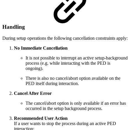
Handling
During setup operations the following cancellation constraints apply:
No Immediate Cancellation
It is not possible to interrupt an active setup-background
process (e.g. while interacting with the PED is
ongoing).
There is also no cancel/abort option available on the
PED itself during interaction.
Cancel After Error
The cancel/abort option is only available if an error has
occurred in the setup background process.
Recommended User Action
If a user wants to stop the process during an active PED
interaction: