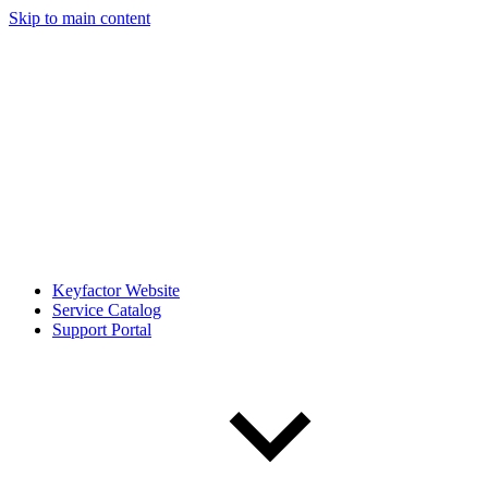
Skip to main content
Keyfactor Website
Service Catalog
Support Portal