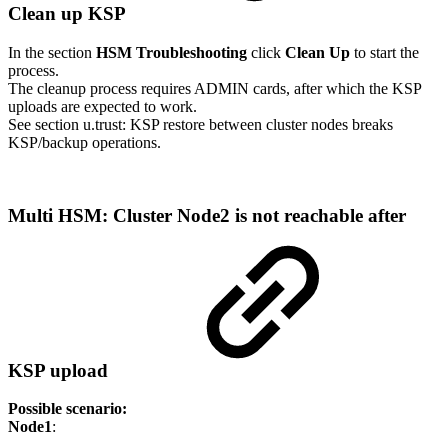
Clean up KSP
In the section
HSM Troubleshooting
click
Clean Up
to start the
process.
The cleanup process requires ADMIN cards, after which the KSP
uploads are expected to work.
See section u.trust: KSP restore between cluster nodes breaks
KSP/backup operations.
Multi HSM: Cluster Node2 is not reachable after
KSP upload
Possible scenario:
Node1
: