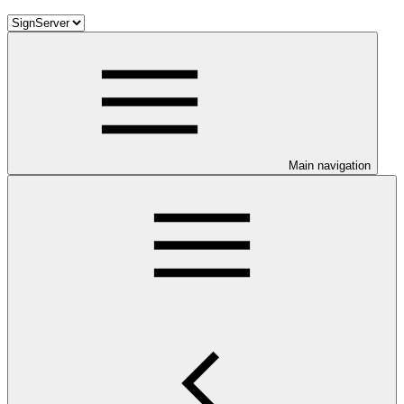
Main navigation