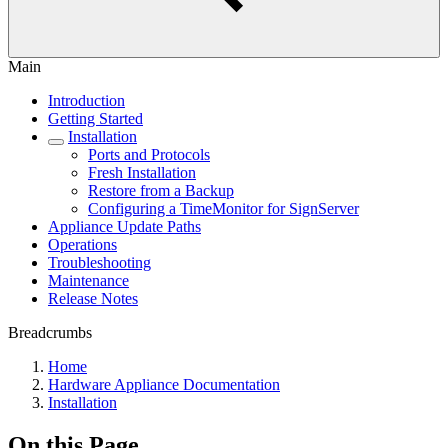
Main
Introduction
Getting Started
Installation
Ports and Protocols
Fresh Installation
Restore from a Backup
Configuring a TimeMonitor for SignServer
Appliance Update Paths
Operations
Troubleshooting
Maintenance
Release Notes
Breadcrumbs
Home
Hardware Appliance Documentation
Installation
On this Page