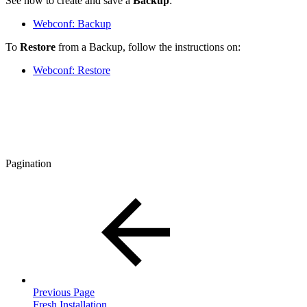
See how to create and save a
Backup
:
Webconf: Backup
To
Restore
from a Backup, follow the instructions on:
Webconf: Restore
Pagination
Previous Page
Fresh Installation