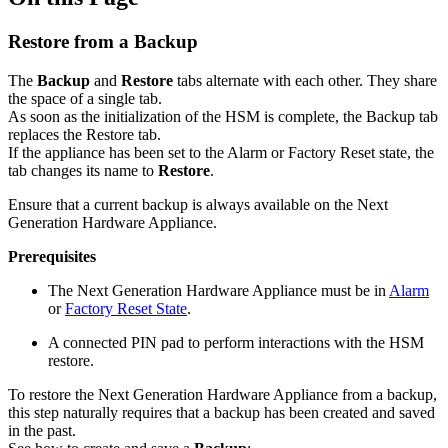
Restore from a Backup
The
Backup
and
Restore
tabs alternate with each other. They share
the space of a single tab.
As soon as the initialization of the HSM is complete, the Backup tab
replaces the Restore tab.
If the appliance has been set to the Alarm or Factory Reset state, the
tab changes its name to
Restore
.
Ensure that a current backup is always available on the Next
Generation Hardware Appliance.
Prerequisites
The Next Generation Hardware Appliance must be in
Alarm
or
Factory Reset State
.
A connected PIN pad to perform interactions with the HSM
restore.
To restore the Next Generation Hardware Appliance from a backup,
this step naturally requires that a backup has been created and saved
in the past.