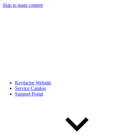
Skip to main content
Keyfactor Website
Service Catalog
Support Portal