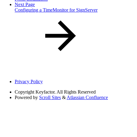
Next Page
Configuring a TimeMonitor for SignServer
Privacy Policy
Copyright
Keyfactor. All Rights Reserved
Powered by
Scroll Sites
&
Atlassian Confluence