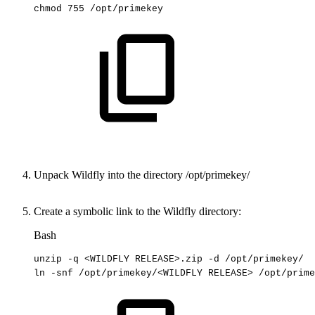
chmod
755
/opt/primekey
Unpack Wildfly into the directory
/opt/primekey/
Create a symbolic link to the Wildfly directory:
Bash
unzip
-q
<
WILDFLY
RELEASE
>
.zip
-d
/opt/primekey/
ln
-snf
/opt/primekey/
<
WILDFLY
RELEASE
>
/opt/prime