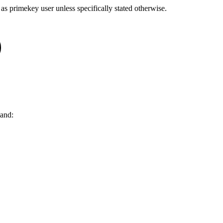
 as
primekey
user unless specifically stated otherwise.
and: