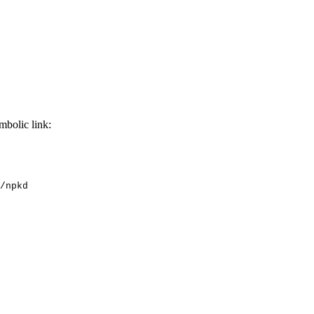
mbolic link:
/npkd