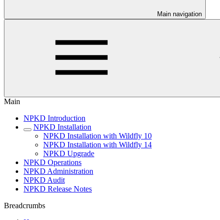
Main navigation
Main
NPKD Introduction
NPKD Installation
NPKD Installation with Wildfly 10
NPKD Installation with Wildfly 14
NPKD Upgrade
NPKD Operations
NPKD Administration
NPKD Audit
NPKD Release Notes
Breadcrumbs