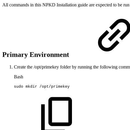
All commands in this NPKD Installation guide are expected to be run
Primary Environment
Create the
/opt/primekey
folder by running the following comm
Bash
sudo
mkdir
/opt/primekey