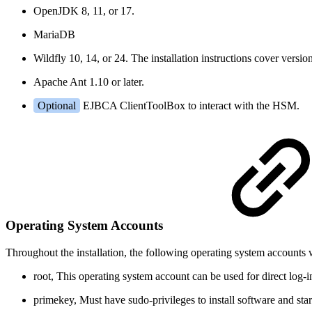
OpenJDK 8, 11, or 17.
MariaDB
Wildfly 10, 14, or 24. The installation instructions cover versio
Apache Ant 1.10 or later.
Optional
EJBCA ClientToolBox to interact with the HSM.
Operating System Accounts
Throughout the installation, the following operating system accounts w
root
, This operating system account can be used for direct log-in 
primekey
, Must have sudo-privileges to install software and star