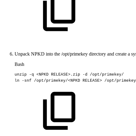
Unpack NPKD into the
/opt/primekey
directory and create a sy
Bash
unzip
-q
<
NPKD
RELEASE
>
.zip
-d
/opt/primekey/
ln
-snf
/opt/primekey/
<
NPKD
RELEASE
>
/opt/primekey