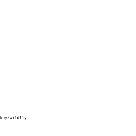
key/wildfly