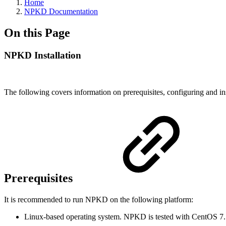
Home
NPKD Documentation
On this Page
NPKD Installation
The following covers information on prerequisites, configuring and in
Prerequisites
It is recommended to run NPKD on the following platform:
Linux-based operating system. NPKD is tested with CentOS 7.