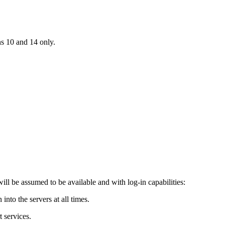
ns 10 and 14 only.
ill be assumed to be available and with log-in capabilities:
into the servers at all times.
t services.