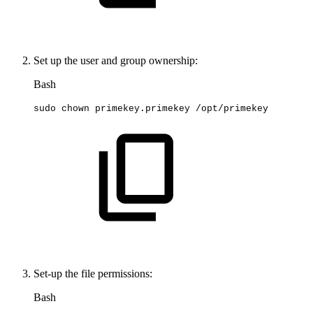
Set up the user and group ownership:
Bash
sudo
chown
primekey.primekey
/opt/primekey
Set-up the file permissions:
Bash