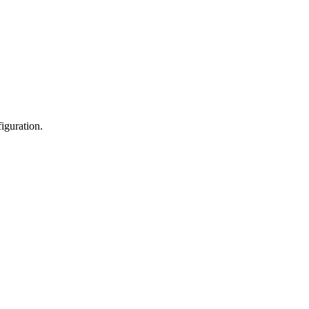
iguration.