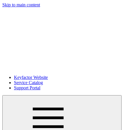
Skip to main content
Keyfactor Website
Service Catalog
Support Portal