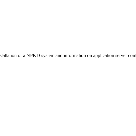
stallation of a NPKD system and information on application server conf