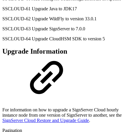
SSCLOUD-61 Upgrade Java to JDK17
SSCLOUD-62 Upgrade WildFly to version 33.0.1
SSCLOUD-63 Upgrade SignServer to 7.0.0
SSCLOUD-64 Upgrade CloudHSM SDK to version 5
Upgrade Information
For information on how to upgrade a SignServer Cloud hourly
instance node from one version of SignServer to another, see the
SignServer Cloud Restore and Upgrade Guide
.
Pagination