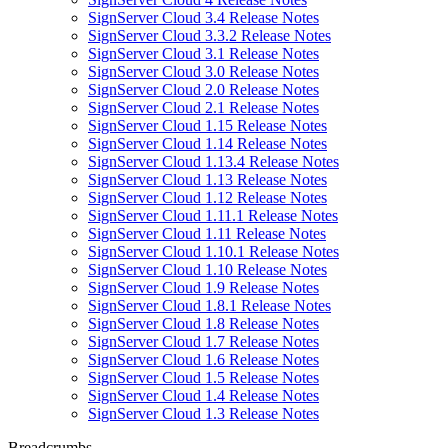
SignServer Cloud 3.4 Release Notes
SignServer Cloud 3.3.2 Release Notes
SignServer Cloud 3.1 Release Notes
SignServer Cloud 3.0 Release Notes
SignServer Cloud 2.0 Release Notes
SignServer Cloud 2.1 Release Notes
SignServer Cloud 1.15 Release Notes
SignServer Cloud 1.14 Release Notes
SignServer Cloud 1.13.4 Release Notes
SignServer Cloud 1.13 Release Notes
SignServer Cloud 1.12 Release Notes
SignServer Cloud 1.11.1 Release Notes
SignServer Cloud 1.11 Release Notes
SignServer Cloud 1.10.1 Release Notes
SignServer Cloud 1.10 Release Notes
SignServer Cloud 1.9 Release Notes
SignServer Cloud 1.8.1 Release Notes
SignServer Cloud 1.8 Release Notes
SignServer Cloud 1.7 Release Notes
SignServer Cloud 1.6 Release Notes
SignServer Cloud 1.5 Release Notes
SignServer Cloud 1.4 Release Notes
SignServer Cloud 1.3 Release Notes
Breadcrumbs