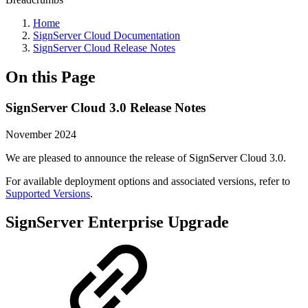
Home
SignServer Cloud Documentation
SignServer Cloud Release Notes
On this Page
SignServer Cloud 3.0 Release Notes
November 2024
We are pleased to announce the release of SignServer Cloud 3.0.
For available deployment options and associated versions, refer to
Supported Versions
.
SignServer Enterprise Upgrade