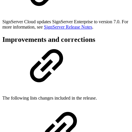
SignServer Cloud updates SignServer Enterprise to version 7.0. For
more information, see
SignServer Release Notes
.
Improvements and corrections
The following lists changes included in the release.