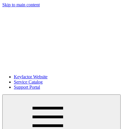
Skip to main content
Keyfactor Website
Service Catalog
Support Portal