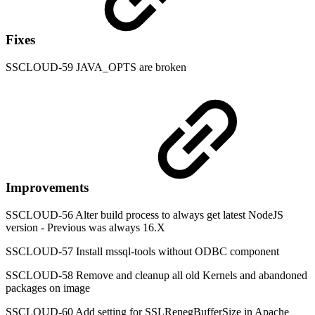
Fixes
SSCLOUD-59 JAVA_OPTS are broken
Improvements
SSCLOUD-56 Alter build process to always get latest NodeJS
version - Previous was always 16.X
SSCLOUD-57 Install mssql-tools without ODBC component
SSCLOUD-58 Remove and cleanup all old Kernels and abandoned
packages on image
SSCLOUD-60 Add setting for SSLRenegBufferSize in Apache