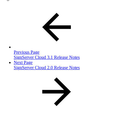
Previous Page
SignServer Cloud 3.1 Release Notes
Next Page
SignServer Cloud 2.0 Release Notes