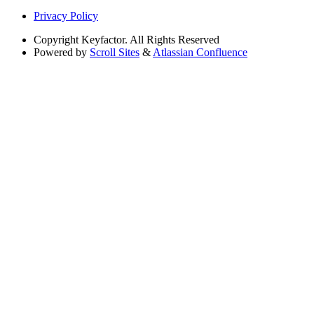
Privacy Policy
Copyright
Keyfactor. All Rights Reserved
Powered by
Scroll Sites
&
Atlassian Confluence