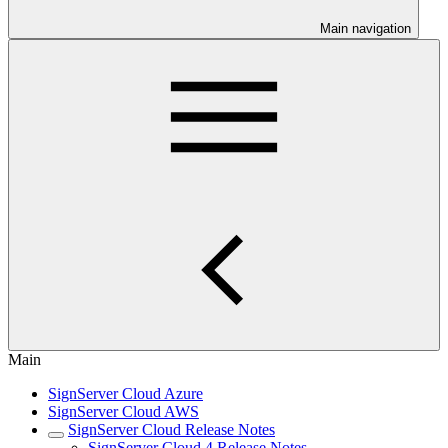
Main navigation
Main
SignServer Cloud Azure
SignServer Cloud AWS
SignServer Cloud Release Notes
SignServer Cloud 4 Release Notes