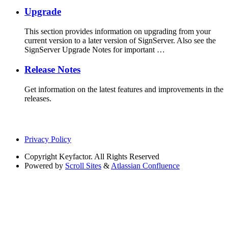
Upgrade
This section provides information on upgrading from your
current version to a later version of SignServer. Also see the
SignServer Upgrade Notes for important …
Release Notes
Get information on the latest features and improvements in the
releases.
Privacy Policy
Copyright
Keyfactor. All Rights Reserved
Powered by
Scroll Sites
&
Atlassian Confluence