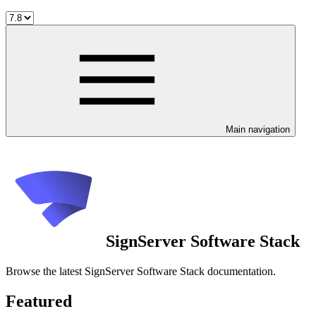
Main navigation
SignServer Software Stack
Browse the latest SignServer Software Stack documentation.
Featured