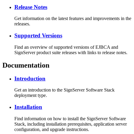
Release Notes
Get information on the latest features and improvements in the
releases.
Supported Versions
Find an overview of supported versions of EJBCA and
SignServer product suite releases with links to release notes.
Documentation
Introduction
Get an introduction to the SignServer Software Stack
deployment type.
Installation
Find information on how to install the SignServer Software
Stack, including installation prerequisites, application server
configuration, and upgrade instructions.