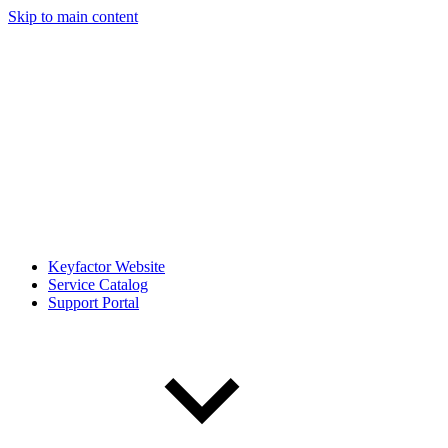
Skip to main content
Keyfactor Website
Service Catalog
Support Portal