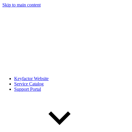
Skip to main content
Keyfactor Website
Service Catalog
Support Portal