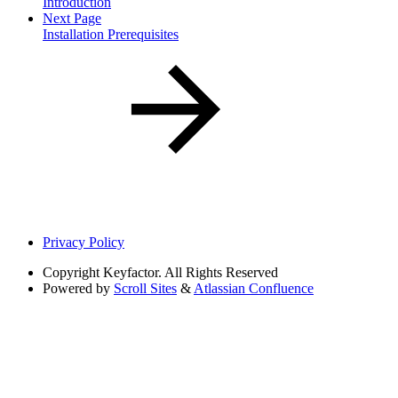
Introduction
Next Page
Installation Prerequisites
Privacy Policy
Copyright
Keyfactor. All Rights Reserved
Powered by
Scroll Sites
&
Atlassian Confluence