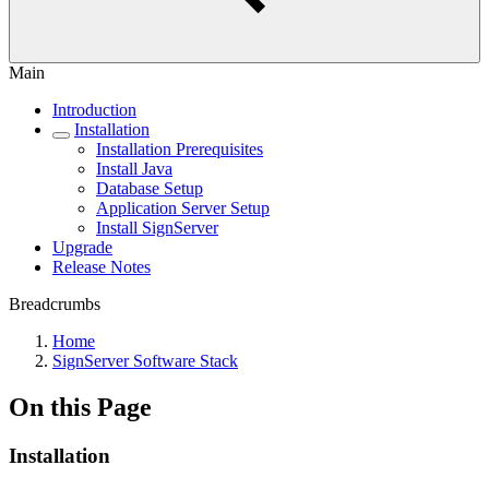
Main
Introduction
Installation
Installation Prerequisites
Install Java
Database Setup
Application Server Setup
Install SignServer
Upgrade
Release Notes
Breadcrumbs
Home
SignServer Software Stack
On this Page
Installation