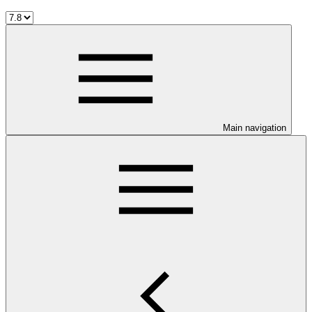
Main navigation