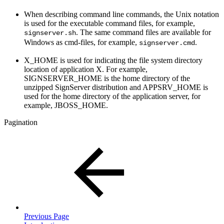
When describing command line commands, the Unix notation
is used for the executable command files, for example,
. The same command files are available for
signserver.sh
Windows as cmd-files, for example,
.
signserver.cmd
X_HOME is used for indicating the file system directory
location of application X. For example,
SIGNSERVER_HOME is the home directory of the
unzipped SignServer distribution and APPSRV_HOME is
used for the home directory of the application server, for
example, JBOSS_HOME.
Pagination
Previous Page