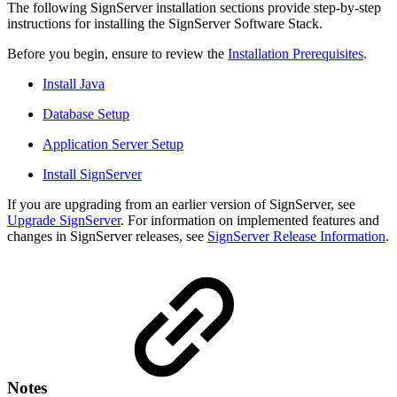
The following SignServer installation sections provide step-by-step
instructions for installing the SignServer Software Stack.
Before you begin, ensure to review the
Installation Prerequisites
.
Install Java
Database Setup
Application Server Setup
Install SignServer
If you are upgrading from an earlier version of SignServer, see
Upgrade SignServer
. For information on implemented features and
changes in SignServer releases, see
SignServer Release Information
.
Notes