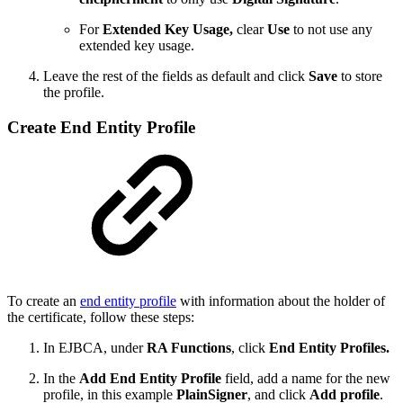
For
Extended Key Usage,
clear
Use
to not use any
extended key usage.
Leave the rest of the fields as default and click
Save
to store
the profile.
Create End Entity Profile
To create an
end entity profile
with information about the holder of
the certificate, follow these steps:
In EJBCA, under
RA Functions
, click
End Entity Profiles.
In the
Add End Entity Profile
field, add a name for the new
profile, in this example
PlainSigner
, and click
Add profile
.