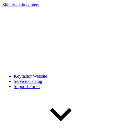
Skip to main content
Keyfactor Website
Service Catalog
Support Portal