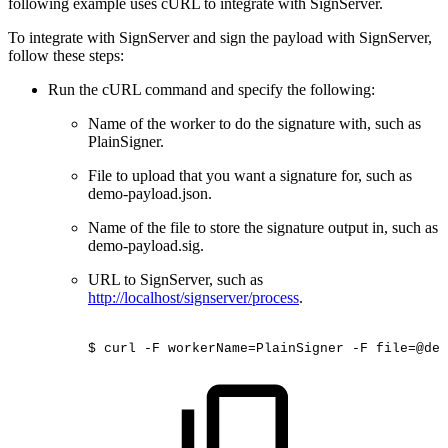
following example uses cURL to integrate with SignServer.
To integrate with SignServer and sign the payload with SignServer,
follow these steps:
Run the cURL command and specify the following:
Name of the worker to do the signature with, such as
PlainSigner.
File to upload that you want a signature for, such as
demo-payload.json.
Name of the file to store the signature output in, such as
demo-payload.sig.
URL to SignServer, such as
http://localhost/signserver/process
.
$
curl
-F
workerName=PlainSigner
-F
file=@dem