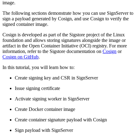
image.
The following sections demonstrate how you can use SignServer to
sign a payload generated by Cosign, and use Cosign to verify the
signed container image.
Cosign is developed as part of the Sigstore project of the Linux
foundation and allows storing signatures alongside the image or
artifact in the Open Container Initiative (OCI) registry. For more
information, refer to the Sigstore documentation on
Cosign
or
Cosign on GitHub
.
In this tutorial, you will learn how to:
Create signing key and CSR in SignServer
Issue signing certificate
Activate signing worker in SignServer
Create Docker container image
Create container signature payload with Cosign
Sign payload with SignServer