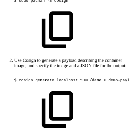
$
sudo
pacman
-S
cosign
Use Cosign to generate a payload describing the container
image, and specify the image and a JSON file for the output:
$
cosign
generate
localhost:5000/demo
>
demo-paylo