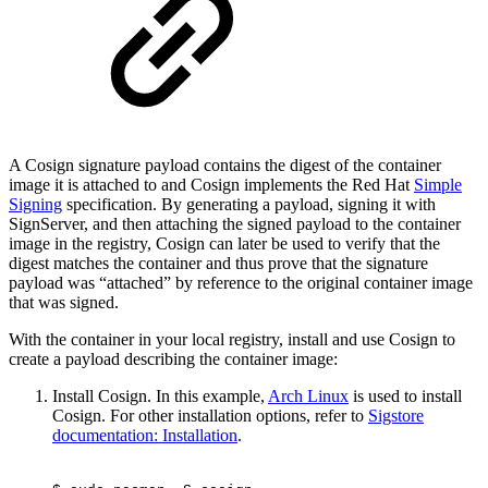
A Cosign signature payload contains the digest of the container
image it is attached to and Cosign implements the Red Hat
Simple
Signing
specification. By generating a payload, signing it with
SignServer, and then attaching the signed payload to the container
image in the registry, Cosign can later be used to verify that the
digest matches the container and thus prove that the signature
payload was “attached” by reference to the original container image
that was signed.
With the container in your local registry, install and use Cosign to
create a payload describing the container image:
Install Cosign. In this example,
Arch Linux
is used to install
Cosign. For other installation options, refer to
Sigstore
documentation: Installation
.