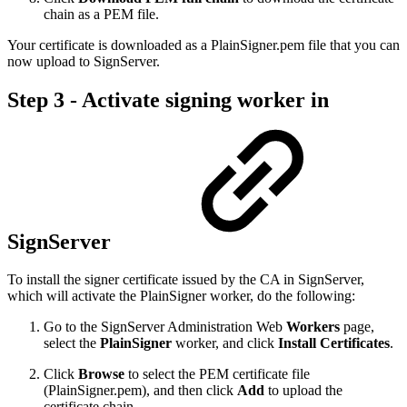
chain as a PEM file.
Your certificate is downloaded as a PlainSigner.pem file that you can
now upload to SignServer.
Step 3 - Activate signing worker in
SignServer
To install the signer certificate issued by the CA in SignServer,
which will activate the PlainSigner worker, do the following:
Go to the SignServer Administration Web
Workers
page,
select the
PlainSigner
worker, and click
Install Certificates
.
Click
Browse
to select the PEM certificate file
(PlainSigner.pem), and then click
Add
to upload the
certificate chain.