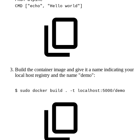
CMD
["echo",
"Hello
world"]
Build the container image and give it a name indicating your
local host registry and the name "demo":
$
sudo
docker
build
.
-t
localhost:5000/demo