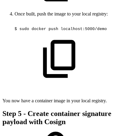
Once built, push the image to your local registry:
$
sudo
docker
push
localhost:5000/demo
You now have a container image in your local registry.
Step 5 - Create container signature
payload with Cosign