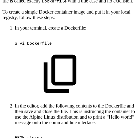
file is called exactly
with a title case and no extension.
Dockerfile
To create a simple Docker container image and put it in your local
registry, follow these steps:
In your terminal, create a Dockerfile:
$
vi
Dockerfile
In the editor, add the following contents to the Dockerfile and
then save and close the file. This is instructing the container to
use the Alpine Linux distribution and to print a “Hello world”
message onto the command line interface.
FROM
alpine