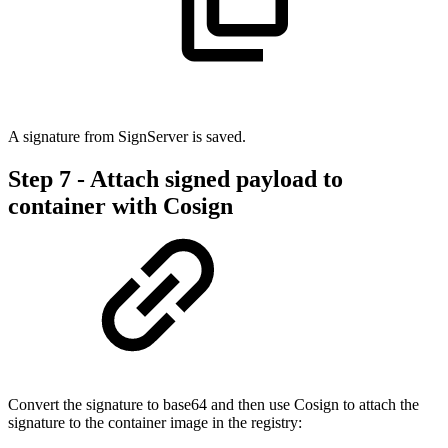
A signature from SignServer is saved.
Step 7 - Attach signed payload to
container with Cosign
Convert the signature to base64 and then use Cosign to attach the
signature to the container image in the registry: