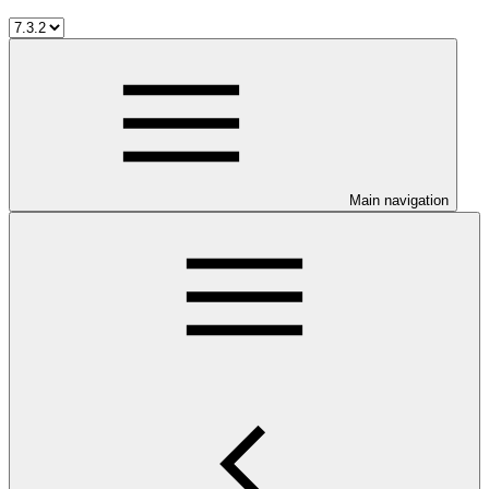
Main navigation