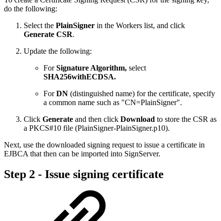
do the following:
Select the
PlainSigner
in the Workers list, and click
Generate CSR
.
Update the following:
For
Signature Algorithm,
select
SHA256withECDSA.
For
DN
(distinguished name) for the certificate, specify
a common name such as "CN=PlainSigner".
Click
Generate
and then click
Download
to store the CSR as
a PKCS#10 file (PlainSigner-PlainSigner.p10).
Next, use the downloaded signing request to issue a certificate in
EJBCA that then can be imported into SignServer.
Step 2 - Issue signing certificate