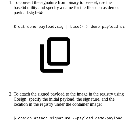
To convert the signature from binary to base64, use the
base64 utility and specify a name for the file such as demo-
payload.sig.b64:
$
cat
demo-payload.sig
|
base64
>
demo-payload.sig
To attach the signed payload to the image in the registry using
Cosign, specify the initial payload, the signature, and the
location in the registry under the container image:
$
cosign
attach
signature
--payload
demo-payload.j