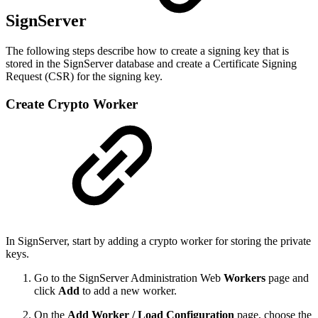
SignServer
The following steps describe how to create a signing key that is
stored in the SignServer database and create a Certificate Signing
Request (CSR) for the signing key.
Create Crypto Worker
In SignServer, start by adding a crypto worker for storing the private
keys.
Go to the SignServer Administration Web
Workers
page and
click
Add
to add a new worker.
On the
Add Worker / Load Configuration
page, choose the