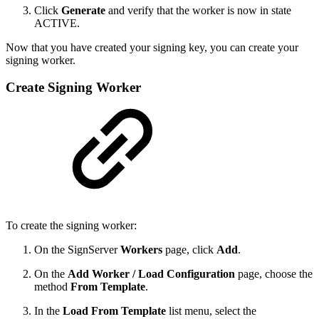
Click
Generate
and verify that the worker is now in state
ACTIVE.
Now that you have created your signing key, you can create your
signing worker.
Create Signing Worker
To create the signing worker:
On the SignServer
Workers
page, click
Add
.
On the
Add Worker / Load Configuration
page, choose the
method
From Template
.
In the
Load From Template
list menu, select the