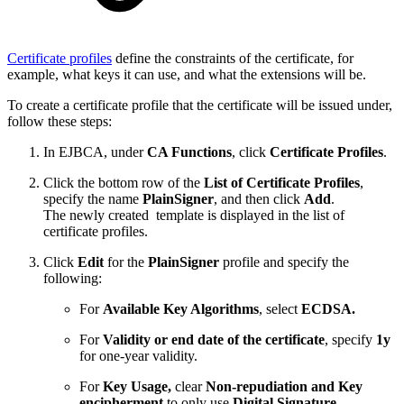
Certificate profiles
define the constraints of the certificate, for
example, what keys it can use, and what the extensions will be.
To create a certificate profile that the certificate will be issued under,
follow these steps:
In EJBCA, under
CA Functions
, click
Certificate Profiles
.
Click the bottom row of the
List of Certificate Profiles
,
specify the name
PlainSigner
, and then click
Add
.
The newly created template is displayed in the list of
certificate profiles.
Click
Edit
for the
PlainSigner
profile and specify the
following:
For
Available Key Algorithms
, select
ECDSA.
For
Validity or end date of the certificate
, specify
1y
for one-year validity.
For
Key Usage,
clear
Non-repudiation and Key
encipherment
to only use
Digital Signature
.