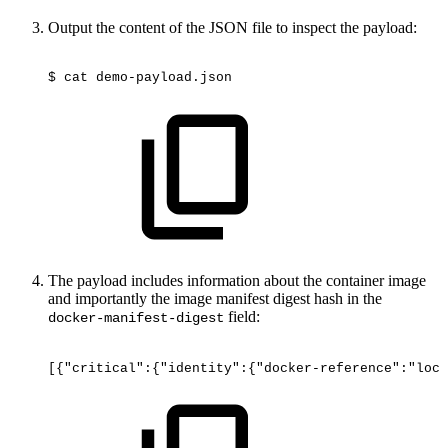
Output the content of the JSON file to inspect the payload:
$
cat
demo-payload.json
The payload includes information about the container image
and importantly the image manifest digest hash in the
field:
docker-manifest-digest
[{"critical":{"identity":{"docker-reference":"loca