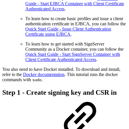
Guide - Start EJBCA Container with Client Certificate
Authenticated Access
.
To learn how to create basic profiles and issue a client
authentication certificate in EJBCA, you can follow the
Quick Start Guide - Issue Client Authentication
Certificate using EJBCA
.
To learn how to get started with SignServer
Community as a Docker container, you can follow the
Quick Start Guide - Start SignServer Container with
Client Certificate Authenticated Access
.
You also need to have Docker installed. To download and install,
refer to the
Docker documentation
. This tutorial runs the docker
commands with
.
sudo
Step 1 - Create signing key and CSR in