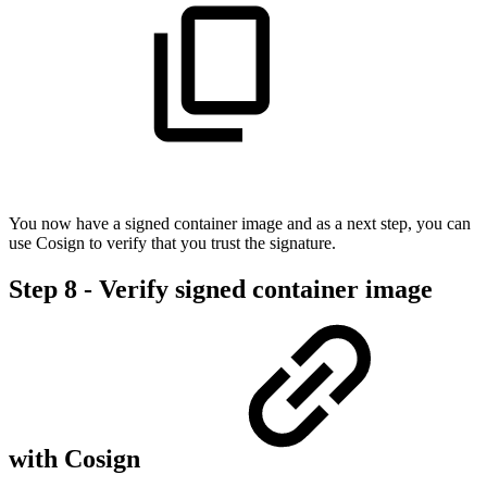
You now have a signed container image and as a next step, you can
use Cosign to verify that you trust the signature.
Step 8 - Verify signed container image
with Cosign