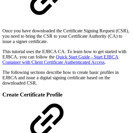
Once you have downloaded the Certificate Signing Request (CSR),
you need to bring the CSR to your Certificate Authority (CA) to
issue a signer certificate.
This tutorial uses the EJBCA CA. To learn how to get started with
EJBCA, you can follow the
Quick Start Guide - Start EJBCA
Container with Client Certificate Authenticated Access
.
The following sections describe how to create basic profiles in
EJBCA and issue a digital signing certificate based on the
downloaded CSR.
Create Certificate Profile