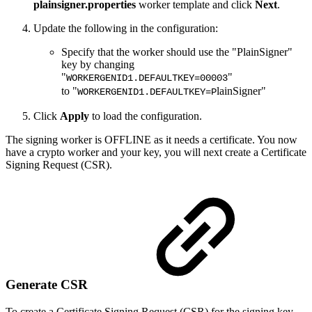
plainsigner.properties
worker template and click
Next
.
Update the following in the configuration:
Specify that the worker should use the "PlainSigner"
key by changing
"
"
WORKERGENID1.DEFAULTKEY=00003
to "
lainSigner"
WORKERGENID1.DEFAULTKEY=P
Click
Apply
to load the configuration.
The signing worker is OFFLINE as it needs a certificate. You now
have a crypto worker and your key, you will next create a Certificate
Signing Request (CSR).
Generate CSR
To create a Certificate Signing Request (CSR) for the signing key,