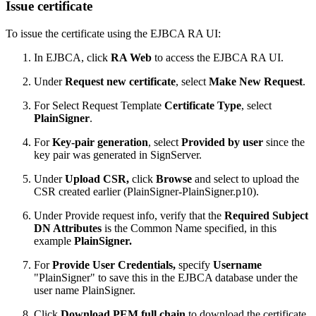
Issue certificate
To issue the certificate using the EJBCA RA UI:
In EJBCA, click
RA Web
to access the EJBCA RA UI.
Under
Request new certificate
, select
Make New Request
.
For Select Request Template
Certificate Type
, select
PlainSigner
.
For
Key-pair generation
, select
Provided by user
since the
key pair was generated in SignServer.
Under
Upload CSR,
click
Browse
and select to upload the
CSR created earlier (PlainSigner-PlainSigner.p10).
Under Provide request info, verify that the
Required Subject
DN Attributes
is the Common Name specified, in this
example
PlainSigner.
For
Provide User Credentials,
specify
Username
"PlainSigner" to save this in the EJBCA database under the
user name PlainSigner.
Click
Download PEM full chain
to download the certificate