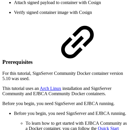
Attach signed payload to container with Cosign
Verify signed container image with Cosign
Prerequisites
For this tutorial, SignServer Community Docker container version
5.10 was used.
This tutorial uses an
Arch Linux
installation and SignServer
Community and EJBCA Community Docker containers.
Before you begin, you need SignServer and EJBCA running.
Before you begin, you need SignServer and EJBCA running.
To learn how to get started with EJBCA Community as
a Docker container, you can follow the
Quick Start