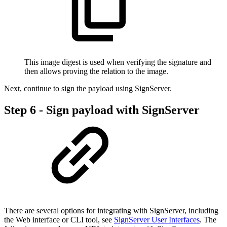
This image digest is used when verifying the signature and
then allows proving the relation to the image.
Next, continue to sign the payload using SignServer.
Step 6 - Sign payload with SignServer
There are several options for integrating with SignServer, including
the Web interface or CLI tool, see
SignServer User Interfaces
. The