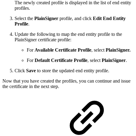
The newly created profile is displayed in the list of end entity
profiles.
Select the
PlainSigner
profile, and click
Edit End Entity
Profile
.
Update the following to map the end entity profile to the
PlainSigner certificate profile:
For
Available Certificate Profile
, select
PlainSigner.
For
Default Certificate Profile
, select
PlainSigner
.
Click
Save
to store the updated end entity profile.
Now that you have created the profiles, you can continue and issue
the certificate in the next step.