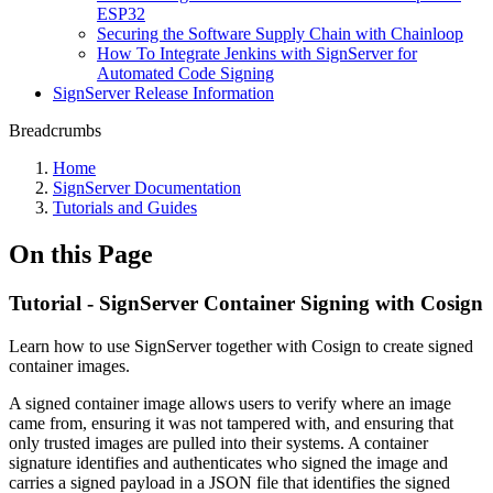
ESP32
Securing the Software Supply Chain with Chainloop
How To Integrate Jenkins with SignServer for
Automated Code Signing
SignServer Release Information
Breadcrumbs
Home
SignServer Documentation
Tutorials and Guides
On this Page
Tutorial - SignServer Container Signing with Cosign
Learn how to use SignServer together with Cosign to create signed
container images.
A signed container image allows users to verify where an image
came from, ensuring it was not tampered with, and ensuring that
only trusted images are pulled into their systems. A container
signature identifies and authenticates who signed the image and
carries a signed payload in a JSON file that identifies the signed