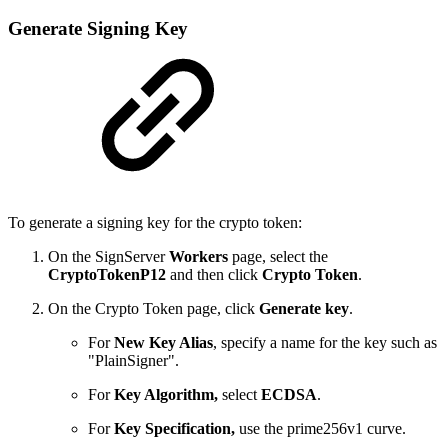
Generate Signing Key
To generate a signing key for the crypto token:
On the SignServer
Workers
page, select the
CryptoTokenP12
and then click
Crypto Token
.
On the Crypto Token page, click
Generate key
.
For
New Key Alias
, specify a name for the key such as
"PlainSigner".
For
Key Algorithm,
select
ECDSA
.
For
Key Specification,
use the prime256v1 curve.