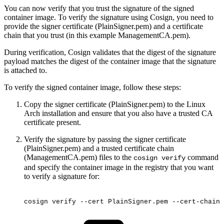
You can now verify that you trust the signature of the signed
container image. To verify the signature using Cosign, you need to
provide the signer certificate (PlainSigner.pem) and a certificate
chain that you trust (in this example ManagementCA.pem).
During verification, Cosign validates that the digest of the signature
payload matches the digest of the container image that the signature
is attached to.
To verify the signed container image, follow these steps:
Copy the signer certificate (PlainSigner.pem) to the Linux
Arch installation and ensure that you also have a trusted CA
certificate present.
Verify the signature by passing the signer certificate
(PlainSigner.pem) and a trusted certificate chain
(ManagementCA.pem) files to the
command
cosign verify
and specify the container image in the registry that you want
to verify a signature for:
cosign
verify
--cert
PlainSigner.pem
--cert-chain