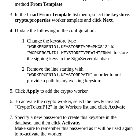
method
From Template
.
In the
Load From Template
list menu, select the
keystore-
crypto.properties
worker template and click
Next
.
Update the following in the configuration:
Change the keystore type
"
" to
WORKERGENID1.KEYSTORETYPE=PKCS12
to store
"WORKERGENID1.KEYSTORETYPE=INTERNAL
the signing keys in the SignServer database.
Remove the line starting with
"
" in order to not
WORKERGENID1.KEYSTOREPATH
provide a path to any existing keystore.
Click
Apply
to add the crypto worker.
To activate the crypto worker, select the newly created
"CryptoTokenP12" in the Workers list and click
Activate
.
Specify a new password to create this keystore in the
database, and then click
Activate.
Make sure to remember this password as it will be used again
to re-activate the worker.