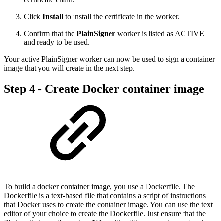
Click
Install
to install the certificate in the worker.
Confirm that the
PlainSigner
worker is listed as ACTIVE
and ready to be used.
Your active PlainSigner worker can now be used to sign a container
image that you will create in the next step.
Step 4 - Create Docker container image
To build a docker container image, you use a Dockerfile. The
Dockerfile is a text-based file that contains a script of instructions
that Docker uses to create the container image. You can use the text
editor of your choice to create the Dockerfile. Just ensure that the