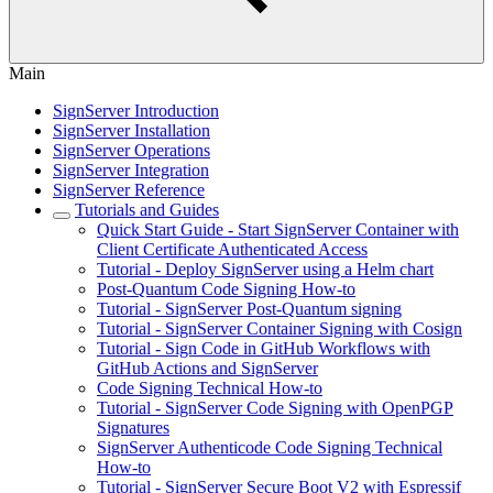
Main
SignServer Introduction
SignServer Installation
SignServer Operations
SignServer Integration
SignServer Reference
Tutorials and Guides
Quick Start Guide - Start SignServer Container with
Client Certificate Authenticated Access
Tutorial - Deploy SignServer using a Helm chart
Post-Quantum Code Signing How-to
Tutorial - SignServer Post-Quantum signing
Tutorial - SignServer Container Signing with Cosign
Tutorial - Sign Code in GitHub Workflows with
GitHub Actions and SignServer
Code Signing Technical How-to
Tutorial - SignServer Code Signing with OpenPGP
Signatures
SignServer Authenticode Code Signing Technical
How-to
Tutorial - SignServer Secure Boot V2 with Espressif