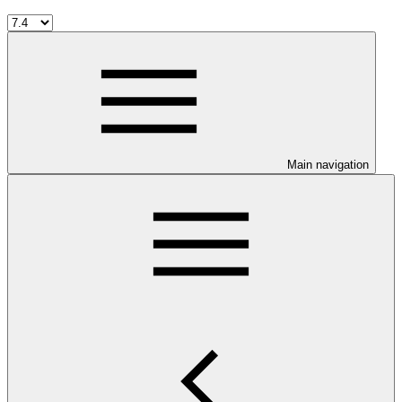
Main navigation