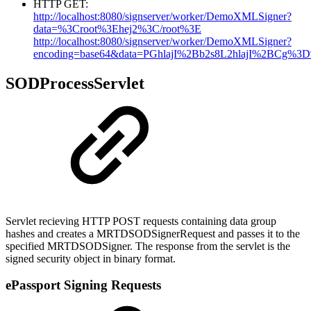
HTTP GET:
http://localhost:8080/signserver/worker/DemoXMLSigner?
data=%3Croot%3Ehej2%3C/root%3E
http://localhost:8080/signserver/worker/DemoXMLSigner?
encoding=base64&data=PGhlajI%2Bb2s8L2hlajI%2BCg%3
SODProcessServlet
Servlet recieving HTTP POST requests containing data group
hashes and creates a MRTDSODSignerRequest and passes it to the
specified MRTDSODSigner. The response from the servlet is the
signed security object in binary format.
ePassport Signing Requests