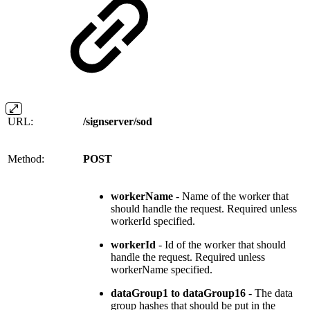
URL:
/signserver/sod
Method:
POST
workerName
- Name of the worker that
should handle the request. Required unless
workerId specified.
workerId
- Id of the worker that should
handle the request. Required unless
workerName specified.
dataGroup1 to dataGroup16
- The data
group hashes that should be put in the