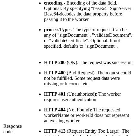
encoding
- Encoding of the data field.
Optional. By specifying "base64" SignServer
Base64-decodes the data property before
passing it to the worker.
processType
- The type of request. Can be
any of "signDocument", "validateDocument",
or "validateCertificate". Optional. If not
specified, defaults to "signDocument".
HTTP 200
(OK): The request was successfull
HTTP 400
(Bad Request): The request could
not be fulfilled. Some request data were
missing or incorrect etc.
HTTP 401
(Unauthorized): The worker
requires user authentication
HTTP 404
(Not Found): The requested
workerName or workerId does not represent
an existing worker
Response
HTTP 413
(Request Entity Too Large): The
code: