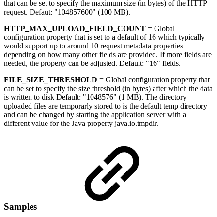
that can be set to specify the maximum size (in bytes) of the HTTP
request. Defaut: "104857600" (100 MB).
HTTP_MAX_UPLOAD_FIELD_COUNT
= Global
configuration property that is set to a default of 16 which typically
would support up to around 10 request metadata properties
depending on how many other fields are provided. If more fields are
needed, the property can be adjusted. Default: "16" fields.
FILE_SIZE_THRESHOLD
= Global configuration property that
can be set to specify the size threshold (in bytes) after which the data
is written to disk Default: "1048576" (1 MB). The directory
uploaded files are temporarly stored to is the default temp directory
and can be changed by starting the application server with a
different value for the Java property java.io.tmpdir.
Samples