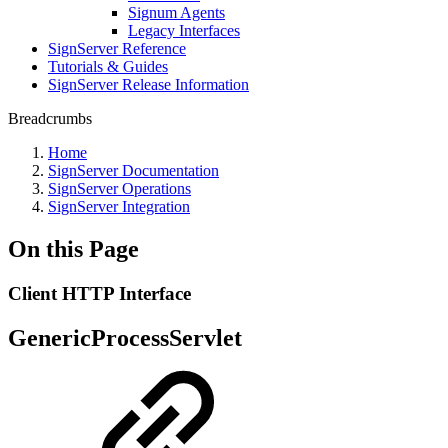
Signum Agents
Legacy Interfaces
SignServer Reference
Tutorials & Guides
SignServer Release Information
Breadcrumbs
Home
SignServer Documentation
SignServer Operations
SignServer Integration
On this Page
Client HTTP Interface
GenericProcessServlet