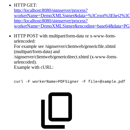
HTTP GET:
http://localhost:8080/signserver/process?
workerName=DemoXMLSigner&data=%3Croot%3Ehej2%3C
http://localhost:8080/signserver/process?
workerName=DemoXMLSigner&encoding=base64&data=P
HTTP POST with multipart/form-data or x-www-form-
urlencoded:
For example see /signserver/clientweb/genericfile.xhtml
(multipart/form-data) and
/signserver/clientweb/genericdirect.xhtml (x-www-form-
urlencoded).
Example with cURL:
curl
-F
workerName=PDFSigner
-F
file=@sample.pdf
-