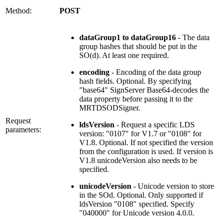
Method:
POST
dataGroup1 to dataGroup16
- The data
group hashes that should be put in the
SO(d). At least one required.
encoding
- Encoding of the data group
hash fields. Optional. By specifying
"base64" SignServer Base64-decodes the
data property before passing it to the
MRTDSODSigner.
Request
ldsVersion
- Request a specific LDS
parameters:
version: "0107" for V1.7 or "0108" for
V1.8. Optional. If not specified the version
from the configuration is used. If version is
V1.8 unicodeVersion also needs to be
specified.
unicodeVersion
- Unicode version to store
in the SOd. Optional. Only supported if
ldsVersion "0108" specified. Specify
"040000" for Unicode version 4.0.0.