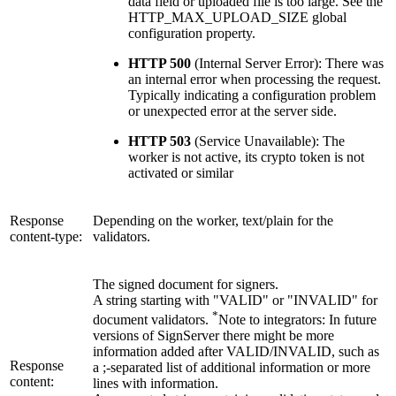
data field or uploaded file is too large. See the
HTTP_MAX_UPLOAD_SIZE global
configuration property.
HTTP 500
(Internal Server Error): There was
an internal error when processing the request.
Typically indicating a configuration problem
or unexpected error at the server side.
HTTP 503
(Service Unavailable): The
worker is not active, its crypto token is not
activated or similar
Response
Depending on the worker, text/plain for the
content-type:
validators.
The signed document for signers.
A string starting with "VALID" or "INVALID" for
*
document validators.
Note to integrators: In future
versions of SignServer there might be more
information added after VALID/INVALID, such as
Response
a ;-separated list of additional information or more
content:
lines with information.