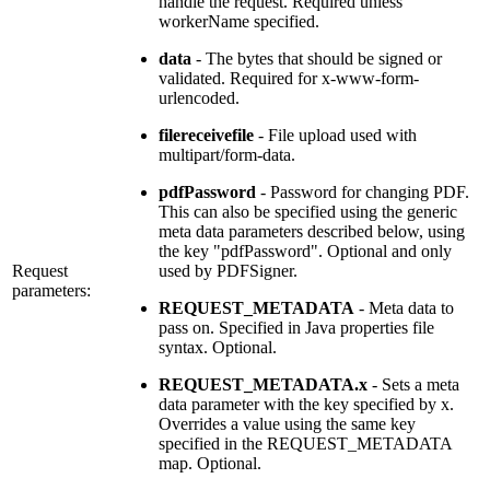
handle the request. Required unless
workerName specified.
data
- The bytes that should be signed or
validated. Required for x-www-form-
urlencoded.
filereceivefile
- File upload used with
multipart/form-data.
pdfPassword
- Password for changing PDF.
This can also be specified using the generic
meta data parameters described below, using
the key "pdfPassword". Optional and only
Request
used by PDFSigner.
parameters:
REQUEST_METADATA
- Meta data to
pass on. Specified in Java properties file
syntax. Optional.
REQUEST_METADATA.x
- Sets a meta
data parameter with the key specified by x.
Overrides a value using the same key
specified in the REQUEST_METADATA
map. Optional.