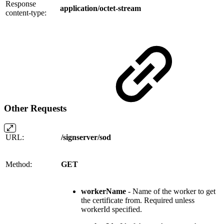
Response
application/octet-stream
content-type:
Other Requests
URL:
/signserver/sod
Method:
GET
workerName
- Name of the worker to get
the certificate from. Required unless
workerId specified.