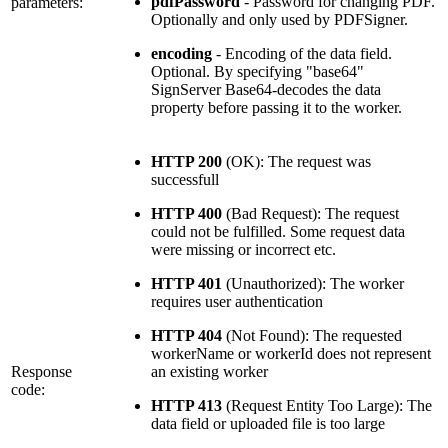
pdfPassword
- Password for changing PDF.
parameters:
Optionally and only used by PDFSigner.
encoding
- Encoding of the data field.
Optional. By specifying "base64"
SignServer Base64-decodes the data
property before passing it to the worker.
HTTP 200
(OK): The request was
successfull
HTTP 400
(Bad Request): The request
could not be fulfilled. Some request data
were missing or incorrect etc.
HTTP 401
(Unauthorized): The worker
requires user authentication
HTTP 404
(Not Found): The requested
workerName or workerId does not represent
Response
an existing worker
code:
HTTP 413
(Request Entity Too Large): The
data field or uploaded file is too large