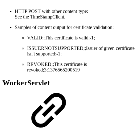
HTTP POST with other content-type:
See the TimeStampClient.
Samples of content output for certificate validation:
VALID;;This certificate is valid;-1;
ISSUERNOTSUPPORTED;;Issuer of given certificate
isn't supported;-1;
REVOKED;;This certificate is
revoked;3;1376565200519
WorkerServlet