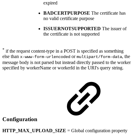
expired
BADCERTPURPOSE
The certificate has
no valid certificate purpose
ISSUERNOTSUPPORTED
The issuer of
the certificate is not supported
*
if the request content-type in a POST is specified as something
else than
or
, the
x-www-form-urlencoded
multipart/form-data
message body is not parsed but instead directly passed to the worker
specified by workerName or workerId in the URI's query string.
Configuration
HTTP_MAX_UPLOAD_SIZE
= Global configuration property