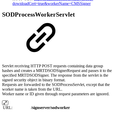
downloadCert=true&workerName=CMSSigner
SODProcessWorkerServlet
Servlet receiving HTTP POST requests containing data group
hashes and creates a MRTDSODSignerRequest and passes it to the
specified MRTDSODSigner. The response from the servlet is the
signed security object in binary format.
Requests are forwarded to the SODProcessServlet, except that the
worker name is taken from the URL.
Worker name or ID given through request parameters are ignored.
URL:
/signserver/sodworker