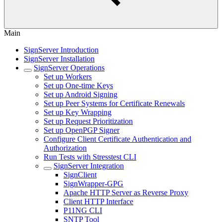
Main
SignServer Introduction
SignServer Installation
SignServer Operations
Set up Workers
Set up One-time Keys
Set up Android Signing
Set up Peer Systems for Certificate Renewals
Set up Key Wrapping
Set up Request Prioritization
Set up OpenPGP Signer
Configure Client Certificate Authentication and
Authorization
Run Tests with Stresstest CLI
SignServer Integration
SignClient
SignWrapper-GPG
Apache HTTP Server as Reverse Proxy
Client HTTP Interface
P11NG CLI
SNTP Tool