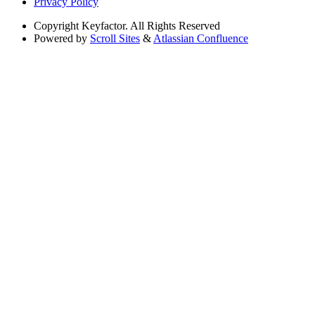
Privacy Policy
Copyright
Keyfactor. All Rights Reserved
Powered by
Scroll Sites
&
Atlassian Confluence