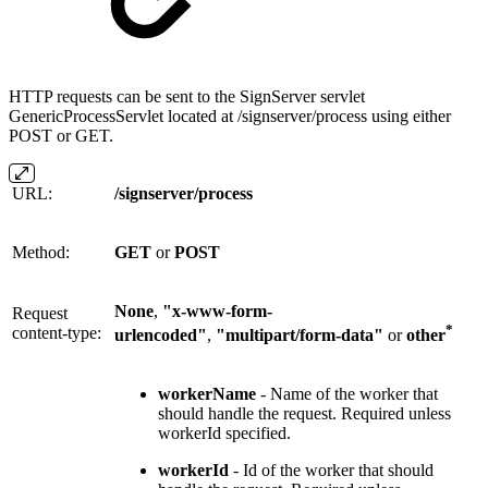
HTTP requests can be sent to the SignServer servlet
GenericProcessServlet located at /signserver/process using either
POST or GET.
URL:
/signserver/process
Method:
GET
or
POST
None
,
"x-www-form-
Request
*
content-type:
urlencoded"
,
"multipart/form-data"
or
other
workerName
- Name of the worker that
should handle the request. Required unless
workerId specified.
workerId
- Id of the worker that should