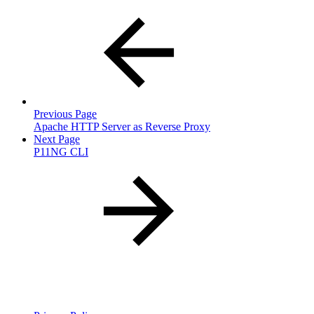
Previous Page
Apache HTTP Server as Reverse Proxy
Next Page
P11NG CLI