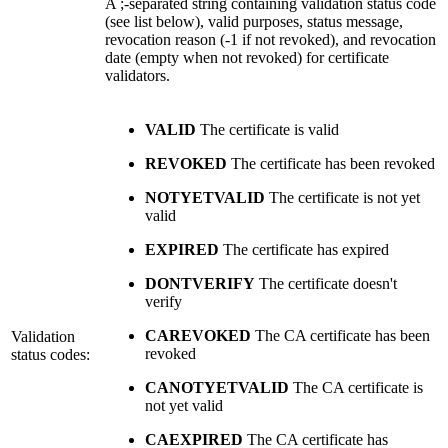
A ;-separated string containing validation status code
(see list below), valid purposes, status message,
revocation reason (-1 if not revoked), and revocation
date (empty when not revoked) for certificate
validators.
VALID
The certificate is valid
REVOKED
The certificate has been revoked
NOTYETVALID
The certificate is not yet
valid
EXPIRED
The certificate has expired
DONTVERIFY
The certificate doesn't
verify
CAREVOKED
The CA certificate has been
Validation
revoked
status codes:
CANOTYETVALID
The CA certificate is
not yet valid
CAEXPIRED
The CA certificate has