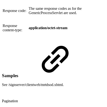
The same response codes as for the
Response code:
GenericProcessServlet are used.
Response
application/octet-stream
content-type:
Samples
See /signserver/clientweb/mrtdsod.xhtml.
Pagination