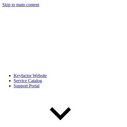
Skip to main content
Keyfactor Website
Service Catalog
Support Portal