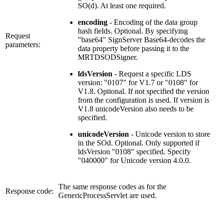
SO(d). At least one required.
encoding
- Encoding of the data group
hash fields. Optional. By specifying
Request
"base64" SignServer Base64-decodes the
parameters:
data property before passing it to the
MRTDSODSigner.
ldsVersion
- Request a specific LDS
version: "0107" for V1.7 or "0108" for
V1.8. Optional. If not specified the version
from the configuration is used. If version is
V1.8 unicodeVersion also needs to be
specified.
unicodeVersion
- Unicode version to store
in the SOd. Optional. Only supported if
ldsVersion "0108" specified. Specify
"040000" for Unicode version 4.0.0.
The same response codes as for the
Response code:
GenericProcessServlet are used.