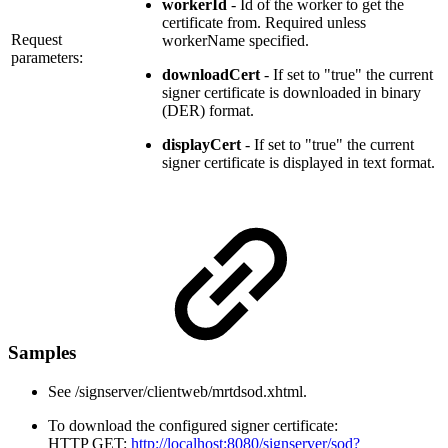
workerId
- Id of the worker to get the
certificate from. Required unless
Request
workerName specified.
parameters:
downloadCert
- If set to "true" the current
signer certificate is downloaded in binary
(DER) format.
displayCert
- If set to "true" the current
signer certificate is displayed in text format.
Samples
See /signserver/clientweb/mrtdsod.xhtml.
To download the configured signer certificate:
HTTP GET:
http://localhost:8080/signserver/sod?