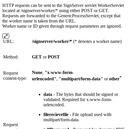
HTTP requests can be sent to the SignServer servlet WorkerServlet
located at /signserver/worker/* using either POST or GET.
Requests are forwarded to the GenericProcessServlet, except that
the worker name is taken from the URL.
Worker name or ID given through request parameters are ignored.
URL:
/signserver/worker/*
(* denotes a worker name)
Method:
GET
or
POST
None
,
"x-www-form-
Request
*
content-type:
urlencoded"
,
"multipart/form-data"
or
other
data
- The bytes that should be signed or
validated. Required for x-www-form-
urlencoded.
filerecievefile
- File upload used with
multipart/form-data.
Request