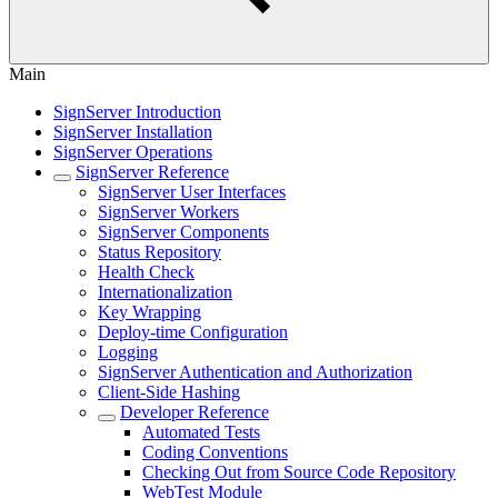
Main
SignServer Introduction
SignServer Installation
SignServer Operations
SignServer Reference
SignServer User Interfaces
SignServer Workers
SignServer Components
Status Repository
Health Check
Internationalization
Key Wrapping
Deploy-time Configuration
Logging
SignServer Authentication and Authorization
Client-Side Hashing
Developer Reference
Automated Tests
Coding Conventions
Checking Out from Source Code Repository
WebTest Module