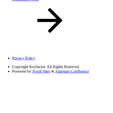
Privacy Policy
Copyright
Keyfactor. All Rights Reserved
Powered by
Scroll Sites
&
Atlassian Confluence