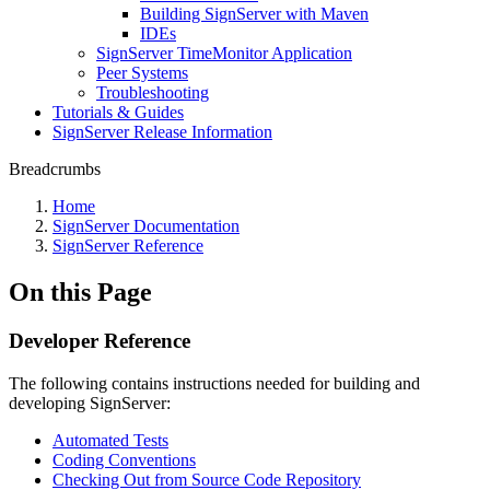
Building SignServer with Maven
IDEs
SignServer TimeMonitor Application
Peer Systems
Troubleshooting
Tutorials & Guides
SignServer Release Information
Breadcrumbs
Home
SignServer Documentation
SignServer Reference
On this Page
Developer Reference
The following contains instructions needed for building and
developing SignServer:
Automated Tests
Coding Conventions
Checking Out from Source Code Repository