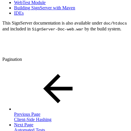
WebTest Module
Building SignServer with Maven
IDEs
This SignServer documentation is also available under
doc/htdocs
and included in
by the build system.
SignServer-Doc-web.war
Pagination
Previous Page
Client-Side Hashing
Next Page
Automated Tests