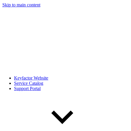
Skip to main content
Keyfactor Website
Service Catalog
Support Portal