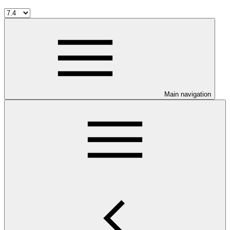
Main navigation