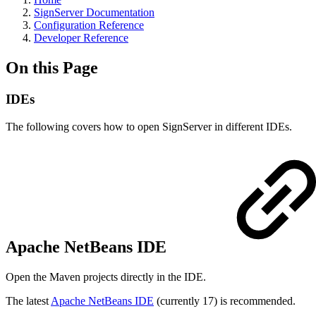
SignServer Documentation
Configuration Reference
Developer Reference
On this Page
IDEs
The following covers how to open SignServer in different IDEs.
Apache NetBeans IDE
Open the Maven projects directly in the IDE.
The latest
Apache NetBeans IDE
(currently 17) is recommended.