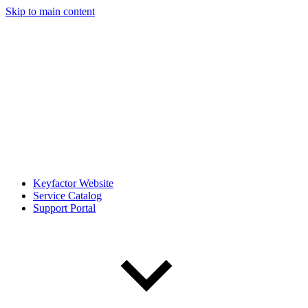
Skip to main content
Keyfactor Website
Service Catalog
Support Portal