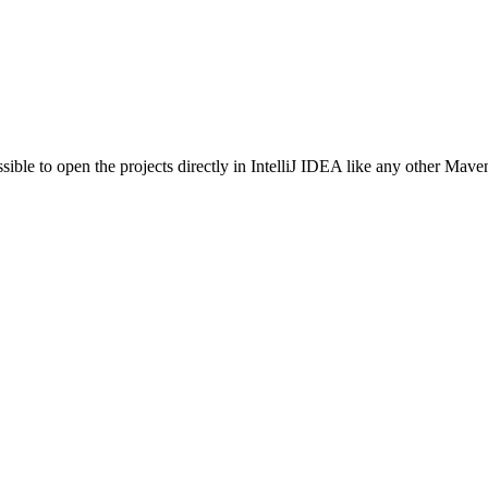
sible to open the projects directly in IntelliJ IDEA like any other Maven