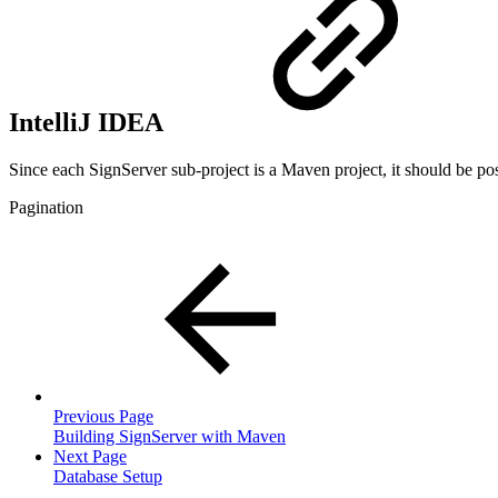
IntelliJ IDEA
Since each SignServer sub-project is a Maven project, it should be pos
Pagination
Previous Page
Building SignServer with Maven
Next Page
Database Setup