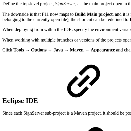
Define the top-level project,
SignServer
, as the main project open in t
The downside is that F11 now maps to
Build Main project
, and it i
belonging to the currently open file), the shortcut can be redefined to
When deploying from within the IDE, specify the environment varia
When working with multiple branches or versions of the projects open i
Click
Tools
→
Options
→
Java
→
Maven
→
Appearance
and ch
Eclipse IDE
Since each SignServer sub-project is a Maven project, it should be pos