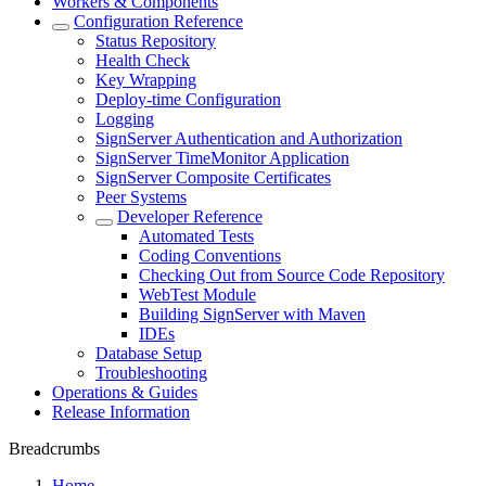
Workers & Components
Configuration Reference
Status Repository
Health Check
Key Wrapping
Deploy-time Configuration
Logging
SignServer Authentication and Authorization
SignServer TimeMonitor Application
SignServer Composite Certificates
Peer Systems
Developer Reference
Automated Tests
Coding Conventions
Checking Out from Source Code Repository
WebTest Module
Building SignServer with Maven
IDEs
Database Setup
Troubleshooting
Operations & Guides
Release Information
Breadcrumbs
Home