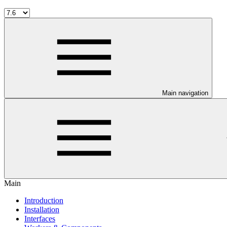
Main navigation
Main
Introduction
Installation
Interfaces