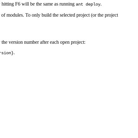
 hitting F6 will be the same as running
.
ant deploy
 of modules. To only build the selected project (or the project
y the version number after each open project:
.
rsion}