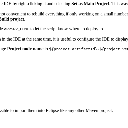
he IDE by right-clicking it and selecting
Set as Main Project
. This way
s not convenient to rebuild everything if only working on a small number
Build project
.
ble
to let the script know where to deploy to.
APPSRV_HOME
n the IDE at the same time, it is useful to configure the IDE to displa
ange
Project node name
to
${project.artifactId}-${project.ve
sible to import them into Eclipse like any other Maven project.