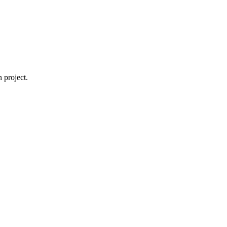
 project.