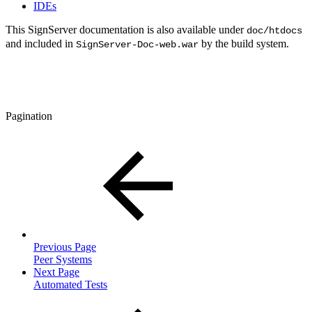
IDEs
This SignServer documentation is also available under
doc/htdocs
and included in
by the build system.
SignServer-Doc-web.war
Pagination
Previous Page
Peer Systems
Next Page
Automated Tests