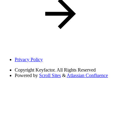
Privacy Policy
Copyright
Keyfactor. All Rights Reserved
Powered by
Scroll Sites
&
Atlassian Confluence