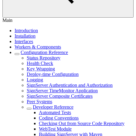
Main
Introduction
Installation
Interfaces
Workers & Components
Configuration Reference
Status Repository
Health Check
Key Wrapping
Deploy-time Configuration
Logging
SignServer Authentication and Authorization
SignServer TimeMonitor Application
SignServer Composite Certificates
Peer Systems
Developer Reference
Automated Tests
Coding Conventions
Checking Out from Source Code Repository
WebTest Module
Building SignServer with Maven