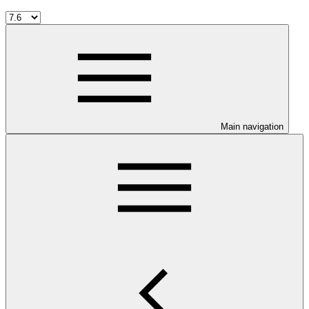
Main navigation