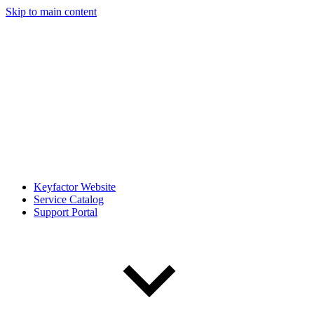
Skip to main content
Keyfactor Website
Service Catalog
Support Portal