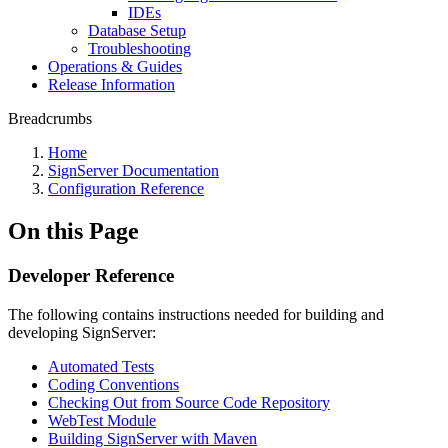
IDEs
Database Setup
Troubleshooting
Operations & Guides
Release Information
Breadcrumbs
Home
SignServer Documentation
Configuration Reference
On this Page
Developer Reference
The following contains instructions needed for building and
developing SignServer:
Automated Tests
Coding Conventions
Checking Out from Source Code Repository
WebTest Module
Building SignServer with Maven