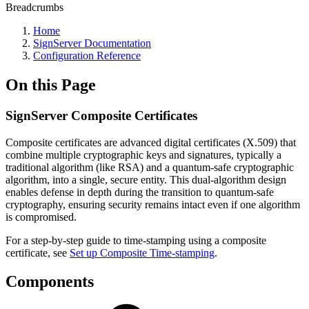
Breadcrumbs
Home
SignServer Documentation
Configuration Reference
On this Page
SignServer Composite Certificates
Composite certificates are advanced digital certificates (X.509) that
combine multiple cryptographic keys and signatures, typically a
traditional algorithm (like RSA) and a quantum-safe cryptographic
algorithm, into a single, secure entity. This dual-algorithm design
enables defense in depth during the transition to quantum-safe
cryptography, ensuring security remains intact even if one algorithm
is compromised.
For a step-by-step guide to time-stamping using a composite
certificate, see
Set up Composite Time-stamping
.
Components