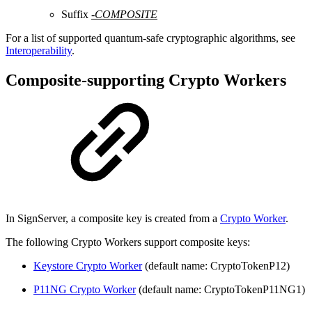
Suffix
-COMPOSITE
For a list of supported quantum-safe cryptographic algorithms, see
Interoperability
.
Composite-supporting Crypto Workers
In SignServer, a composite key is created from a
Crypto Worker
.
The following Crypto Workers support composite keys:
Keystore Crypto Worker
(default name: CryptoTokenP12)
P11NG Crypto Worker
(default name: CryptoTokenP11NG1)