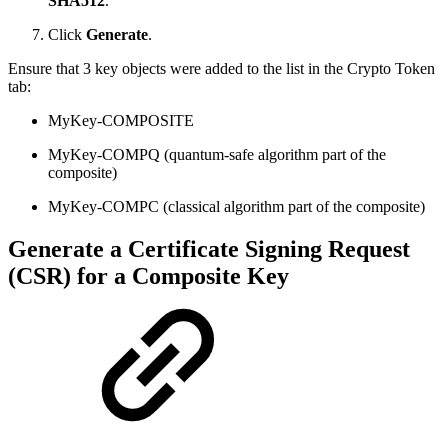
SHA512
.
Click
Generate
.
Ensure that 3 key objects were added to the list in the Crypto Token
tab:
MyKey-COMPOSITE
MyKey-COMPQ (quantum-safe algorithm part of the
composite)
MyKey-COMPC (classical algorithm part of the composite)
Generate a Certificate Signing Request
(CSR) for a Composite Key