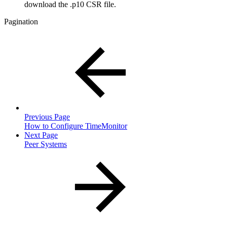
download the .p10 CSR file.
Pagination
Previous Page
How to Configure TimeMonitor
Next Page
Peer Systems