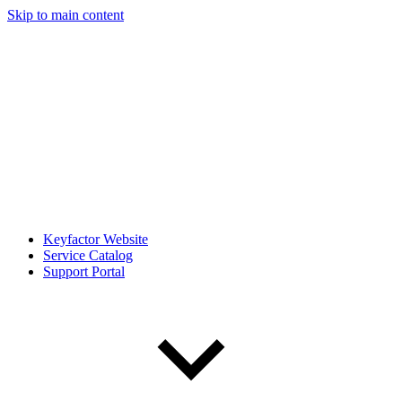
Skip to main content
Keyfactor Website
Service Catalog
Support Portal