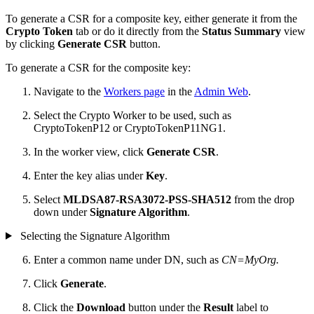
To generate a CSR for a composite key, either generate it from the
Crypto Token
tab or do it directly from the
Status Summary
view
by clicking
Generate CSR
button.
To generate a CSR for the composite key:
Navigate to the
Workers page
in the
Admin Web
.
Select the Crypto Worker to be used, such as
CryptoTokenP12 or CryptoTokenP11NG1.
In the worker view, click
Generate CSR
.
Enter the key alias under
Key
.
Select
MLDSA87-RSA3072-PSS-SHA512
from the drop
down under
Signature Algorithm
.
Selecting the Signature Algorithm
Enter a common name under DN, such as
CN=MyOrg.
Click
Generate
.
Click the
Download
button under the
Result
label to