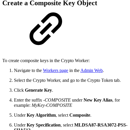
Create a Composite Key Object
To create composite keys in the Crypto Worker:
Navigate to the
Workers page
in the
Admin Web
.
Select the Crypto Worker, and go to the Crypto Token tab.
Click
Generate Key
.
Enter the suffix
-COMPOSITE
under
New Key Alias
, for
example:
MyKey-COMPOSITE
Under
Key Algorithm
, select
Composite
.
Under
Key Specification
, select
MLDSA87-RSA3072-PSS-