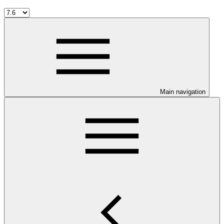
Main navigation