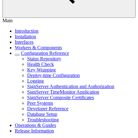
Main
Introduction
Installation
Interfaces
Workers & Components
Configuration Reference
Status Repository
Health Check
Key Wrapping
Deploy-time Configuration
Logging
SignServer Authentication and Authorization
SignServer TimeMonitor Application
SignServer Composite Certificates
Peer Systems
Developer Reference
Database Setup
Troubleshooting
Operations & Guides
Release Information