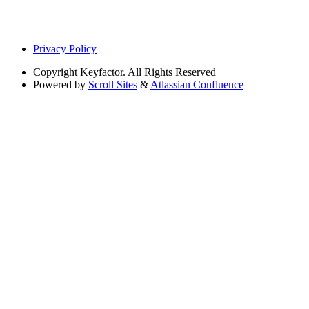
Privacy Policy
Copyright
Keyfactor. All Rights Reserved
Powered by
Scroll Sites
&
Atlassian Confluence