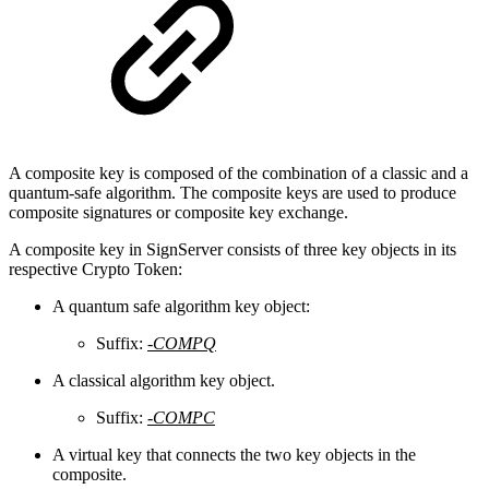
A composite key is composed of the combination of a classic and a
quantum-safe algorithm. The composite keys are used to produce
composite signatures or composite key exchange.
A composite key in SignServer consists of three key objects in its
respective Crypto Token:
A quantum safe algorithm key object:
Suffix:
-COMPQ
A classical algorithm key object.
Suffix:
-COMPC
A virtual key that connects the two key objects in the
composite.