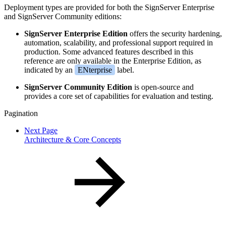
Deployment types are provided for both the SignServer Enterprise
and SignServer Community editions:
SignServer Enterprise Edition
offers the security hardening,
automation, scalability, and professional support required in
production. Some advanced features described in this
reference are only available in the Enterprise Edition, as
indicated by an
ENterprise
label.
SignServer Community Edition
is open-source and
provides a core set of capabilities for evaluation and testing.
Pagination
Next Page
Architecture & Core Concepts