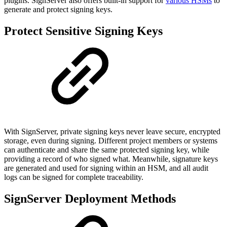
plugins. SignServer also offers built-in support for
various HSMs
to
generate and protect signing keys.
Protect Sensitive Signing Keys
With SignServer, private signing keys never leave secure, encrypted
storage, even during signing. Different project members or systems
can authenticate and share the same protected signing key, while
providing a record of who signed what. Meanwhile, signature keys
are generated and used for signing within an HSM, and all audit
logs can be signed for complete traceability.
SignServer Deployment Methods​