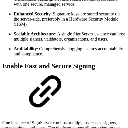
with one secure, managed service.
Enhanced Security
: Signature keys are stored securely on
the server-side, preferably in a Hardware Security Module
(HSM).
Scalable Architecture
: A single SignServer instance can host
multiple signers, validators, organizations, and users.
Auditability
: Comprehensive logging ensures accountability
and compliance.
Enable Fast and Secure Signing
One instance of SignServer can host multiple use cases, signers,
organizations, and users. The platform covers all your signing use