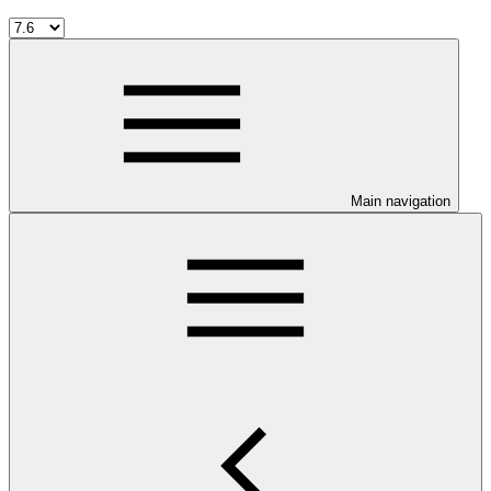
Main navigation