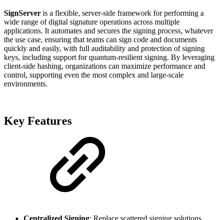
SignServer
is a flexible, server-side framework for performing a
wide range of digital signature operations across multiple
applications. It automates and secures the signing process, whatever
the use case, ensuring that teams can sign code and documents
quickly and easily, with full auditability and protection of signing
keys, including support for quantum-resilient signing. By leveraging
client-side hashing, organizations can maximize performance and
control, supporting even the most complex and large-scale
environments.
Key Features
Centralized Signing
: Replace scattered signing solutions