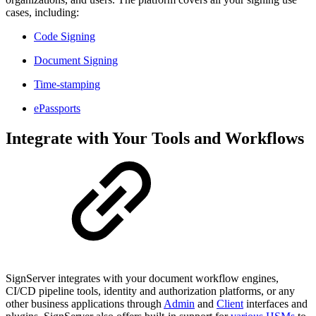
cases, including:
Code Signing
Document Signing
Time-stamping
ePassports
Integrate with Your Tools and Workflows
SignServer integrates with your document workflow engines,
CI/CD pipeline tools, identity and authorization platforms, or any
other business applications through
Admin
and
Client
interfaces and