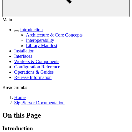
Main
Introduction
Architecture & Core Concepts
Interoperability
Library Manifest
Installation
Interfaces
Workers & Components
Configuration Reference
Operations & Guides
Release Information
Breadcrumbs
Home
SignServer Documentation
On this Page
Introduction