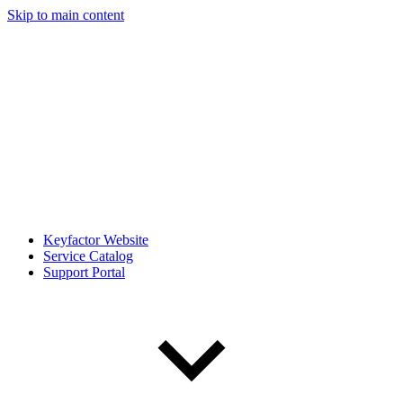
Skip to main content
Keyfactor Website
Service Catalog
Support Portal