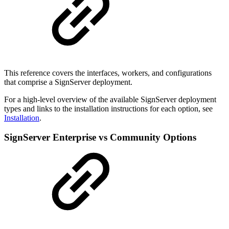
This reference covers the interfaces, workers, and configurations
that comprise a SignServer deployment.
For a high-level overview of the available SignServer deployment
types and links to the installation instructions for each option, see
Installation
.
SignServer Enterprise vs Community Options