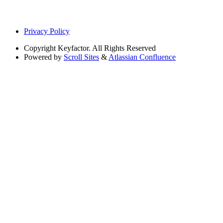
Privacy Policy
Copyright
Keyfactor. All Rights Reserved
Powered by
Scroll Sites
&
Atlassian Confluence