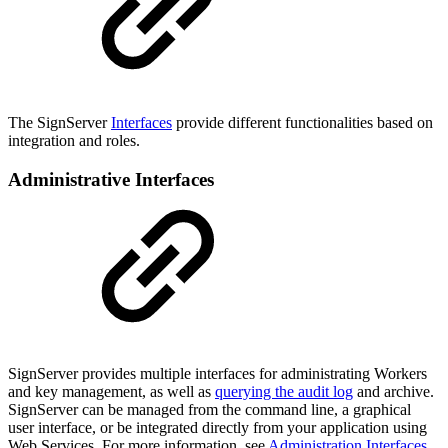
The SignServer
Interfaces
provide different functionalities based on
integration and roles.
Administrative Interfaces
SignServer provides multiple interfaces for administrating Workers
and key management, as well as
querying the audit log
and archive.
SignServer can be managed from the command line, a graphical
user interface, or be integrated directly from your application using
Web Services. For more information, see
Administration Interfaces
.