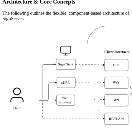
Architecture & Core Concepts
The following outlines the flexible, component-based architecture of
SignServer: