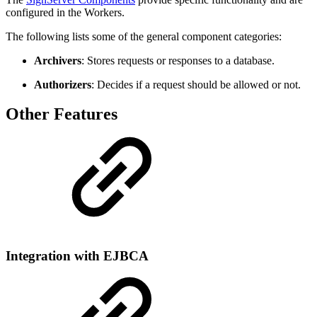
configured in the Workers.
The following lists some of the general component categories:
Archivers
: Stores requests or responses to a database.
Authorizers
: Decides if a request should be allowed or not.
Other Features
Integration with EJBCA