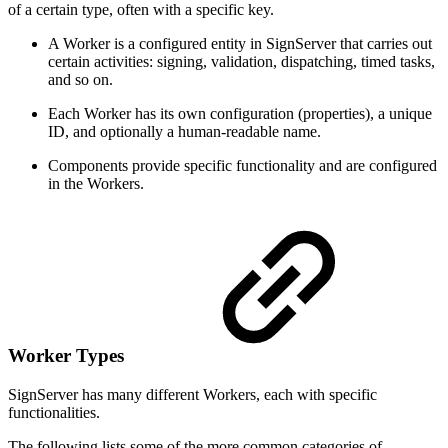
of a certain type, often with a specific key.
A Worker is a configured entity in SignServer that carries out
certain activities: signing, validation, dispatching, timed tasks,
and so on.
Each Worker has its own configuration (properties), a unique
ID, and optionally a human-readable name.
Components provide specific functionality and are configured
in the Workers.
Worker Types
SignServer has many different Workers, each with specific
functionalities.
The following lists some of the more common categories of