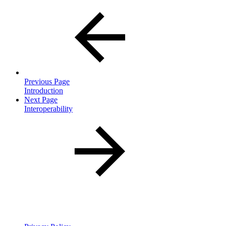
Previous Page
Introduction
Next Page
Interoperability