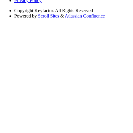
Privacy Policy
Copyright
Keyfactor. All Rights Reserved
Powered by
Scroll Sites
&
Atlassian Confluence