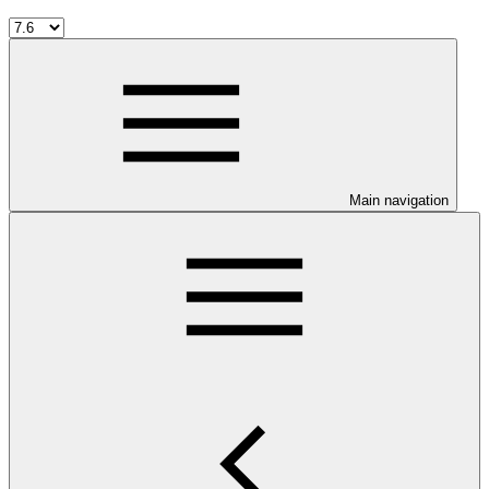
Main navigation