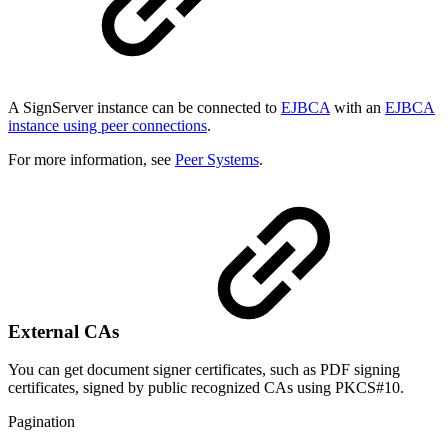
A SignServer instance can be connected to
EJBCA
with an
EJBCA
instance using peer connections
.
For more information, see
Peer Systems
.
External CAs
You can get document signer certificates, such as PDF signing
certificates, signed by public recognized CAs using PKCS#10.
Pagination