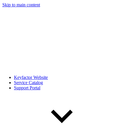
Skip to main content
Keyfactor Website
Service Catalog
Support Portal