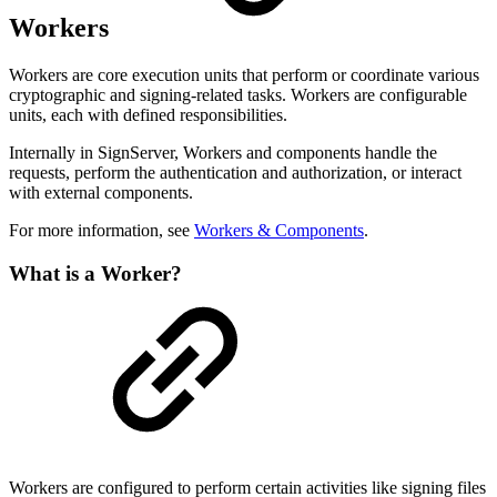
Workers
Workers are core execution units that perform or coordinate various
cryptographic and signing-related tasks. Workers are configurable
units, each with defined responsibilities.
Internally in SignServer, Workers and components handle the
requests, perform the authentication and authorization, or interact
with external components.
For more information, see
Workers & Components
.
What is a Worker?
Workers are configured to perform certain activities like signing files