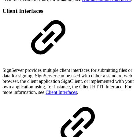
Client Interfaces
SignServer provides multiple client interfaces for submitting files or
data for signing. SignServer can be used with either a standard web
browser, the client application SignClient, or implemented with your
own application using, for instance, the Client HTTP Interface. For
more information, see
Client Interfaces
.