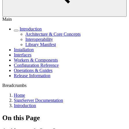
Main
Introduction
Architecture & Core Concepts
Interoperability
Library Manifest
Installation
Interfaces
Workers & Components
Configuration Reference
Operations & Guides
Release Information
Breadcrumbs
Home
SignServer Documentation
Introduction
On this Page