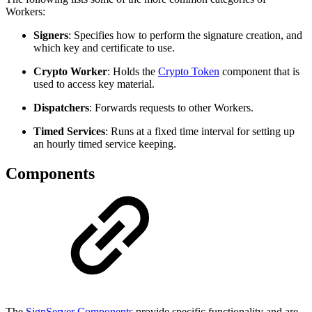
Workers:
Signers
: Specifies how to perform the signature creation, and
which key and certificate to use.
Crypto Worker
: Holds the
Crypto Token
component that is
used to access key material.
Dispatchers
: Forwards requests to other Workers.
Timed Services
: Runs at a fixed time interval for setting up
an hourly timed service keeping.
Components
The
SignServer Components
provide specific functionality and are