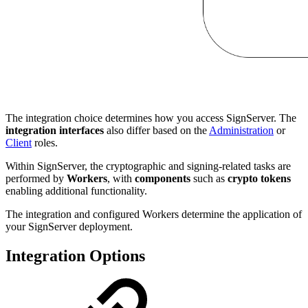
The integration choice determines how you access SignServer. The
integration interfaces
also differ based on the
Administration
or
Client
roles.
Within SignServer, the cryptographic and signing-related tasks are
performed by
Workers
, with
components
such as
crypto tokens
enabling additional functionality.
The integration and configured Workers determine the application of
your SignServer deployment.
Integration Options