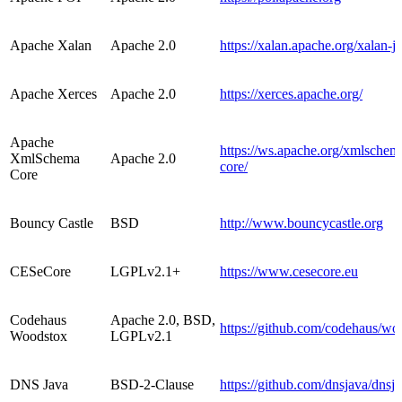
Apache Xalan
Apache 2.0
https://xalan.apache.org/xalan-j/
Apache Xerces
Apache 2.0
https://xerces.apache.org/
Apache
https://ws.apache.org/xmlsche
XmlSchema
Apache 2.0
core/
Core
Bouncy Castle
BSD
http://www.bouncycastle.org
CESeCore
LGPLv2.1+
https://www.cesecore.eu
Codehaus
Apache 2.0, BSD,
https://github.com/codehaus/wo
Woodstox
LGPLv2.1
DNS Java
BSD-2-Clause
https://github.com/dnsjava/dnsj