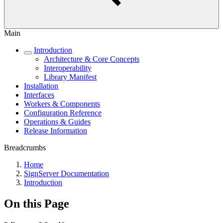
Main
Introduction
Architecture & Core Concepts
Interoperability
Library Manifest
Installation
Interfaces
Workers & Components
Configuration Reference
Operations & Guides
Release Information
Breadcrumbs
Home
SignServer Documentation
Introduction
On this Page