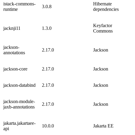
istack-commons-
Hibernate
3.0.8
runtime
dependencies
Keyfactor
jacknji11
1.3.0
Commons
jackson-
2.17.0
Jackson
annotations
jackson-core
2.17.0
Jackson
jackson-databind
2.17.0
Jackson
jackson-module-
2.17.0
Jackson
jaxb-annotations
jakarta.jakartaee-
10.0.0
Jakarta EE
api