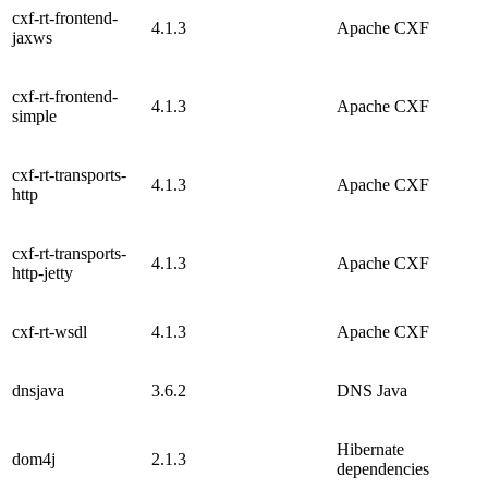
cxf-rt-frontend-
4.1.3
Apache CXF
jaxws
cxf-rt-frontend-
4.1.3
Apache CXF
simple
cxf-rt-transports-
4.1.3
Apache CXF
http
cxf-rt-transports-
4.1.3
Apache CXF
http-jetty
cxf-rt-wsdl
4.1.3
Apache CXF
dnsjava
3.6.2
DNS Java
Hibernate
dom4j
2.1.3
dependencies