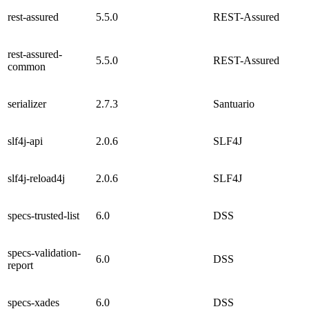
rest-assured
5.5.0
REST-Assured
rest-assured-
5.5.0
REST-Assured
common
serializer
2.7.3
Santuario
slf4j-api
2.0.6
SLF4J
slf4j-reload4j
2.0.6
SLF4J
specs-trusted-list
6.0
DSS
specs-validation-
6.0
DSS
report
specs-xades
6.0
DSS