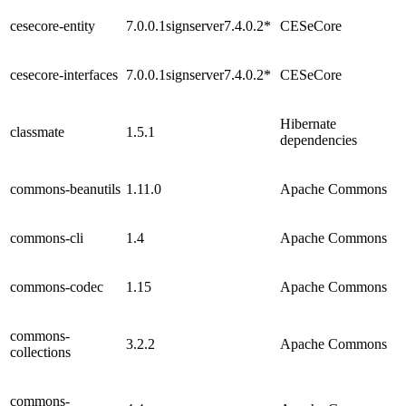
cesecore-entity
7.0.0.1signserver7.4.0.2*
CESeCore
cesecore-interfaces
7.0.0.1signserver7.4.0.2*
CESeCore
Hibernate
classmate
1.5.1
dependencies
commons-beanutils
1.11.0
Apache Commons
commons-cli
1.4
Apache Commons
commons-codec
1.15
Apache Commons
commons-
3.2.2
Apache Commons
collections
commons-