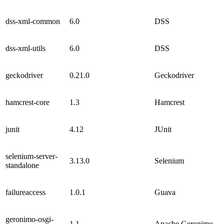
dss-xml-common
6.0
DSS
dss-xml-utils
6.0
DSS
geckodriver
0.21.0
Geckodriver
hamcrest-core
1.3
Hamcrest
junit
4.12
JUnit
selenium-server-
3.13.0
Selenium
standalone
failureaccess
1.0.1
Guava
geronimo-osgi-
1.1
Apache Geronimo