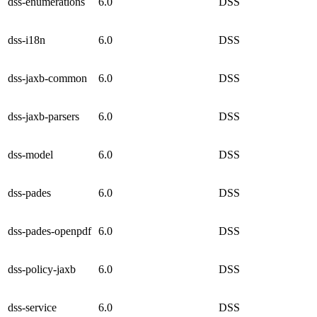
dss-enumerations
6.0
DSS
dss-i18n
6.0
DSS
dss-jaxb-common
6.0
DSS
dss-jaxb-parsers
6.0
DSS
dss-model
6.0
DSS
dss-pades
6.0
DSS
dss-pades-openpdf
6.0
DSS
dss-policy-jaxb
6.0
DSS
dss-service
6.0
DSS