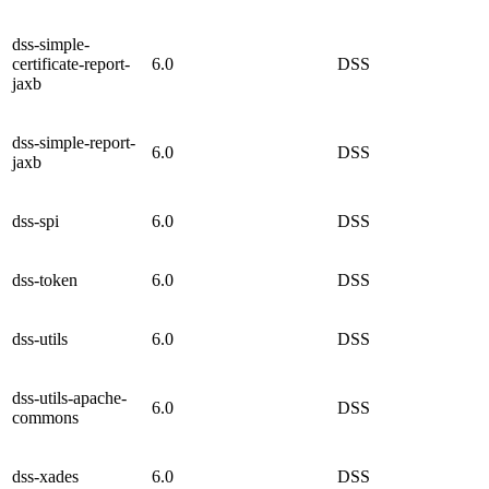
dss-simple-
certificate-report-
6.0
DSS
jaxb
dss-simple-report-
6.0
DSS
jaxb
dss-spi
6.0
DSS
dss-token
6.0
DSS
dss-utils
6.0
DSS
dss-utils-apache-
6.0
DSS
commons
dss-xades
6.0
DSS