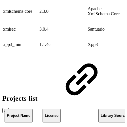
Apache
xmlschema-core
2.3.0
XmlSchema Core
xmlsec
3.0.4
Santuario
xpp3_min
1.1.4c
Xpp3
Projects-list
Project Name
License
Library Source