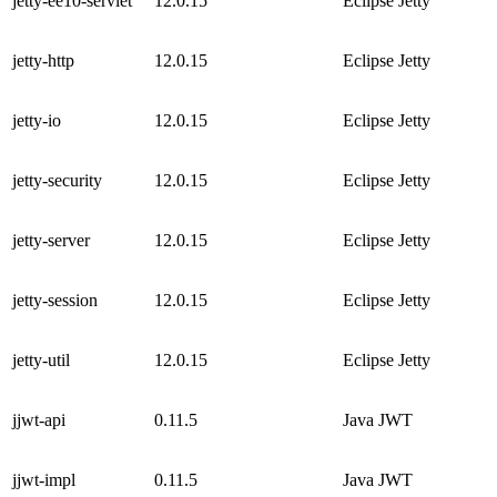
jetty-ee10-servlet
12.0.15
Eclipse Jetty
jetty-http
12.0.15
Eclipse Jetty
jetty-io
12.0.15
Eclipse Jetty
jetty-security
12.0.15
Eclipse Jetty
jetty-server
12.0.15
Eclipse Jetty
jetty-session
12.0.15
Eclipse Jetty
jetty-util
12.0.15
Eclipse Jetty
jjwt-api
0.11.5
Java JWT
jjwt-impl
0.11.5
Java JWT