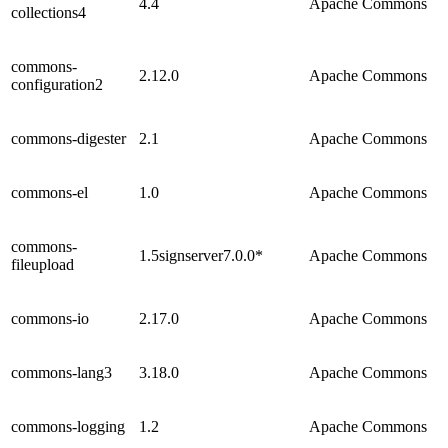
4.4
Apache Commons
collections4
commons-
2.12.0
Apache Commons
configuration2
commons-digester
2.1
Apache Commons
commons-el
1.0
Apache Commons
commons-
1.5signserver7.0.0*
Apache Commons
fileupload
commons-io
2.17.0
Apache Commons
commons-lang3
3.18.0
Apache Commons
commons-logging
1.2
Apache Commons