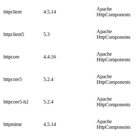
Apache
httpclient
4.5.14
HttpComponents
Apache
httpclient5
5.3
HttpComponents
Apache
httpcore
4.4.16
HttpComponents
Apache
httpcore5
5.2.4
HttpComponents
Apache
httpcore5-h2
5.2.4
HttpComponents
Apache
httpmime
4.5.14
HttpComponents