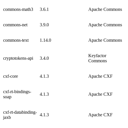
commons-math3
3.6.1
Apache Commons
commons-net
3.9.0
Apache Commons
commons-text
1.14.0
Apache Commons
Keyfactor
cryptotokens-api
3.4.0
Commons
cxf-core
4.1.3
Apache CXF
cxf-rt-bindings-
4.1.3
Apache CXF
soap
cxf-rt-databinding-
4.1.3
Apache CXF
jaxb