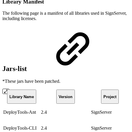
Library Manifest
The following page is a manifest of all libraries used in SignServer,
including licenses.
Jars-list
*These jars have been patched.
Library Name
Version
Project
DeployTools-Ant
2.4
SignServer
DeployTools-CLI
2.4
SignServer