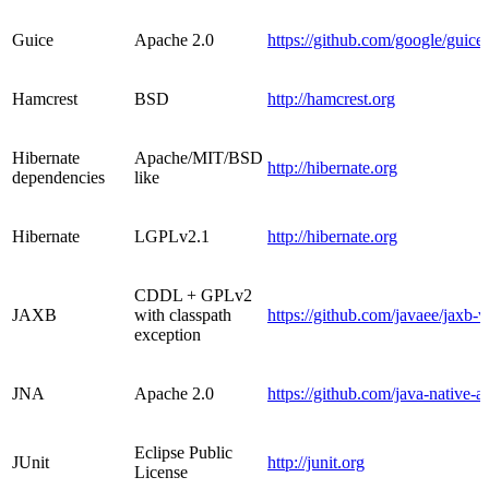
Guice
Apache 2.0
https://github.com/google/guice
Hamcrest
BSD
http://hamcrest.org
Hibernate
Apache/MIT/BSD
http://hibernate.org
dependencies
like
Hibernate
LGPLv2.1
http://hibernate.org
CDDL + GPLv2
JAXB
with classpath
https://github.com/javaee/jaxb-v
exception
JNA
Apache 2.0
https://github.com/java-native-a
Eclipse Public
JUnit
http://junit.org
License