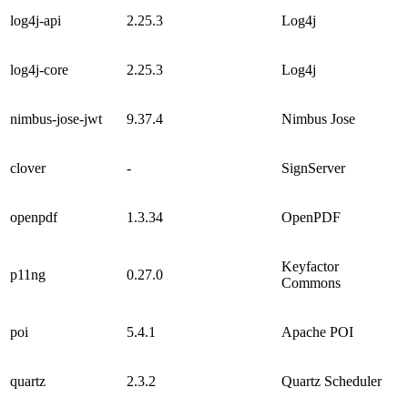
log4j-api
2.25.3
Log4j
log4j-core
2.25.3
Log4j
nimbus-jose-jwt
9.37.4
Nimbus Jose
clover
-
SignServer
openpdf
1.3.34
OpenPDF
Keyfactor
p11ng
0.27.0
Commons
poi
5.4.1
Apache POI
quartz
2.3.2
Quartz Scheduler