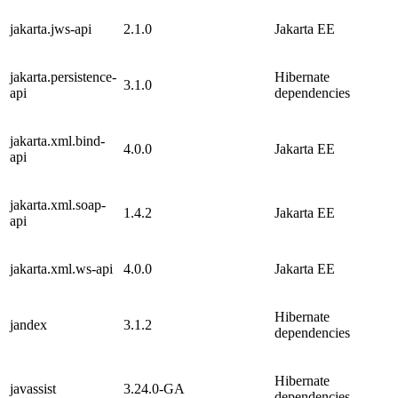
jakarta.jws-api
2.1.0
Jakarta EE
jakarta.persistence-
Hibernate
3.1.0
api
dependencies
jakarta.xml.bind-
4.0.0
Jakarta EE
api
jakarta.xml.soap-
1.4.2
Jakarta EE
api
jakarta.xml.ws-api
4.0.0
Jakarta EE
Hibernate
jandex
3.1.2
dependencies
Hibernate
javassist
3.24.0-GA
dependencies