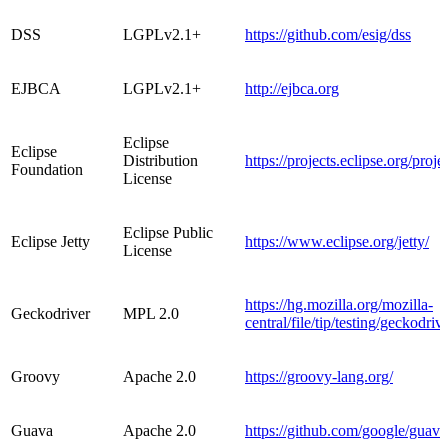
DSS
LGPLv2.1+
https://github.com/esig/dss
EJBCA
LGPLv2.1+
http://ejbca.org
Eclipse
Eclipse
Distribution
https://projects.eclipse.org/proj
Foundation
License
Eclipse Public
Eclipse Jetty
https://www.eclipse.org/jetty/
License
https://hg.mozilla.org/mozilla-
Geckodriver
MPL 2.0
central/file/tip/testing/geckodriv
Groovy
Apache 2.0
https://groovy-lang.org/
Guava
Apache 2.0
https://github.com/google/guava