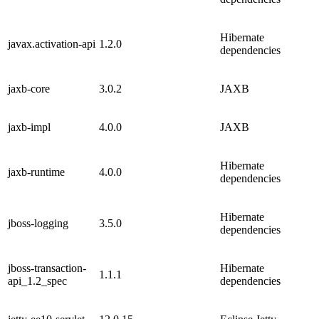
Hibernate
javax.activation-api
1.2.0
dependencies
jaxb-core
3.0.2
JAXB
jaxb-impl
4.0.0
JAXB
Hibernate
jaxb-runtime
4.0.0
dependencies
Hibernate
jboss-logging
3.5.0
dependencies
jboss-transaction-
Hibernate
1.1.1
api_1.2_spec
dependencies