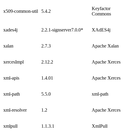
Keyfactor
x509-common-util
5.4.2
Commons
xades4j
2.2.1-signserver7.0.0*
XAdES4j
xalan
2.7.3
Apache Xalan
xercesImpl
2.12.2
Apache Xerces
xml-apis
1.4.01
Apache Xerces
xml-path
5.5.0
xml-path
xml-resolver
1.2
Apache Xerces
xmlpull
1.1.3.1
XmlPull