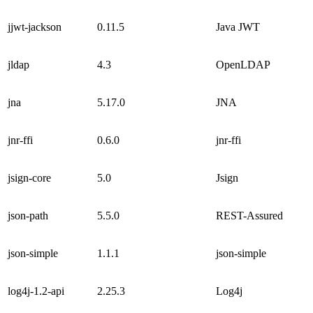
jjwt-jackson
0.11.5
Java JWT
jldap
4.3
OpenLDAP
jna
5.17.0
JNA
jnr-ffi
0.6.0
jnr-ffi
jsign-core
5.0
Jsign
json-path
5.5.0
REST-Assured
json-simple
1.1.1
json-simple
log4j-1.2-api
2.25.3
Log4j