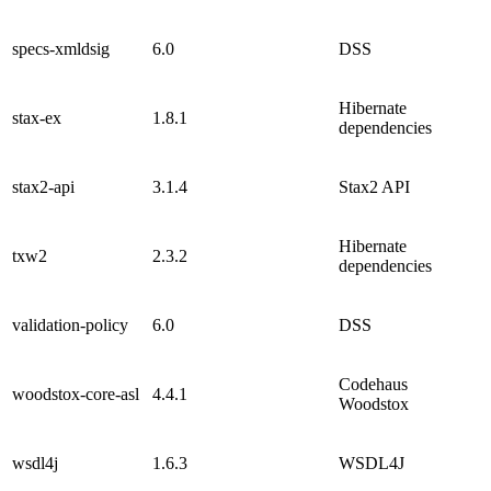
specs-xmldsig
6.0
DSS
Hibernate
stax-ex
1.8.1
dependencies
stax2-api
3.1.4
Stax2 API
Hibernate
txw2
2.3.2
dependencies
validation-policy
6.0
DSS
Codehaus
woodstox-core-asl
4.4.1
Woodstox
wsdl4j
1.6.3
WSDL4J