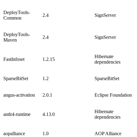
DeployTools-
2.4
SignServer
Common
DeployTools-
2.4
SignServer
Maven
Hibernate
FastInfoset
1.2.15
dependencies
SparseBitSet
1.2
SparseBitSet
angus-activation
2.0.1
Eclipse Foundation
Hibernate
antlr4-runtime
4.13.0
dependencies
aopalliance
1.0
AOP Alliance