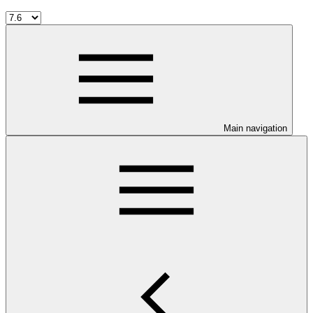
Main navigation