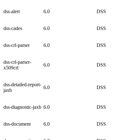
dss-alert
6.0
DSS
dss-cades
6.0
DSS
dss-crl-parser
6.0
DSS
dss-crl-parser-
6.0
DSS
x509crl
dss-detailed-report-
6.0
DSS
jaxb
dss-diagnostic-jaxb
6.0
DSS
dss-document
6.0
DSS