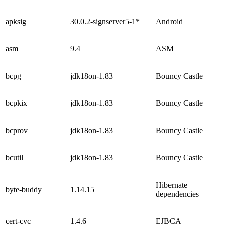
apksig
30.0.2-signserver5-1*
Android
asm
9.4
ASM
bcpg
jdk18on-1.83
Bouncy Castle
bcpkix
jdk18on-1.83
Bouncy Castle
bcprov
jdk18on-1.83
Bouncy Castle
bcutil
jdk18on-1.83
Bouncy Castle
Hibernate
byte-buddy
1.14.15
dependencies
cert-cvc
1.4.6
EJBCA