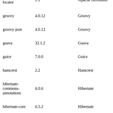
locator
groovy
4.0.12
Groovy
groovy-json
4.0.12
Groovy
guava
32.1.2
Guava
guice
7.0.0
Guice
hamcrest
2.2
Hamcrest
hibernate-
commons-
6.0.6
Hibernate
annotations
hibernate-core
6.5.2
Hibernate