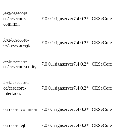
/ext/cesecore-
ce/cesecore-
7.0.0.1signserver7.4.0.2*
CESeCore
common
/ext/cesecore-
7.0.0.1signserver7.4.0.2*
CESeCore
ce/cesecoreejb
/ext/cesecore-
7.0.0.1signserver7.4.0.2*
CESeCore
ce/cesecore-entity
/ext/cesecore-
ce/cesecore-
7.0.0.1signserver7.4.0.2*
CESeCore
interfaces
cesecore-common
7.0.0.1signserver7.4.0.2*
CESeCore
cesecore-ejb
7.0.0.1signserver7.4.0.2*
CESeCore