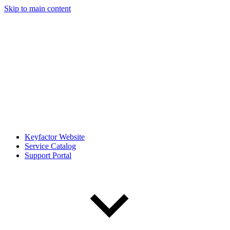
Skip to main content
Keyfactor Website
Service Catalog
Support Portal