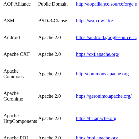
AOP Alliance
Public Domain
http://aopalliance.sourceforge.ne
ASM
BSD-3-Clause
https://asm.ow2.io/
Android
Apache 2.0
https://android.googlesource.co
Apache CXF
Apache 2.0
https://cxf.apache.org/
Apache
Apache 2.0
http://commons.apache.org
Commons
Apache
Apache 2.0
https://geronimo.apache.org/
Geronimo
Apache
Apache 2.0
https://hc.apache.org
HttpComponents
Apache POI
Apache 2.0
https://poi.apache.org