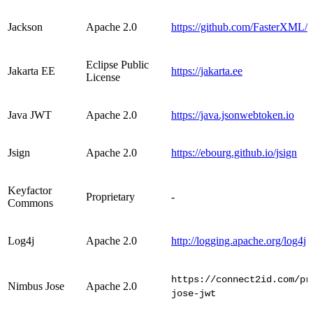
Jackson
Apache 2.0
https://github.com/FasterXML/
Eclipse Public
Jakarta EE
https://jakarta.ee
License
Java JWT
Apache 2.0
https://java.jsonwebtoken.io
Jsign
Apache 2.0
https://ebourg.github.io/jsign
Keyfactor
Proprietary
-
Commons
Log4j
Apache 2.0
http://logging.apache.org/log4j
https://connect2id.com/pr
Nimbus Jose
Apache 2.0
jose-jwt