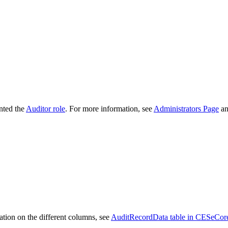
anted the
Auditor role
. For more information, see
Administrators Page
a
mation on the different columns, see
AuditRecordData table in CESeCore