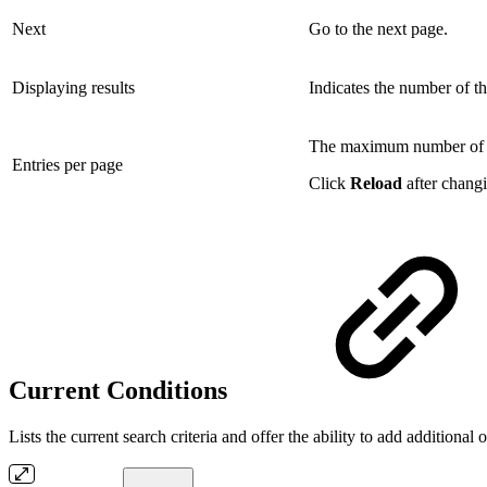
Next
Go to the next page.
Displaying results
Indicates the number of th
The maximum number of l
Entries per page
Click
Reload
after changi
Current Conditions
Lists the current search criteria and offer the ability to add additional 