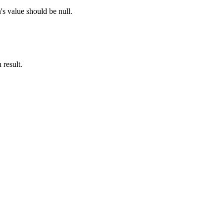
's value should be null.
 result.