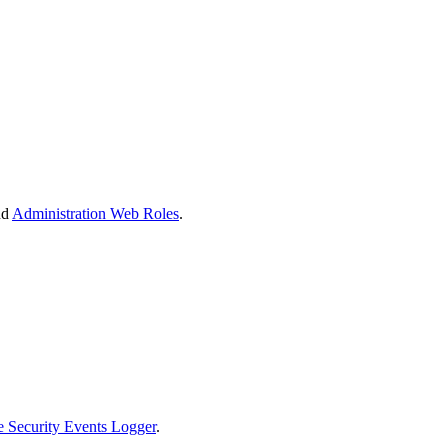
nd
Administration Web Roles
.
 Security Events Logger
.