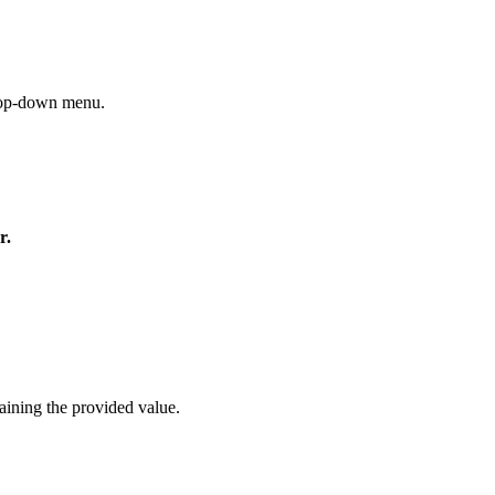
drop-down menu.
r.
aining the provided value.