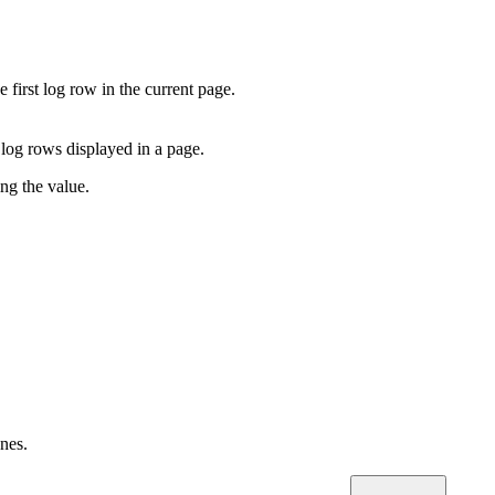
e first log row in the current page.
og rows displayed in a page.
ng the value.
ones.