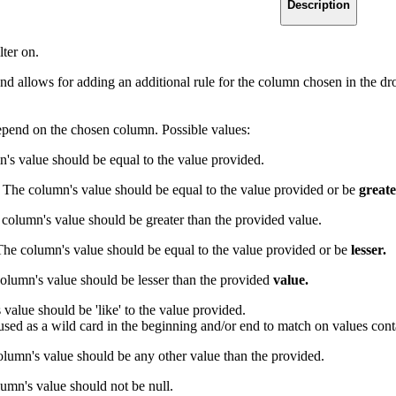
Description
lter on.
end allows for adding an additional rule for the column chosen in the 
epend on the chosen column. Possible values:
s value should be equal to the value provided.
: The column's value should be equal to the value provided or be
greate
column's value should be greater than the provided value.
The column's value should be equal to the value provided or be
lesser.
lumn's value should be lesser than the provided
value.
value should be 'like' to the value provided.
sed as a wild card in the beginning and/or end to match on values cont
olumn's value should be any other value than the provided.
lumn's value should not be null.