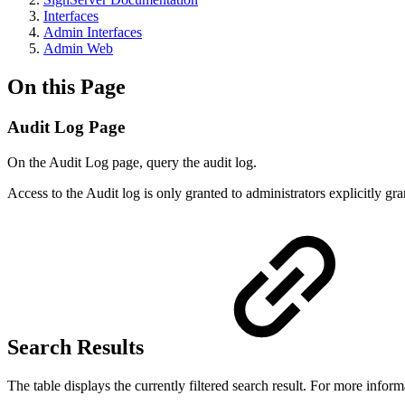
Interfaces
Admin Interfaces
Admin Web
On this Page
Audit Log Page
On the Audit Log page, query the audit log.
Access to the Audit log is only granted to administrators explicitly gr
Search Results
The table displays the currently filtered search result. For more infor