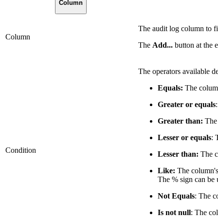
Column
The audit log column to fi
Column
The
Add...
button at the 
The operators available d
Equals:
The column'
Greater or equals
Greater than:
The 
Lesser or equals
: 
Condition
Lesser than:
The co
Like:
The column's 
The % sign can be u
Not Equals
: The c
Is not null
: The co