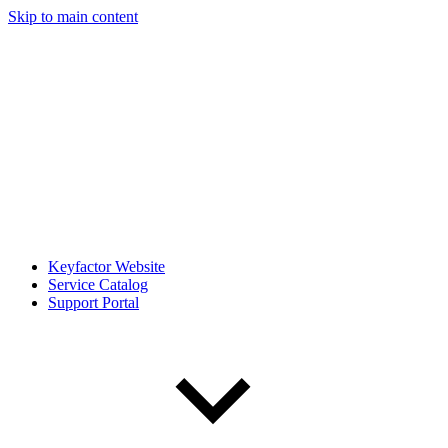
Skip to main content
Keyfactor Website
Service Catalog
Support Portal