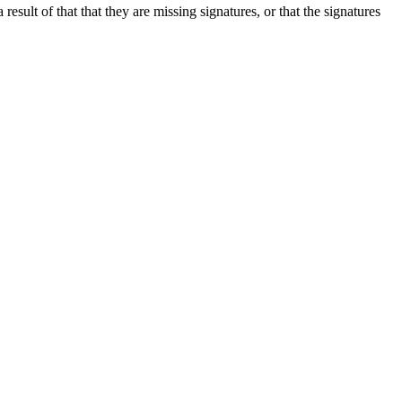
esult of that that they are missing signatures, or that the signatures