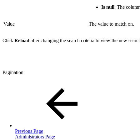
Is null
: The column
Value
The value to match on.
Click
Reload
after changing the search criteria to view the new search
Pagination
Previous Page
Administrators Page