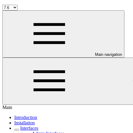
Main navigation
Main
Introduction
Installation
Interfaces