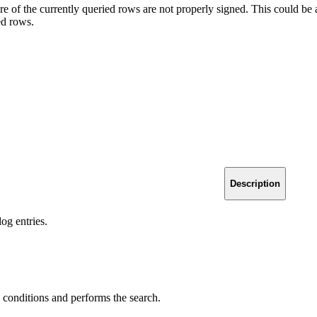
e of the currently queried rows are not properly signed. This could be a r
ed rows.
Description
log entries.
 conditions and performs the search.