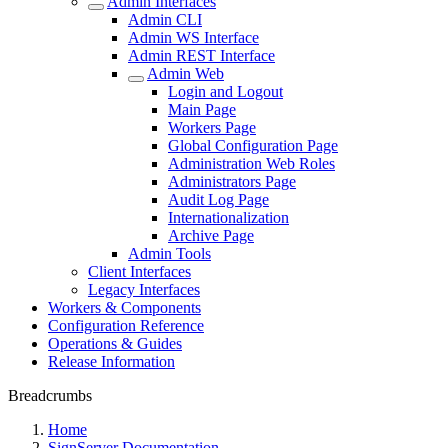
Admin Interfaces
Admin CLI
Admin WS Interface
Admin REST Interface
Admin Web
Login and Logout
Main Page
Workers Page
Global Configuration Page
Administration Web Roles
Administrators Page
Audit Log Page
Internationalization
Archive Page
Admin Tools
Client Interfaces
Legacy Interfaces
Workers & Components
Configuration Reference
Operations & Guides
Release Information
Breadcrumbs
Home
SignServer Documentation