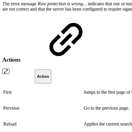
The error message
Row protection is wrong...
indicates that one or mor
are not correct and that the server has been configured to require sign
Actions
Action
First
Jumps to the first page of 
Previous
Go to the previous page.
Reload
Applies the current search