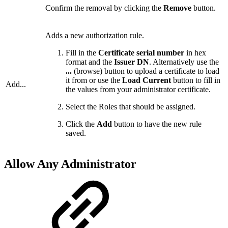
Confirm the removal by clicking the
Remove
button.
Adds a new authorization rule.
Fill in the
Certificate serial number
in hex
format and the
Issuer DN
. Alternatively use the
...
(browse) button to upload a certificate to load
it from or use the
Load Current
button to fill in
Add...
the values from your administrator certificate.
Select the Roles that should be assigned.
Click the
Add
button to have the new rule
saved.
Allow Any Administrator