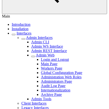
Main
Introduction
Installation
Interfaces
Admin Interfaces
Admin CLI
Admin WS Interface
Admin REST Interface
Admin Web
Login and Logout
Main Page
Workers Page
Global Configuration Page
Administration Web Roles
Administrators Page
Audit Log Page
Internationalization
Archive Page
Admin Tools
Client Interfaces
Legacy Interfaces