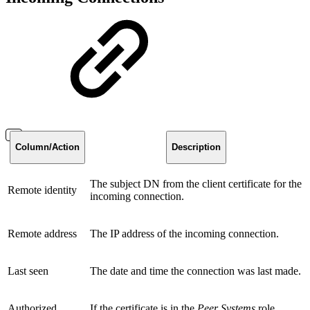
Column/Action
Description
The subject DN from the client certificate for the
Remote identity
incoming connection.
Remote address
The IP address of the incoming connection.
Last seen
The date and time the connection was last made.
Authorized
If the certificate is in the
Peer Systems
role.