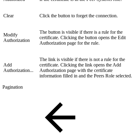
Clear
Click the button to forget the connection.
The button is visible if there is a rule for the
Modify
certificate. Clicking the button opens the Edit
Authorization
Authorization page for the rule.
The link is visible if there is not a rule for the
Add
certificate. Clicking the link opens the Add
Authorization...
Authorization page with the certificate
information filled in and the Peers Role selected.
Pagination