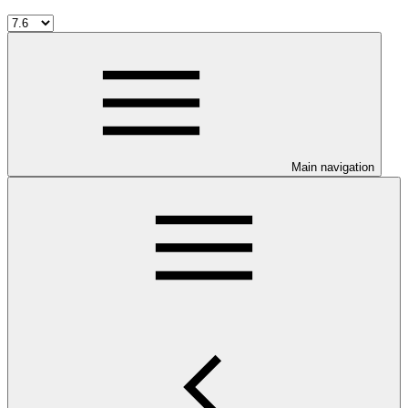
Main navigation