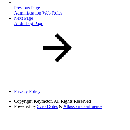
Previous Page
Administration Web Roles
Next Page
Audit Log Page
Privacy Policy
Copyright
Keyfactor. All Rights Reserved
Powered by
Scroll Sites
&
Atlassian Confluence