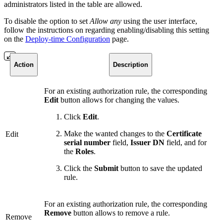
administrators listed in the table are allowed.
To disable the option to set
Allow any
using the user interface,
follow the instructions on regarding enabling/disabling this setting
on the
Deploy-time Configuration
page.
Action
Description
For an existing authorization rule, the corresponding
Edit
button allows for changing the values.
Click
Edit
.
Make the wanted changes to the
Certificate
Edit
serial number
field,
Issuer DN
field, and for
the
Roles
.
Click the
Submit
button to save the updated
rule.
For an existing authorization rule, the corresponding
Remove
button allows to remove a rule.
Remove