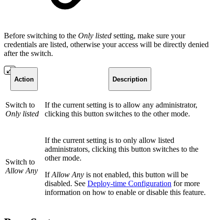
Before switching to the
Only listed
setting, make sure your
credentials are listed, otherwise your access will be directly denied
after the switch.
Action
Description
Switch to
If the current setting is to allow any administrator,
Only listed
clicking this button switches to the other mode.
If the current setting is to only allow listed
administrators, clicking this button switches to the
other mode.
Switch to
Allow Any
If
Allow Any
is not enabled, this button will be
disabled. See
Deploy-time Configuration
for more
information on how to enable or disable this feature.