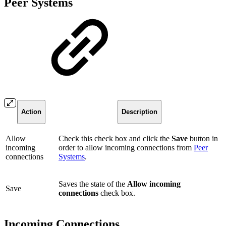
Peer Systems
Action
Description
Allow
Check this check box and click the
Save
button in
incoming
order to allow incoming connections from
Peer
connections
Systems
.
Saves the state of the
Allow incoming
Save
connections
check box.
Incoming Connections