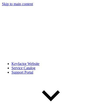
Skip to main content
Keyfactor Website
Service Catalog
Support Portal