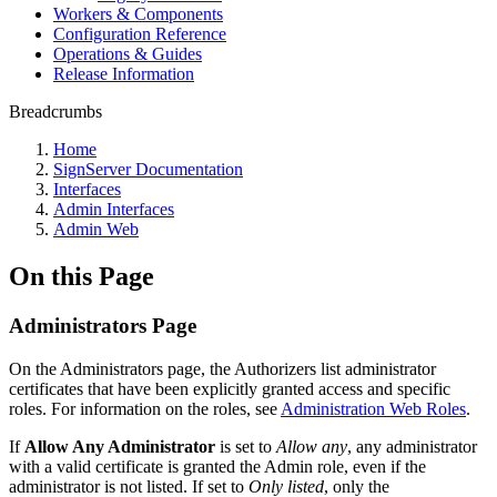
Workers & Components
Configuration Reference
Operations & Guides
Release Information
Breadcrumbs
Home
SignServer Documentation
Interfaces
Admin Interfaces
Admin Web
On this Page
Administrators Page
On the Administrators page, the Authorizers list administrator
certificates that have been explicitly granted access and specific
roles. For information on the roles, see
Administration Web Roles
.
If
Allow Any Administrator
is set to
Allow any
, any administrator
with a valid certificate is granted the Admin role, even if the
administrator is not listed. If set to
Only listed
, only the