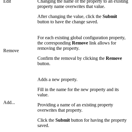
Edit
Changing the name of the property to an existing
property name overwrites that value.
After changing the value, click the
Submit
button to have the change saved.
For each existing global configuration property,
the corresponding
Remove
link allows for
removing the property.
Remove
Confirm the removal by clicking the
Remove
button.
Adds a new property.
Fill in the name for the new property and its
value.
Add...
Providing a name of an existing property
overwrites that property.
Click the
Submit
button for having the property
saved.