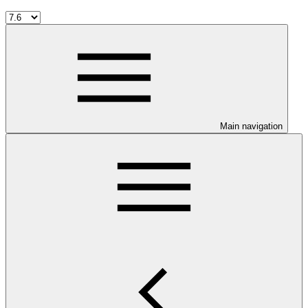
Main navigation