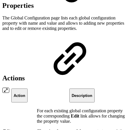
Properties
The Global Configuration page lists each global configuration
property with name and value and allows to adding new properties
and to edit or remove existing properties.
Actions
Action
Description
For each existing global configuration property
the corresponding
Edit
link allows for changing
the property value.