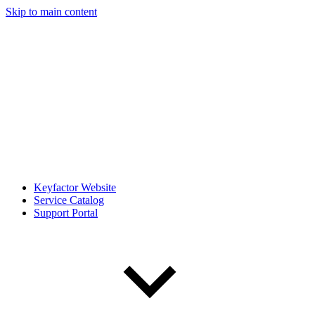
Skip to main content
Keyfactor Website
Service Catalog
Support Portal