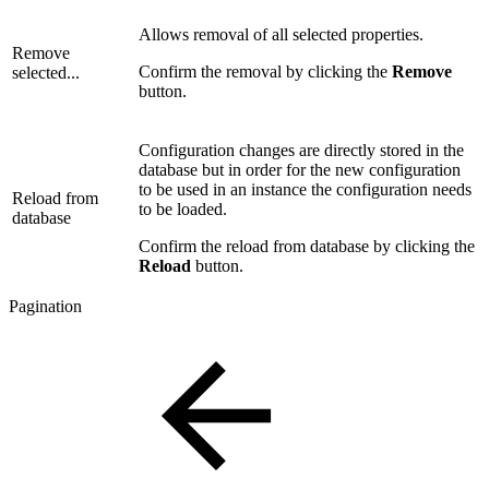
Allows removal of all selected properties.
Remove
Confirm the removal by clicking the
Remove
selected...
button.
Configuration changes are directly stored in the
database but in order for the new configuration
to be used in an instance the configuration needs
Reload from
to be loaded.
database
Confirm the reload from database by clicking the
Reload
button.
Pagination