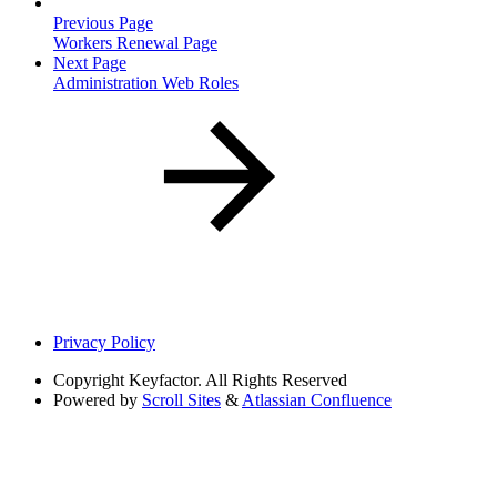
Previous Page
Workers Renewal Page
Next Page
Administration Web Roles
Privacy Policy
Copyright
Keyfactor. All Rights Reserved
Powered by
Scroll Sites
&
Atlassian Confluence