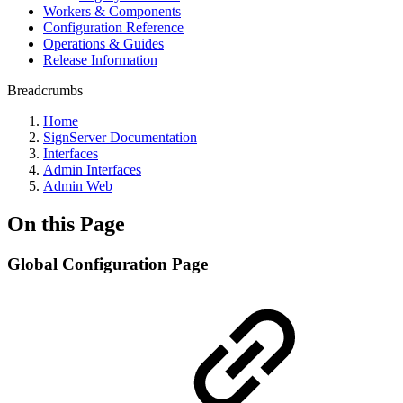
Workers & Components
Configuration Reference
Operations & Guides
Release Information
Breadcrumbs
Home
SignServer Documentation
Interfaces
Admin Interfaces
Admin Web
On this Page
Global Configuration Page