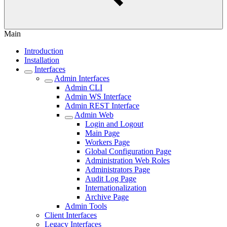
Main
Introduction
Installation
Interfaces
Admin Interfaces
Admin CLI
Admin WS Interface
Admin REST Interface
Admin Web
Login and Logout
Main Page
Workers Page
Global Configuration Page
Administration Web Roles
Administrators Page
Audit Log Page
Internationalization
Archive Page
Admin Tools
Client Interfaces
Legacy Interfaces