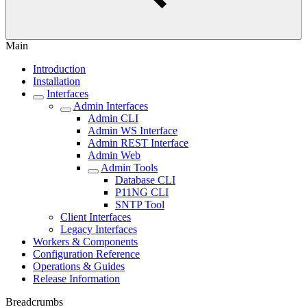
Main
Introduction
Installation
Interfaces
Admin Interfaces
Admin CLI
Admin WS Interface
Admin REST Interface
Admin Web
Admin Tools
Database CLI
P11NG CLI
SNTP Tool
Client Interfaces
Legacy Interfaces
Workers & Components
Configuration Reference
Operations & Guides
Release Information
Breadcrumbs