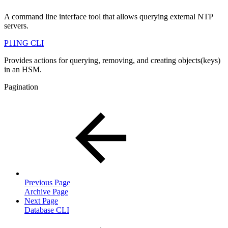
A command line interface tool that allows querying external NTP
servers.
P11NG CLI
Provides actions for querying, removing, and creating objects(keys)
in an HSM.
Pagination
Previous Page
Archive Page
Next Page
Database CLI