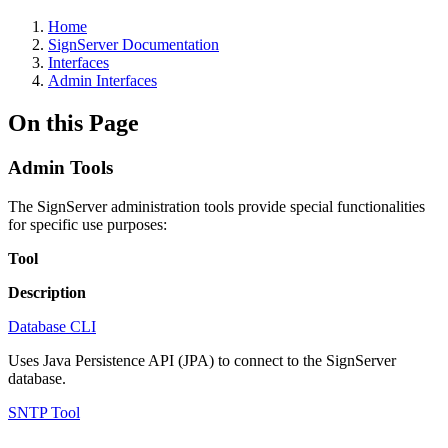
Home
SignServer Documentation
Interfaces
Admin Interfaces
On this Page
Admin Tools
The SignServer administration tools provide special functionalities
for specific use purposes:
Tool
Description
Database CLI
Uses Java Persistence API (JPA) to connect to the SignServer
database.
SNTP Tool