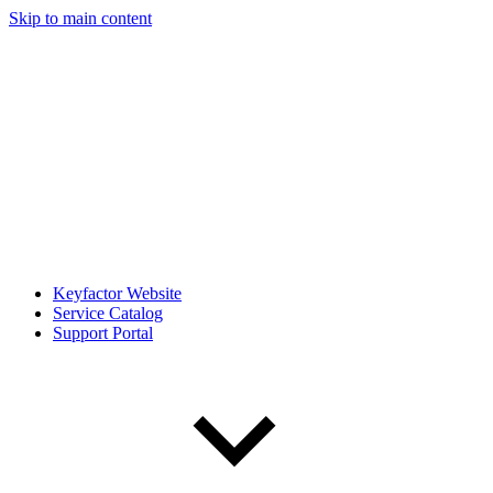
Skip to main content
Keyfactor Website
Service Catalog
Support Portal