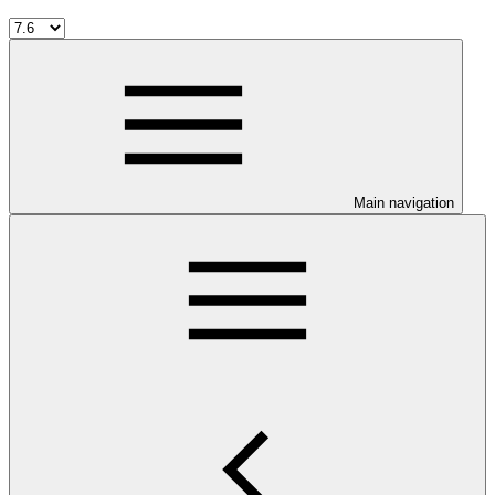
Main navigation