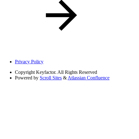
Privacy Policy
Copyright
Keyfactor. All Rights Reserved
Powered by
Scroll Sites
&
Atlassian Confluence