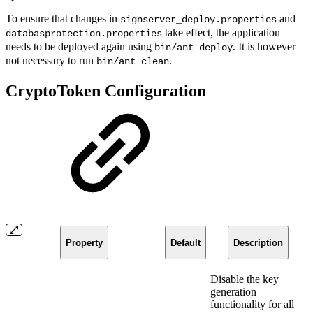
To ensure that changes in
and
signserver_deploy.properties
take effect, the application
databasprotection.properties
needs to be deployed again using
. It is however
bin/ant deploy
not necessary to run
.
bin/ant clean
CryptoToken Configuration
Property
Default
Description
Disable the key
generation
functionality for all