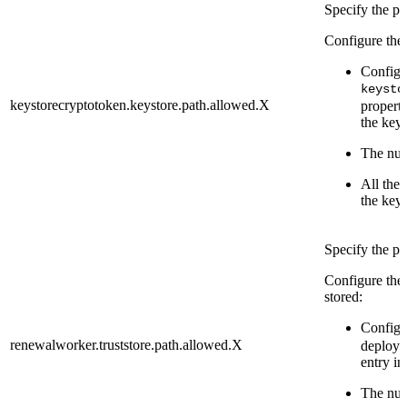
Specify the pa
Configure the 
Configu
keysto
keystorecryptotoken.keystore.path.allowed.X
properti
the keys
The numb
All the 
the keys
Specify the pa
Configure the 
stored:
Configu
renewalworker.truststore.path.allowed.X
deploy p
entry in
The numb