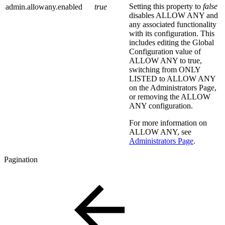
Setting this property to
false
admin.allowany.enabled
true
disables ALLOW ANY and
any associated functionality
with its configuration. This
includes editing the Global
Configuration value of
ALLOW ANY to true,
switching from ONLY
LISTED to ALLOW ANY
on the Administrators Page,
or removing the ALLOW
ANY configuration.
For more information on
ALLOW ANY, see
Administrators Page
.
Pagination