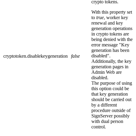
crypto tokens.
With this property set
to
true
, worker key
renewal and key
generation operations
in crypto tokens are
being denied with the
error message "Key
generation has been
disabled".
cryptotoken.disablekeygeneration
false
Additionally, the key
generation pages in
Admin Web are
disabled.
The purpose of using
this option could be
that key generation
should be carried out
by a different
procedure outside of
SignServer possibly
with dual person
control.