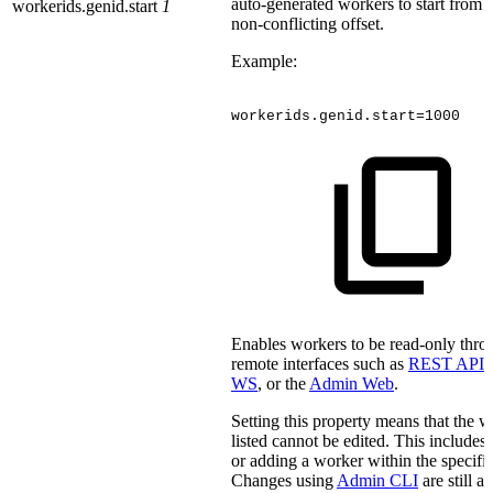
auto-generated workers to start from a
workerids.genid.start
1
non-conflicting offset.
Example:
workerids.genid.start=1000
Enables workers to be read-only thro
remote interfaces such as
REST API
,
WS
, or the
Admin Web
.
Setting this property means that the 
listed cannot be edited. This include
or adding a worker within the specifi
Changes using
Admin CLI
are still a