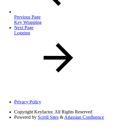
Previous Page
Key Wrapping
Next Page
Logging
Privacy Policy
Copyright
Keyfactor. All Rights Reserved
Powered by
Scroll Sites
&
Atlassian Confluence