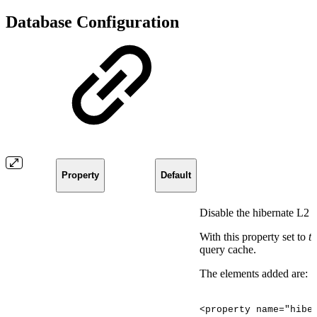
Database Configuration
Property
Default
Disable the hibernate L2 
With this property set to
t
query cache.
The elements added are:
<property
name="hibe