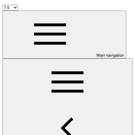
Main navigation