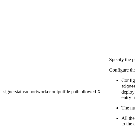
Specify the pa
Configure the 
Configu
signer
signerstatusreportworker.outputfile.path.allowed.X
deploy p
entry in
The numb
All the 
to the o