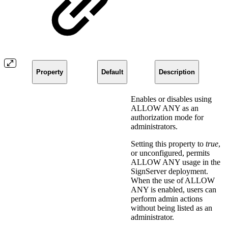
Property
Default
Description
Enables or disables using
ALLOW ANY as an
authorization mode for
administrators.
Setting this property to
true
,
or unconfigured, permits
ALLOW ANY usage in the
SignServer deployment.
When the use of ALLOW
ANY is enabled, users can
perform admin actions
without being listed as an
administrator.