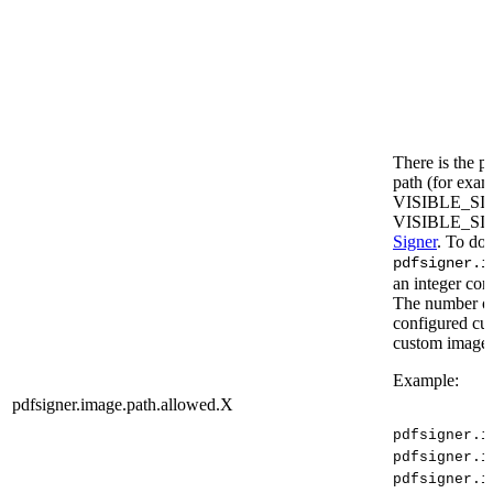
There is the po
path (for exam
VISIBLE_S
VISIBLE_SI
Signer
. To do 
pdfsigner.i
an integer cor
The number of 
configured cus
custom image a
Example:
pdfsigner.image.path.allowed.X
pdfsigner.i
pdfsigner.i
pdfsigner.i