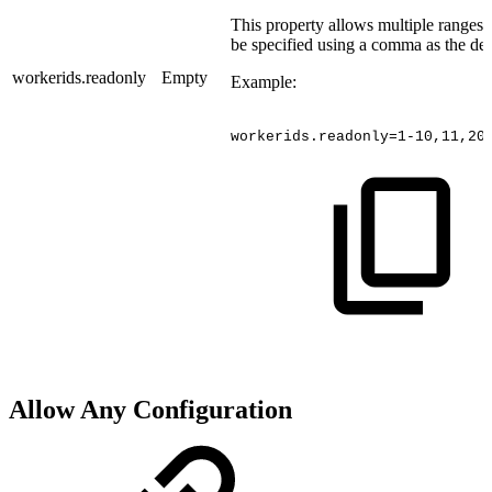
This property allows multiple ranges
be specified using a comma as the del
workerids.readonly
Empty
Example:
workerids.readonly=1-10,11,20
Allow Any Configuration