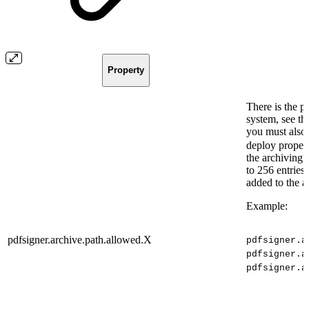
Property
There is the po
system, see 
you must also
deploy propert
the archiving 
to 256 entries.
added to the a
Example:
pdfsigner.archive.path.allowed.X
pdfsigner.a
pdfsigner.a
pdfsigner.a