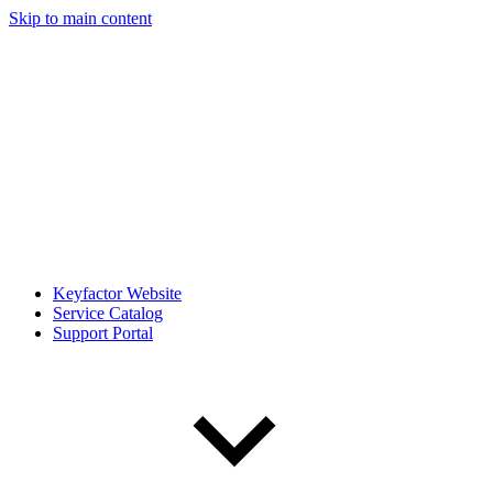
Skip to main content
Keyfactor Website
Service Catalog
Support Portal