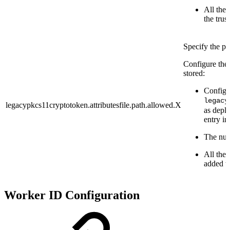
All the 
the trust
Specify the pa
Configure the 
stored:
Configu
legacy
legacypkcs11cryptotoken.attributesfile.path.allowed.X
as deplo
entry in 
The numb
All the 
added to
Worker ID Configuration