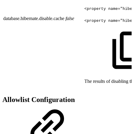
<property
name="hibe
database.hibernate.disable.cache
false
<property
name="hibe
The results of disabling t
Allowlist Configuration