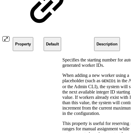
Property
Default
Description
Specifies the starting number for auto
generated worker IDs.
When adding a new worker using a
placeholder (such as
in the 
GENID1
or the Admin CLI), the system will se
the next available integer ID starting 
value. If workers already exist with I
than this value, the system will contin
increment from the current maximum
in the configuration.
This property is useful for reserving s
ranges for manual assignment while 