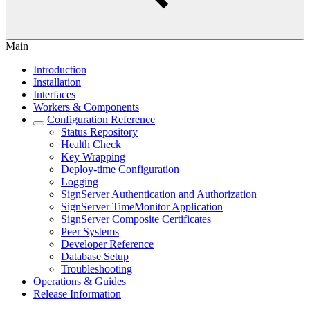
Main
Introduction
Installation
Interfaces
Workers & Components
Configuration Reference
Status Repository
Health Check
Key Wrapping
Deploy-time Configuration
Logging
SignServer Authentication and Authorization
SignServer TimeMonitor Application
SignServer Composite Certificates
Peer Systems
Developer Reference
Database Setup
Troubleshooting
Operations & Guides
Release Information