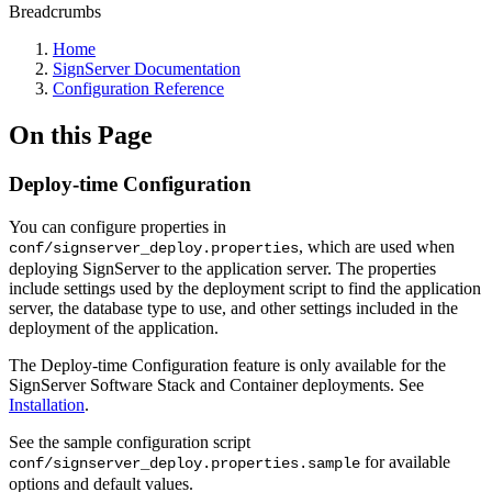
Breadcrumbs
Home
SignServer Documentation
Configuration Reference
On this Page
Deploy-time Configuration
You can configure properties in
, which are used when
conf/signserver_deploy.properties
deploying SignServer to the application server. The properties
include settings used by the deployment script to find the application
server, the database type to use, and other settings included in the
deployment of the application.
The Deploy-time Configuration feature is only available for the
SignServer Software Stack and Container deployments. See
Installation
.
See the sample configuration script
for available
conf/signserver_deploy.properties.sample
options and default values.