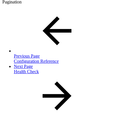
Pagination
Previous Page
Configuration Reference
Next Page
Health Check