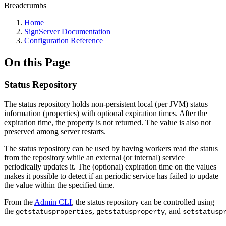
Breadcrumbs
Home
SignServer Documentation
Configuration Reference
On this Page
Status Repository
The status repository holds non-persistent local (per JVM) status
information (properties) with optional expiration times. After the
expiration time, the property is not returned. The value is also not
preserved among server restarts.
The status repository can be used by having workers read the status
from the repository while an external (or internal) service
periodically updates it. The (optional) expiration time on the values
makes it possible to detect if an periodic service has failed to update
the value within the specified time.
From the
Admin CLI
, the status repository can be controlled using
the
,
, and
getstatusproperties
getstatusproperty
setstatusp