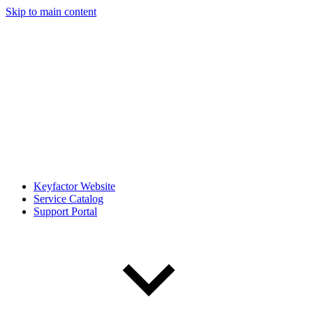
Skip to main content
Keyfactor Website
Service Catalog
Support Portal