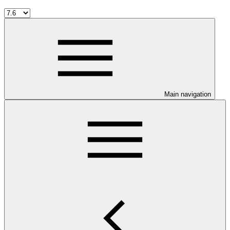
Main navigation