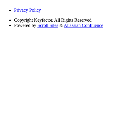
Privacy Policy
Copyright
Keyfactor. All Rights Reserved
Powered by
Scroll Sites
&
Atlassian Confluence