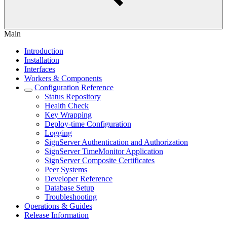
Main
Introduction
Installation
Interfaces
Workers & Components
Configuration Reference
Status Repository
Health Check
Key Wrapping
Deploy-time Configuration
Logging
SignServer Authentication and Authorization
SignServer TimeMonitor Application
SignServer Composite Certificates
Peer Systems
Developer Reference
Database Setup
Troubleshooting
Operations & Guides
Release Information