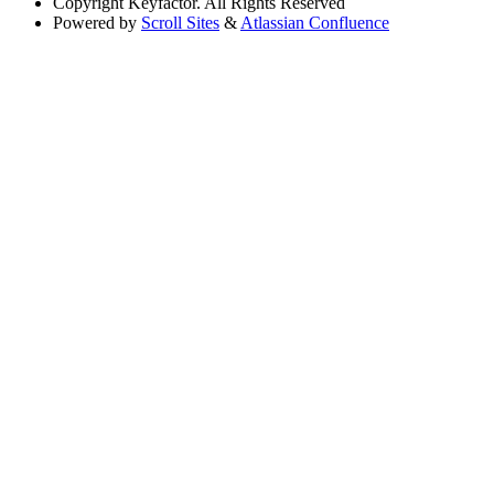
Copyright
Keyfactor. All Rights Reserved
Powered by
Scroll Sites
&
Atlassian Confluence