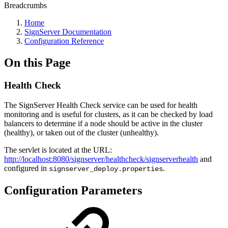
Breadcrumbs
Home
SignServer Documentation
Configuration Reference
On this Page
Health Check
The SignServer Health Check service can be used for health
monitoring and is useful for clusters, as it can be checked by load
balancers to determine if a node should be active in the cluster
(healthy), or taken out of the cluster (unhealthy).
The servlet is located at the URL:
http://localhost:8080/signserver/healthcheck/signserverhealth
and
configured in
.
signserver_deploy.properties
Configuration Parameters