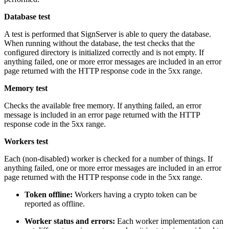
Database test
A test is performed that SignServer is able to query the database.
When running without the database, the test checks that the
configured directory is initialized correctly and is not empty. If
anything failed, one or more error messages are included in an error
page returned with the HTTP response code in the 5xx range.
Memory test
Checks the available free memory. If anything failed, an error
message is included in an error page returned with the HTTP
response code in the 5xx range.
Workers test
Each (non-disabled) worker is checked for a number of things. If
anything failed, one or more error messages are included in an error
page returned with the HTTP response code in the 5xx range.
Token offline:
Workers having a crypto token can be
reported as offline.
Worker status and errors:
Each worker implementation can