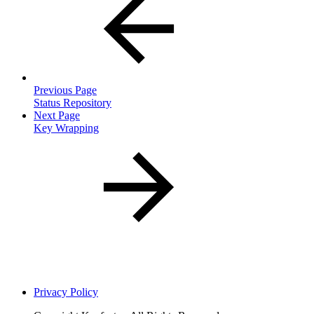
Previous Page
Status Repository
Next Page
Key Wrapping
Privacy Policy