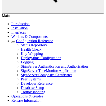
Main
Introduction
Installation
Interfaces
Workers & Components
Configuration Reference
Status Repository
Health Check
Key Wrapping
Deploy-time Configuration
Logging
SignServer Authentication and Authorization
SignServer TimeMonitor Application
SignServer Composite Certificates
Peer Systems
Developer Reference
Database Setup
Troubleshooting
Operations & Guides
Release Information