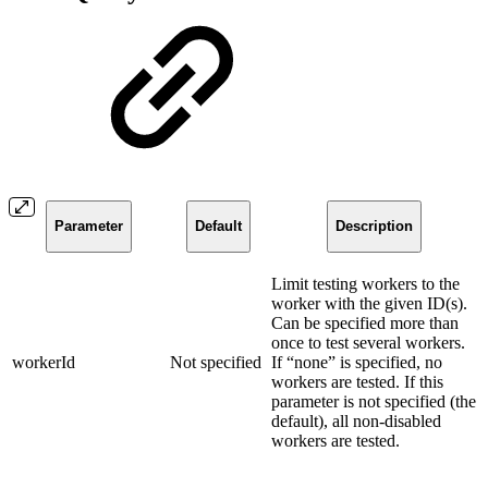
Parameter
Default
Description
Limit testing workers to the
worker with the given ID(s).
Can be specified more than
once to test several workers.
workerId
Not specified
If “none” is specified, no
workers are tested. If this
parameter is not specified (the
default), all non-disabled
workers are tested.