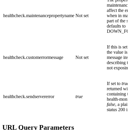
maintenance f
affect the e
healthcheck.maintenancepropertyname
Not set
when in mai
part of the 
defaults to
DOWN_FO
If this is se
the value is 
healthcheck.customerrormessage
Not set
message inst
describing th
not exposing 
If set to
true
returned wit
containing t
healthcheck.sendservererror
true
health-monito
false
, a plai
status 200 is
URL Query Parameters