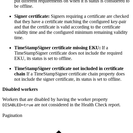
put different requirements on when it is status is considered to
be offline.
Signer certificate:
Signers requiring a certificate are checked
that they have a certificate matching the configured key-pair
and that the certificate is valid according to the certificate
validity time and the configured minimum remaining validity
time.
TimeStampSigner certificate missing EKU:
If a
TimeStampSigner certificate does not include the required
EKU, its status is set to offline.
TimeStampSigner certificate not included in certificate
chain
If a TimeStampSigner certificate chain property does
not include the signer certificate, its status is set to offline.
Disabled workers
Workers that are disabled by having the worker property
are not considered in the Health Check report.
DISABLED=true
Pagination