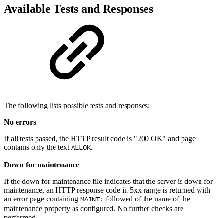
Available Tests and Responses
The following lists possible tests and responses:
No errors
If all tests passed, the HTTP result code is "200 OK" and page
contains only the text
.
ALLOK
Down for maintenance
If the down for maintenance file indicates that the server is down for
maintenance, an HTTP response code in 5xx range is returned with
an error page containing
followed of the name of the
MAINT:
maintenance property as configured. No further checks are
performed.