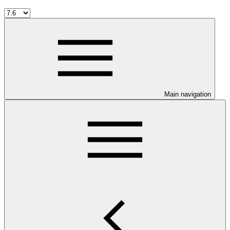
Main navigation