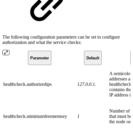
The following configuration parameters can be set to configure
authorization and what the service checks:
Parameter
Default
A semicolon-
addresses au
healthcheck.authorizedips
127.0.0.1.
healthcheck s
contains th
IP address is
Number of 
healthcheck.minimumfreememory
1
that must be
the node out 