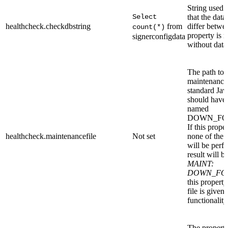
String used 
Select
that the dat
healthcheck.checkdbstring
from
differ betwe
count(*)
property is 
signerconfigdata
without data
The path to a
maintenance s
standard Jav
should have 
named
DOWN_FO
If this prope
healthcheck.maintenancefile
Not set
none of the 
will be perf
result will b
MAINT:
DOWN_FO
this property
file is given
functionality
The property