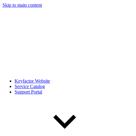
Skip to main content
Keyfactor Website
Service Catalog
Support Portal