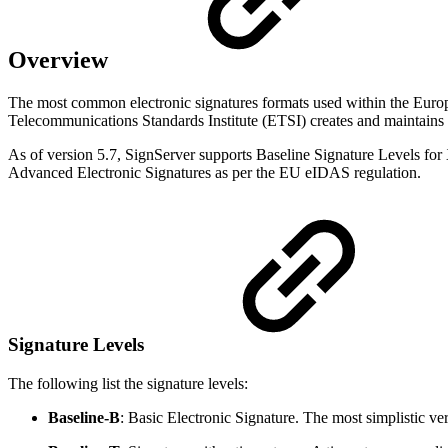
Overview
The most common electronic signatures formats used within the Eu
Telecommunications Standards Institute (ETSI) creates and maintains a
As of version 5.7, SignServer supports Baseline Signature Levels fo
Advanced Electronic Signatures as per the EU eIDAS regulation.
Signature Levels
The following list the signature levels:
Baseline-B
: Basic Electronic Signature. The most simplistic ve