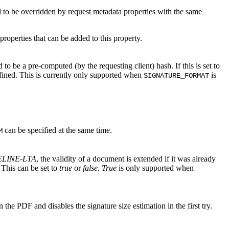
 to be overridden by request metadata properties with the same
f properties that can be added to this property.
to be a pre-computed (by the requesting client) hash. If this is set to
ined. This is currently only supported when
is
SIGNATURE_FORMAT
can be specified at the same time.
M
ELINE-LTA
, the validity of a document is extended if it was already
 This can be set to
true
or
false
.
True
is only supported when
n the PDF and disables the signature size estimation in the first try.