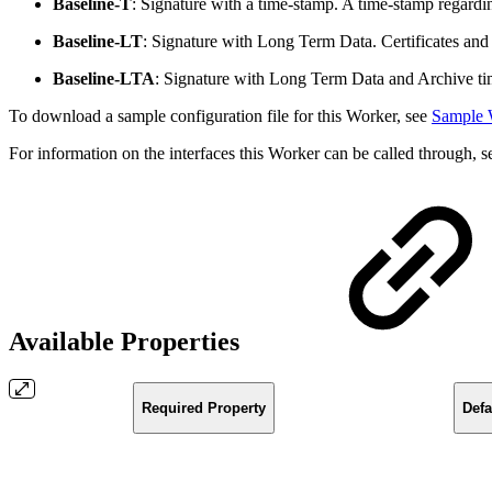
Baseline-T
: Signature with a time-stamp. A time-stamp regardin
Baseline-LT
: Signature with Long Term Data. Certificates and r
Baseline-LTA
: Signature with Long Term Data and Archive tim
To download a sample configuration file for this Worker, see
Sample 
For information on the interfaces this Worker can be called through, 
Available Properties
Required Property
Defa