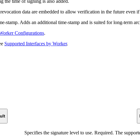
g the time of signing is also added.
evocation data are embedded to allow verification in the future even if t
e-stamp. Adds an additional time-stamp and is suited for long-term ar
Worker Configurations
.
see
Supported Interfaces by Worker
.
ult
Specifies the signature level to use. Required. The support