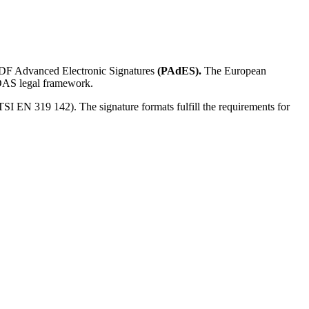
F Advanced Electronic Signatures
(PAdES).
The European
eIDAS legal framework.
I EN 319 142). The signature formats fulfill the requirements for