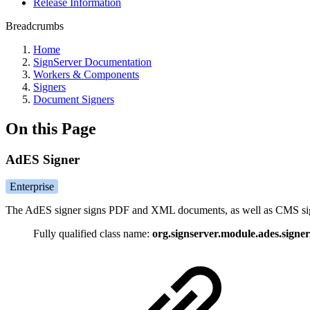
Release Information
Breadcrumbs
Home
SignServer Documentation
Workers & Components
Signers
Document Signers
On this Page
AdES Signer
Enterprise
The AdES signer signs PDF and XML documents, as well as CMS signat
Fully qualified class name:
org.signserver.module.ades.sign