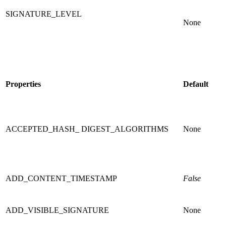
SIGNATURE_LEVEL
None
Properties
Default
ACCEPTED_HASH_ DIGEST_ALGORITHMS
None
ADD_CONTENT_TIMESTAMP
False
ADD_VISIBLE_SIGNATURE
None