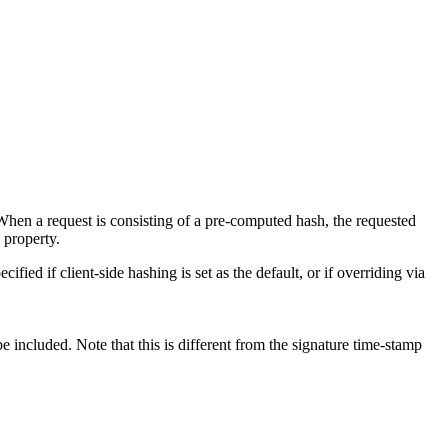
When a request is consisting of a pre-computed hash, the requested
 property.
fied if client-side hashing is set as the default, or if overriding via
be included. Note that this is different from the signature time-stamp