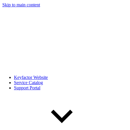
Skip to main content
Keyfactor Website
Service Catalog
Support Portal