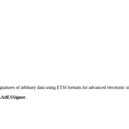
ures of arbitrary data using ETSI formats for advanced electronic s
er.AdESSigner
.