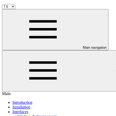
Main navigation
Main
Introduction
Installation
Interfaces