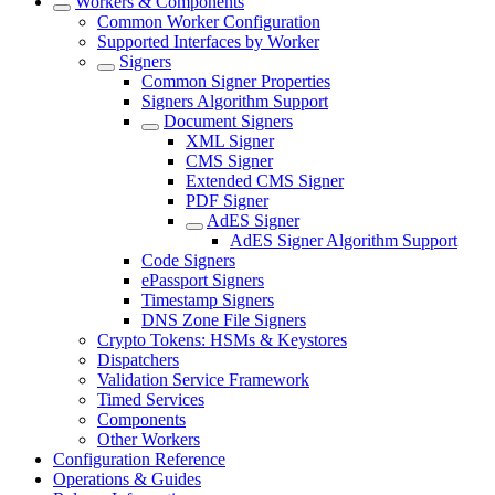
Workers & Components
Common Worker Configuration
Supported Interfaces by Worker
Signers
Common Signer Properties
Signers Algorithm Support
Document Signers
XML Signer
CMS Signer
Extended CMS Signer
PDF Signer
AdES Signer
AdES Signer Algorithm Support
Code Signers
ePassport Signers
Timestamp Signers
DNS Zone File Signers
Crypto Tokens: HSMs & Keystores
Dispatchers
Validation Service Framework
Timed Services
Components
Other Workers
Configuration Reference
Operations & Guides