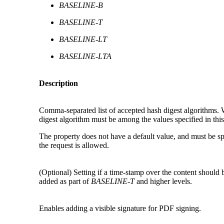
BASELINE-B
BASELINE-T
BASELINE-LT
BASELINE-LTA
Description
Comma-separated list of accepted hash digest algorithms. 
digest algorithm must be among the values specified in this
The property does not have a default value, and must be speci
the request is allowed.
(Optional) S
etting if a time-stamp over the content should 
added as part of
BASELINE-T
and higher levels.
Enables adding a visible signature for PDF signing.