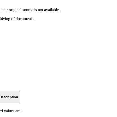
heir original source is not available.
chiving of documents.
Description
ed values are: