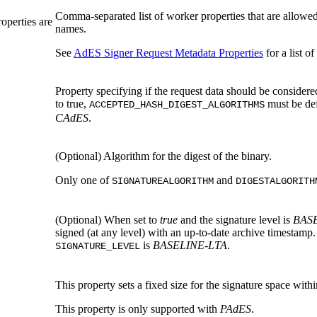
Comma-separated list of worker properties that are allowed
roperties are
names.
See
AdES Signer Request Metadata Properties
for a list o
Property specifying if the request data should be considered 
to true,
must be def
ACCEPTED_HASH_DIGEST_ALGORITHMS
CAdES
.
(Optional)
Algorithm for the digest of the binary.
Only one of
and
SIGNATUREALGORITHM
DIGESTALGORITH
(Optional)
When set to
true
and the signature level is
BAS
signed (at any level) with an up-to-date archive timestamp.
is
BASELINE-LTA
.
SIGNATURE_LEVEL
This property sets a fixed size for the signature space withi
This property is only supported with
PAdES
.