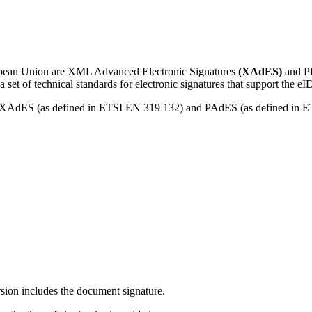
ropean Union are XML Advanced Electronic Signatures
(XAdES)
and PD
 set of technical standards for electronic signatures that support the 
r XAdES (as defined in ETSI EN 319 132) and PAdES (as defined in ETS
rsion includes the document signature.