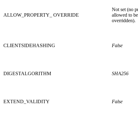
Not set (no p
ALLOW_PROPERTY_ OVERRIDE
allowed to be
overridden).
CLIENTSIDEHASHING
False
DIGESTALGORITHM
SHA256
EXTEND_VALIDITY
False