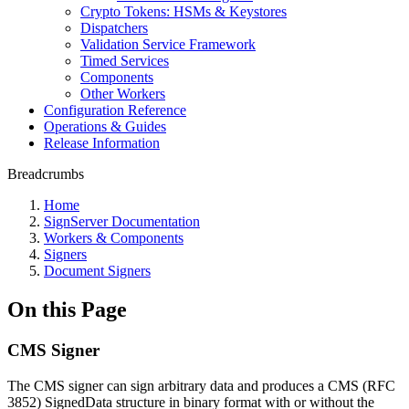
Crypto Tokens: HSMs & Keystores
Dispatchers
Validation Service Framework
Timed Services
Components
Other Workers
Configuration Reference
Operations & Guides
Release Information
Breadcrumbs
Home
SignServer Documentation
Workers & Components
Signers
Document Signers
On this Page
CMS Signer
The CMS signer can sign arbitrary data and produces a CMS (RFC
3852) SignedData structure in binary format with or without the