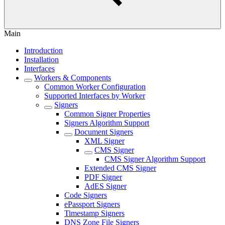
Main
Introduction
Installation
Interfaces
Workers & Components
Common Worker Configuration
Supported Interfaces by Worker
Signers
Common Signer Properties
Signers Algorithm Support
Document Signers
XML Signer
CMS Signer
CMS Signer Algorithm Support
Extended CMS Signer
PDF Signer
AdES Signer
Code Signers
ePassport Signers
Timestamp Signers
DNS Zone File Signers