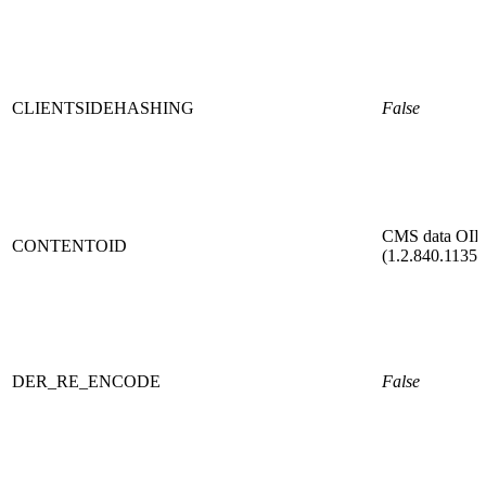
CLIENTSIDEHASHING
False
CMS data OI
CONTENTOID
(1.2.840.11354
DER_RE_ENCODE
False