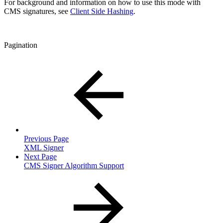
For background and information on how to use this mode with
CMS signatures, see
Client Side Hashing
.
Pagination
Previous Page
XML Signer
Next Page
CMS Signer Algorithm Support