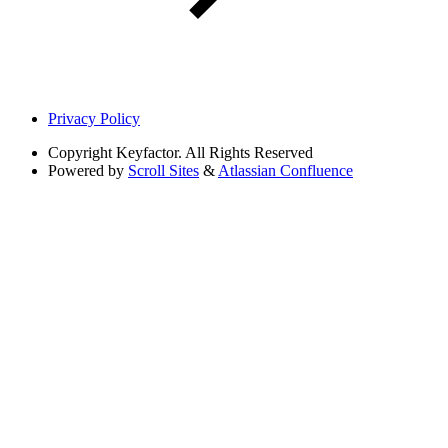
Privacy Policy
Copyright
Keyfactor. All Rights Reserved
Powered by
Scroll Sites
&
Atlassian Confluence