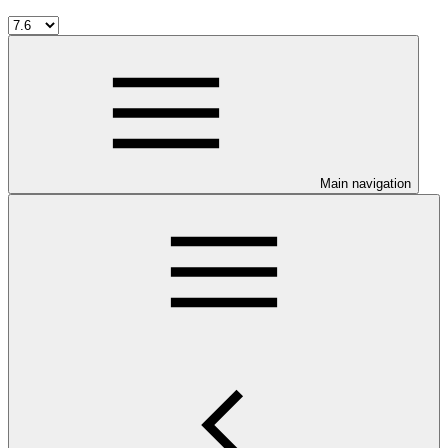
Main navigation