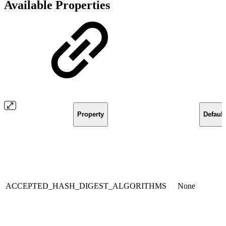
Available Properties
Property
Default
ACCEPTED_HASH_DIGEST_ALGORITHMS
None