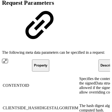
Request Parameters
The following meta data parameters can be specified in a request:
Property
Descrip
Specifies the conten
the signedData struct
CONTENTOID
allowed if the signer
allow overriding co
The hash digest algo
CLIENTSIDE_HASHDIGESTALGORITHM
computed hash.