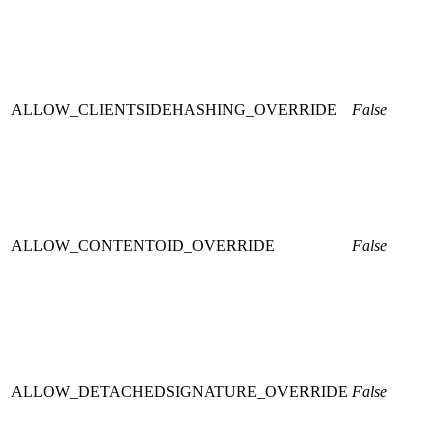
ALLOW_CLIENTSIDEHASHING_OVERRIDE
False
ALLOW_CONTENTOID_OVERRIDE
False
ALLOW_DETACHEDSIGNATURE_OVERRIDE
False