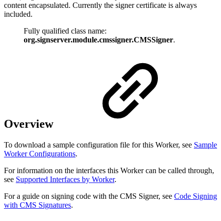
content encapsulated. Currently the signer certificate is always
included.
Fully qualified class name:
org.signserver.module.cmssigner.CMSSigner
.
Overview
To download a sample configuration file for this Worker, see
Sample
Worker Configurations
.
For information on the interfaces this Worker can be called through,
see
Supported Interfaces by Worker
.
For a guide on signing code with the CMS Signer, see
Code Signing
with CMS Signatures
.