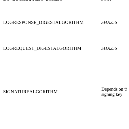
LOGRESPONSE_DIGESTALGORITHM
SHA256
LOGREQUEST_DIGESTALGORITHM
SHA256
Depends on th
SIGNATUREALGORITHM
signing key