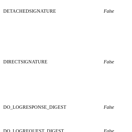
DETACHEDSIGNATURE
False
DIRECTSIGNATURE
False
DO_LOGRESPONSE_DIGEST
False
DO_LOGREQUEST_DIGEST
False