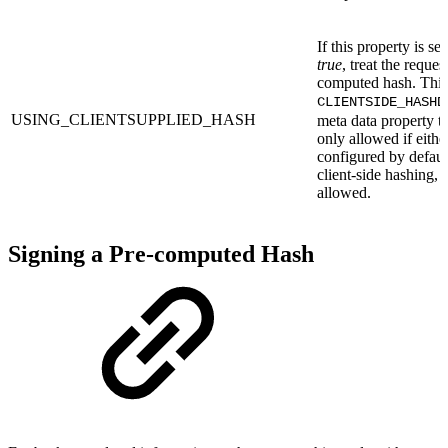
If this property is se
true
, treat the reques
computed hash. This 
CLIENTSIDE_HASHD
USING_CLIENTSUPPLIED_HASH
meta data property to
only allowed if either
configured by defaul
client-side hashing, o
allowed.
Signing a Pre-computed Hash