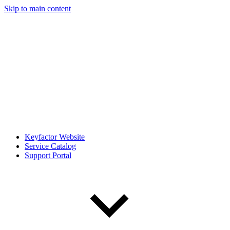
Skip to main content
Keyfactor Website
Service Catalog
Support Portal