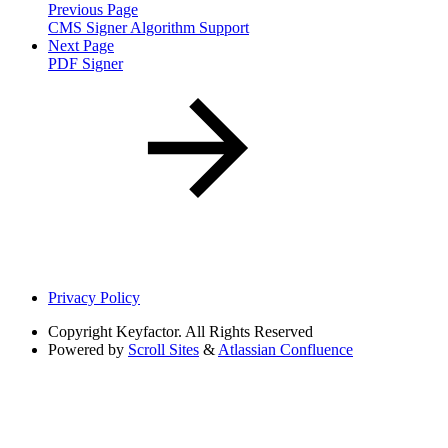
Previous Page
CMS Signer Algorithm Support
Next Page
PDF Signer
Privacy Policy
Copyright
Keyfactor. All Rights Reserved
Powered by
Scroll Sites
&
Atlassian Confluence