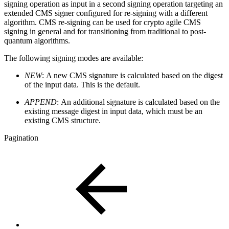
signing operation as input in a second signing operation targeting an
extended CMS signer configured for re-signing with a different
algorithm. CMS re-signing can be used for crypto agile CMS
signing in general and for transitioning from traditional to post-
quantum algorithms.
The following signing modes are available:
NEW
:
A new CMS signature is calculated based on the digest
of the input data. This is the default.
APPEND
:
An additional signature is calculated based on the
existing message digest in input data, which must be an
existing CMS structure.
Pagination