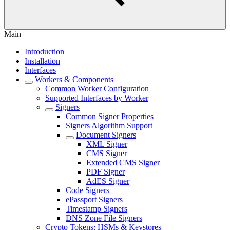
Main
Introduction
Installation
Interfaces
Workers & Components
Common Worker Configuration
Supported Interfaces by Worker
Signers
Common Signer Properties
Signers Algorithm Support
Document Signers
XML Signer
CMS Signer
Extended CMS Signer
PDF Signer
AdES Signer
Code Signers
ePassport Signers
Timestamp Signers
DNS Zone File Signers
Crypto Tokens: HSMs & Keystores