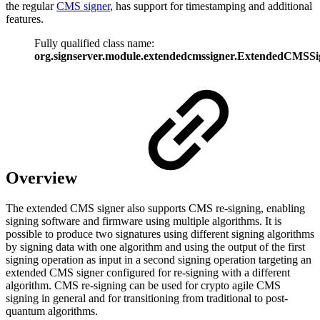
the regular
CMS signer
, has support for timestamping and additional
features.
Fully qualified class name:
org.signserver.module.extendedcmssigner.ExtendedCMSSi
Overview
The extended CMS signer also supports CMS re-signing, enabling
signing software and firmware using multiple algorithms. It is
possible to produce two signatures using different signing algorithms
by signing data with one algorithm and using the output of the first
signing operation as input in a second signing operation targeting an
extended CMS signer configured for re-signing with a different
algorithm. CMS re-signing can be used for crypto agile CMS
signing in general and for transitioning from traditional to post-
quantum algorithms.