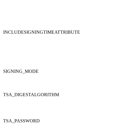
INCLUDESIGNINGTIMEATTRIBUTE
SIGNING_MODE
TSA_DIGESTALGORITHM
TSA_PASSWORD