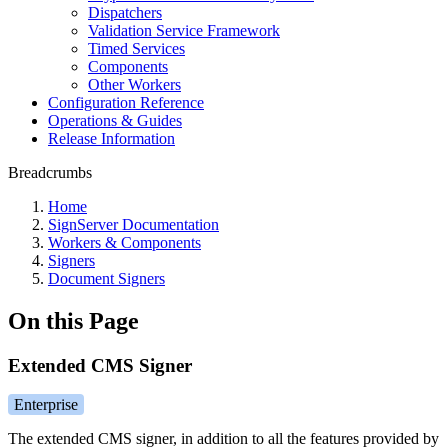
Dispatchers
Validation Service Framework
Timed Services
Components
Other Workers
Configuration Reference
Operations & Guides
Release Information
Breadcrumbs
Home
SignServer Documentation
Workers & Components
Signers
Document Signers
On this Page
Extended CMS Signer
Enterprise
The extended CMS signer, in addition to all the features provided by