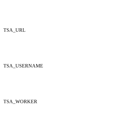
TSA_URL
TSA_USERNAME
TSA_WORKER