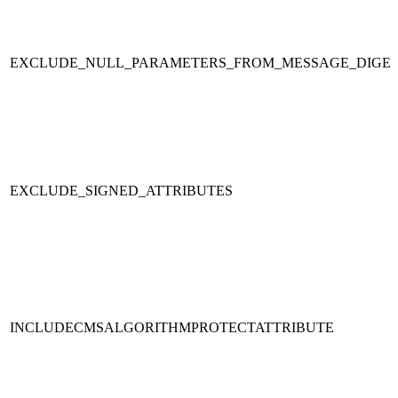
EXCLUDE_NULL_PARAMETERS_FROM_MESSAGE_DIGE
EXCLUDE_SIGNED_ATTRIBUTES
INCLUDECMSALGORITHMPROTECTATTRIBUTE