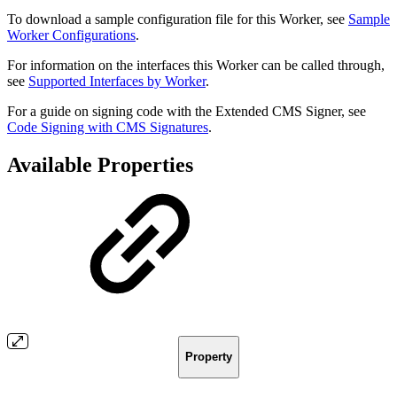
To download a sample configuration file for this Worker, see
Sample
Worker Configurations
.
For information on the interfaces this Worker can be called through,
see
Supported Interfaces by Worker
.
For a guide on signing code with the Extended CMS Signer, see
Code Signing with CMS Signatures
.
Available Properties
Property