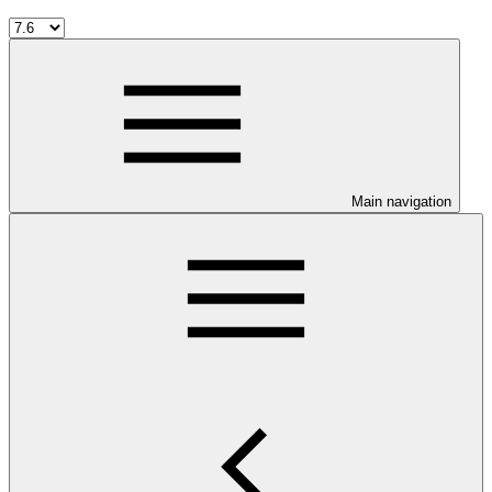
Main navigation