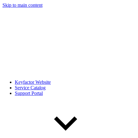
Skip to main content
Keyfactor Website
Service Catalog
Support Portal