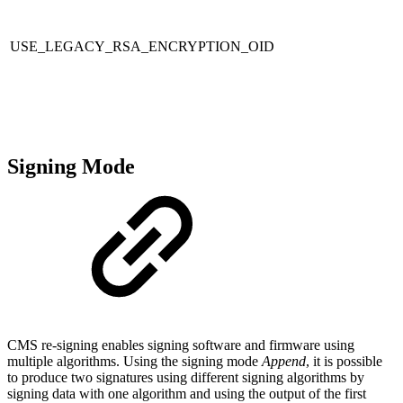
USE_LEGACY_RSA_ENCRYPTION_OID
Signing Mode
CMS re-signing enables signing software and firmware using
multiple algorithms. Using the signing mode
Append
, it is possible
to produce two signatures using different signing algorithms by
signing data with one algorithm and using the output of the first