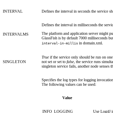
INTERVAL
Defines the interval in seconds the service s
Defines the interval in milliseconds the servi
The platform and application server might pu
INTERVALMS
GlassFish is by default 7000 milliseconds b
in domain.xml.
interval-in-millis
True
if the service only should be run on one o
SINGLETON
not set or set to
false
, the service runs simult
singleton service fails, another node senses th
Specifies the log types for logging invocation
The following values can be used:
Value
INFO_LOGGING
Use Log4J i