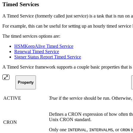
Timed Services
A Timed Service (formerly called just service) is a task that is run on 
For example, this can be useful for setting up an hourly timed servi
The timed services options are:
HSMKeepAlive Timed Service
Renewal Timed Service
Signer Status Report Timed Service
A Timed Service framework supports a couple basic properties that is 
Property
ACTIVE
True
if the service should be run. Otherwise, i
Defines a CRON expression of how often the
Unix CRON standard.
CRON
Only one
,
, or
i
INTERVAL
INTERVALMS
CRON