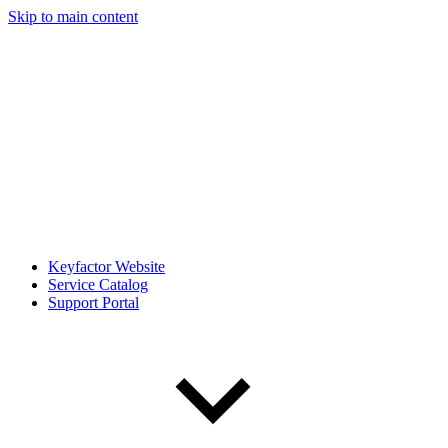
Skip to main content
Keyfactor Website
Service Catalog
Support Portal