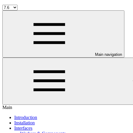
Main navigation
Main
Introduction
Installation
Interfaces