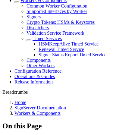
Workers & Components
Common Worker Configuration
Supported Interfaces by Worker
Signers
Crypto Tokens: HSMs & Keystores
Dispatchers
Validation Service Framework
Timed Services
HSMKeepAlive Timed Service
Renewal Timed Service
Signer Status Report Timed Service
Components
Other Workers
Configuration Reference
Operations & Guides
Release Information
Breadcrumbs
Home
SignServer Documentation
Workers & Components
On this Page