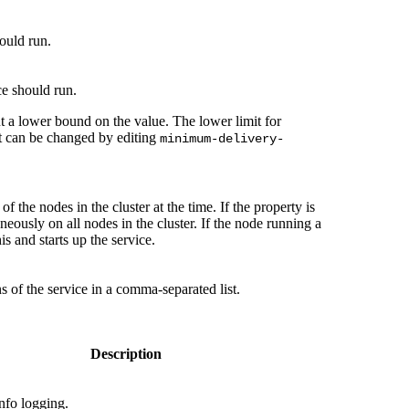
hould run.
ce should run.
t a lower bound on the value. The lower limit for
ut can be changed by editing
minimum-delivery-
f the nodes in the cluster at the time. If the property is
aneously on all nodes in the cluster. If the node running a
is and starts up the service.
s of the service in a comma-separated list.
Description
nfo logging.