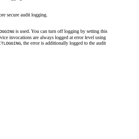
e secure audit logging.
is used. You can turn off logging by setting this
OGGING
vice invocations are always logged at error level using
, the error is additionally logged to the audit
ITLOGGING