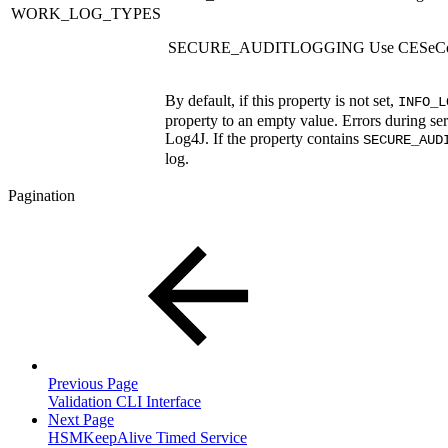
WORK_LOG_TYPES
SECURE_AUDITLOGGING
Use CESeCor
By default, if this property is not set,
INFO_L
property to an empty value. Errors during ser
Log4J. If the property contains
SECURE_AUD
log.
Pagination
Previous Page
Validation CLI Interface
Next Page
HSMKeepAlive Timed Service