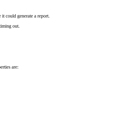
 it could generate a report.
timing out.
rties are: