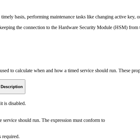
a timely basis, performing maintenance tasks like changing active key, or
ce keeping the connection to the Hardware Security Module (HSM) from 
used to calculate when and how a timed service should run. These prope
Description
t is disabled.
 service should run. The expression must conform to
s required.