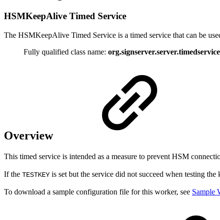
HSMKeepAlive Timed Service
The HSMKeepAlive Timed Service is a timed service that can be used t
Fully qualified class name:
org.signserver.server.timedserv
Overview
This timed service is intended as a measure to prevent HSM connection
If the
is set but the service did not succeed when testing the 
TESTKEY
To download a sample configuration file for this worker, see
Sample W