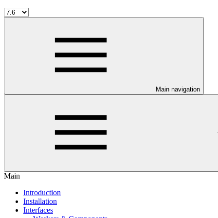
Main navigation
Main
Introduction
Installation
Interfaces