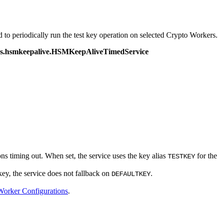
o periodically run the test key operation on selected Crypto Workers.
ices.hsmkeepalive.HSMKeepAliveTimedService
s timing out. When set, the service uses the key alias
for the
TESTKEY
key, the service does not fallback on
.
DEFAULTKEY
orker Configurations
.