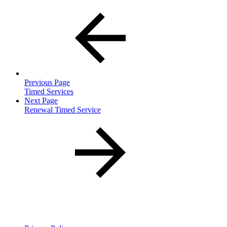
Previous Page
Timed Services
Next Page
Renewal Timed Service