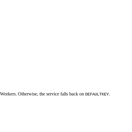
 Workers. Otherwise, the service falls back on
.
DEFAULTKEY