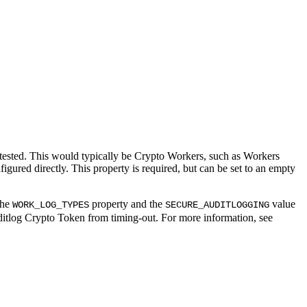
ested. This would typically be Crypto Workers, such as Workers
gured directly. This property is required, but can be set to an empty
the
property and the
value
WORK_LOG_TYPES
SECURE_AUDITLOGGING
uditlog Crypto Token from timing-out. For more information, see