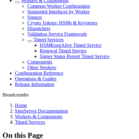
Workers & Components
Common Worker Configuration
Supported Interfaces by Worker
Signers
Crypto Tokens: HSMs & Keystores
Dispatchers
Validation Service Framework
Timed Services
HSMKeepAlive Timed Service
Renewal Timed Service
Signer Status Report Timed Service
Components
Other Workers
Configuration Reference
Operations & Guides
Release Information
Breadcrumbs
Home
SignServer Documentation
Workers & Components
Timed Services
On this Page