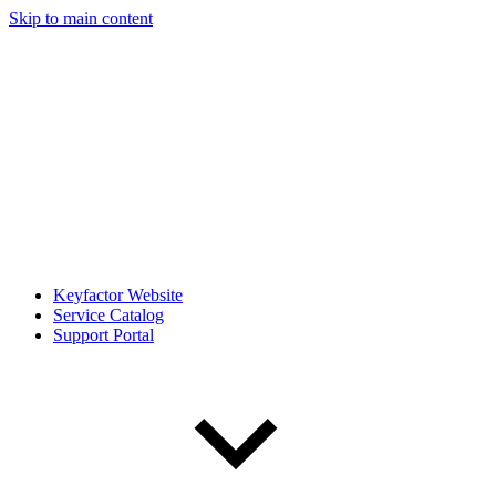
Skip to main content
Keyfactor Website
Service Catalog
Support Portal