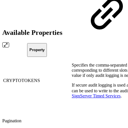
Available Properties
Property
Specifies the comma-separated
corresponding to different slot
value if only audit logging is n
CRYPTOTOKENS
If secure audit logging is used
can be used to write to the aud
SignServer Timed Services
.
Pagination