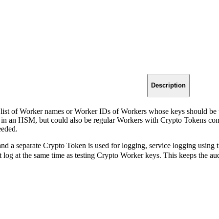
Description
 list of Worker names or Worker IDs of Workers whose keys should be t
s in an HSM, but could also be regular Workers with Crypto Tokens confi
eeded.
 and a separate Crypto Token is used for logging, service logging using 
it log at the same time as testing Crypto Worker keys. This keeps the a