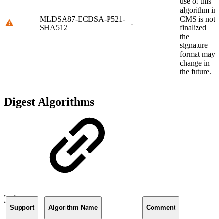
use of this
algorithm in
MLDSA87-ECDSA-P521-
CMS is not
-
SHA512
finalized
the
signature
format may
change in
the future.
Digest Algorithms
Support
Algorithm Name
Comment