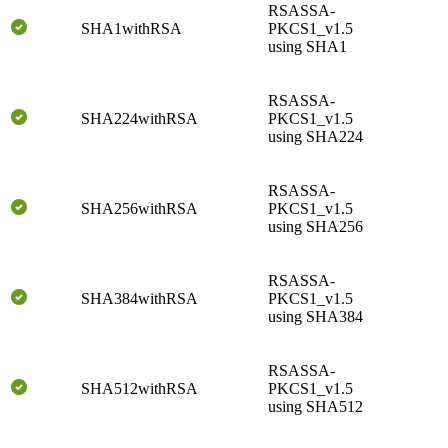
RSASSA-
SHA1withRSA
PKCS1_v1.5
using SHA1
RSASSA-
SHA224withRSA
PKCS1_v1.5
using SHA224
RSASSA-
SHA256withRSA
PKCS1_v1.5
using SHA256
RSASSA-
SHA384withRSA
PKCS1_v1.5
using SHA384
RSASSA-
SHA512withRSA
PKCS1_v1.5
using SHA512