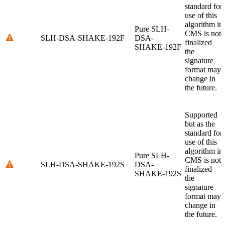
standard for
use of this
algorithm in
Pure SLH-
CMS is not
SLH-DSA-SHAKE-192F
DSA-
finalized
SHAKE-192F
the
signature
format may
change in
the future.
Supported
but as the
standard for
use of this
algorithm in
Pure SLH-
CMS is not
SLH-DSA-SHAKE-192S
DSA-
finalized
SHAKE-192S
the
signature
format may
change in
the future.