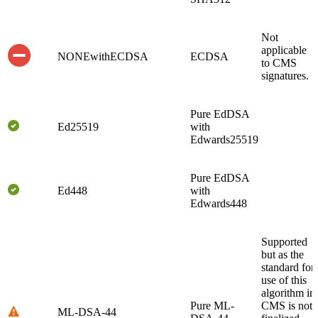
Not
applicable
NONEwithECDSA
ECDSA
to CMS
signatures.
Pure EdDSA
Ed25519
with
Edwards25519
Pure EdDSA
Ed448
with
Edwards448
Supported
but as the
standard for
use of this
algorithm in
Pure ML-
CMS is not
ML-DSA-44