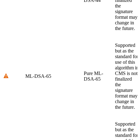
DSA-44
finalized
the
signature
format may
change in
the future.
Supported
but as the
standard for
use of this
algorithm in
Pure ML-
CMS is not
ML-DSA-65
DSA-65
finalized
the
signature
format may
change in
the future.
Supported
but as the
standard for