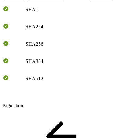
SHA1
SHA224
SHA256
SHA384
SHA512
Pagination