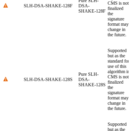
Pure SLH-
CMS is not
SLH-DSA-SHAKE-128F
DSA-
finalized
SHAKE-128F
the
signature
format may
change in
the future.
Supported
but as the
standard for
use of this
algorithm in
Pure SLH-
CMS is not
SLH-DSA-SHAKE-128S
DSA-
finalized
SHAKE-128S
the
signature
format may
change in
the future.
Supported
but as the