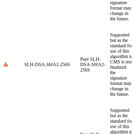
signature
format may
change in
the future.
Supported
but as the
standard for
use of this
algorithm in
Pure SLH-
CMS is not
SLH-DSA-SHA2-256S
DSA-SHA2-
finalized
256S
the
signature
format may
change in
the future.
Supported
but as the
standard for
use of this
algorithm in