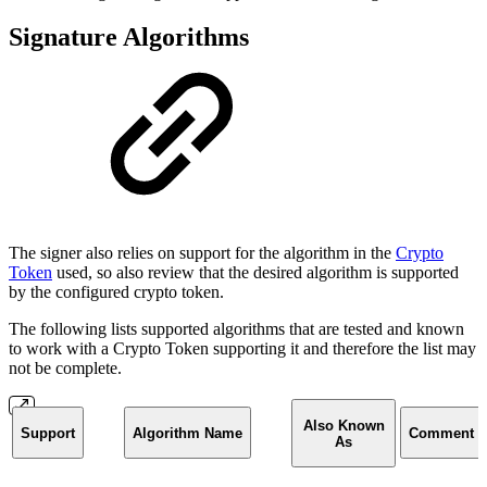
Signature Algorithms
The signer also relies on support for the algorithm in the
Crypto
Token
used, so also review that the desired algorithm is supported
by the configured crypto token.
The following lists supported algorithms that are tested and known
to work with a Crypto Token supporting it and therefore the list may
not be complete.
Also Known
Support
Algorithm Name
Comment
As