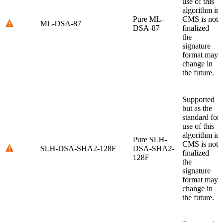
use of this
algorithm in
Pure ML-
CMS is not
ML-DSA-87
DSA-87
finalized
the
signature
format may
change in
the future.
Supported
but as the
standard for
use of this
algorithm in
Pure SLH-
CMS is not
SLH-DSA-SHA2-128F
DSA-SHA2-
finalized
128F
the
signature
format may
change in
the future.