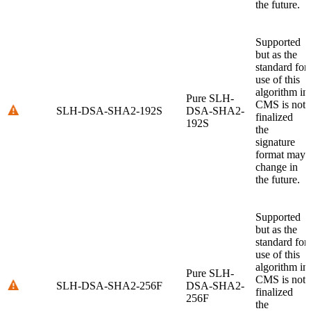
the future.
Supported
but as the
standard for
use of this
algorithm in
Pure SLH-
CMS is not
SLH-DSA-SHA2-192S
DSA-SHA2-
finalized
192S
the
signature
format may
change in
the future.
Supported
but as the
standard for
use of this
algorithm in
Pure SLH-
CMS is not
SLH-DSA-SHA2-256F
DSA-SHA2-
finalized
256F
the