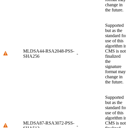
change in
the future.
Supported
but as the
standard for
use of this
algorithm in
MLDSA44-RSA2048-PSS-
CMS is not
-
SHA256
finalized
the
signature
format may
change in
the future.
Supported
but as the
standard for
use of this
algorithm in
MLDSA87-RSA3072-PSS-
CMS is not
-