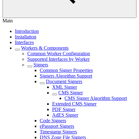
Main
Introduction
Installation
Interfaces
Workers & Components
Common Worker Configuration
Supported Interfaces by Worker
Signers
Common Signer Properties
Signers Algorithm Support
Document Signers
XML Signer
CMS Signer
CMS Signer Algorithm Support
Extended CMS Signer
PDF Signer
AdES Signer
Code Signers
ePassport Signers
Timestamp Signers
DNS Zone File Signers