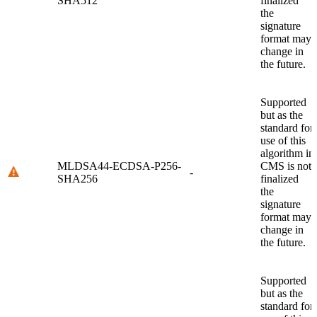
SHA512
finalized
the
signature
format may
change in
the future.
Supported
but as the
standard for
use of this
algorithm in
MLDSA44-ECDSA-P256-
CMS is not
-
SHA256
finalized
the
signature
format may
change in
the future.
Supported
but as the
standard for