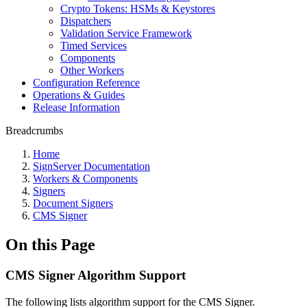
Crypto Tokens: HSMs & Keystores
Dispatchers
Validation Service Framework
Timed Services
Components
Other Workers
Configuration Reference
Operations & Guides
Release Information
Breadcrumbs
Home
SignServer Documentation
Workers & Components
Signers
Document Signers
CMS Signer
On this Page
CMS Signer Algorithm Support
The following lists algorithm support for the CMS Signer.