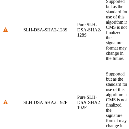
Supported
but as the
standard for
use of this
algorithm in
Pure SLH-
CMS is not
SLH-DSA-SHA2-128S
DSA-SHA2-
finalized
128S
the
signature
format may
change in
the future.
Supported
but as the
standard for
use of this
algorithm in
Pure SLH-
CMS is not
SLH-DSA-SHA2-192F
DSA-SHA2-
finalized
192F
the
signature
format may
change in