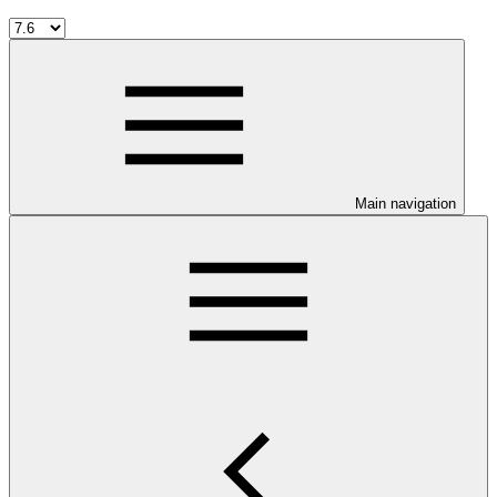
Main navigation