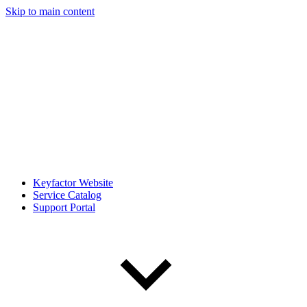
Skip to main content
Keyfactor Website
Service Catalog
Support Portal