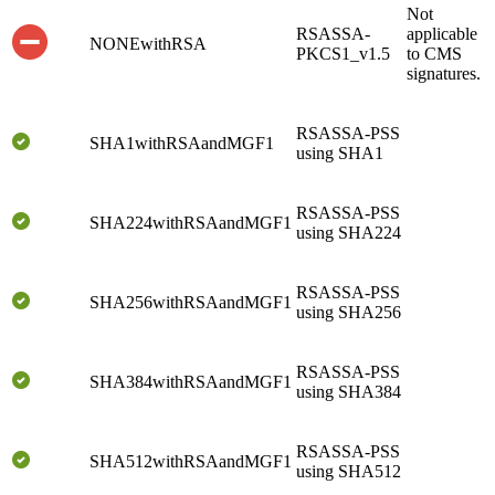
Not
RSASSA-
applicable
NONEwithRSA
PKCS1_v1.5
to CMS
signatures.
RSASSA-PSS
SHA1withRSAandMGF1
using SHA1
RSASSA-PSS
SHA224withRSAandMGF1
using SHA224
RSASSA-PSS
SHA256withRSAandMGF1
using SHA256
RSASSA-PSS
SHA384withRSAandMGF1
using SHA384
RSASSA-PSS
SHA512withRSAandMGF1
using SHA512