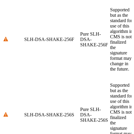
Supported
but as the
standard for
use of this
algorithm in
Pure SLH-
CMS is not
SLH-DSA-SHAKE-256F
DSA-
finalized
SHAKE-256F
the
signature
format may
change in
the future.
Supported
but as the
standard for
use of this
algorithm in
Pure SLH-
CMS is not
SLH-DSA-SHAKE-256S
DSA-
finalized
SHAKE-256S
the
signature
format may