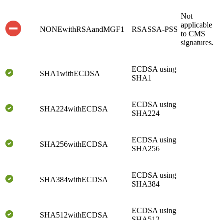
Not
applicable
NONEwithRSAandMGF1
RSASSA-PSS
to CMS
signatures.
ECDSA using
SHA1withECDSA
SHA1
ECDSA using
SHA224withECDSA
SHA224
ECDSA using
SHA256withECDSA
SHA256
ECDSA using
SHA384withECDSA
SHA384
ECDSA using
SHA512withECDSA
SHA512