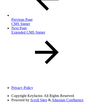
Previous Page
CMS Signer
Next Page
Extended CMS Signer
Privacy Policy
Copyright
Keyfactor. All Rights Reserved
Powered by
Scroll Sites
&
Atlassian Confluence